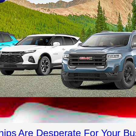
ips Are Desperate For Your Bu