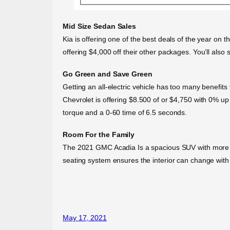
Mid Size Sedan Sales
Kia is offering one of the best deals of the year on t
offering $4,000 off their other packages. You’ll al
Go Green and Save Green
Getting an all-electric vehicle has too many benefit
Chevrolet is offering $8.500 of or $4,750 with 0% up t
torque and a 0-60 time of 6.5 seconds.
Room For the Family
The 2021 GMC Acadia Is a spacious SUV with more styl
seating system ensures the interior can change with
May 17, 2021