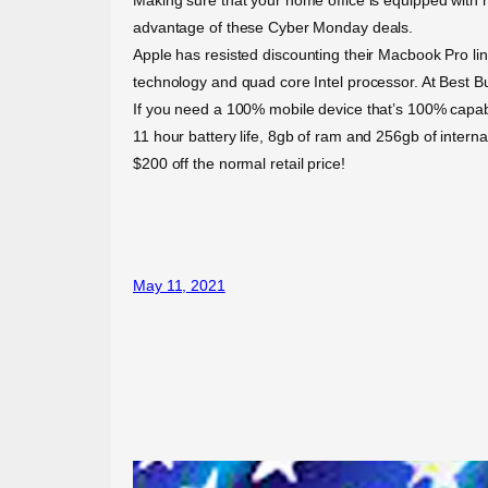
advantage of these Cyber Monday deals.
Apple has resisted discounting their Macbook Pro line
technology and quad core Intel processor. At Best B
If you need a 100% mobile device that’s 100% capable 
11 hour battery life, 8gb of ram and 256gb of intern
$200 off the normal retail price!
May 11, 2021