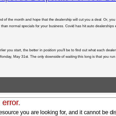
nd of the month and hope that the dealership will cut you a deal. Or, you
than normal specials for your business. Covid has hit auto dealerships e
er you start, the better in position you’ll be to find out what each dealer
nday, May 31st. The only downside of waiting this long is that you run t
 error.
esource you are looking for, and it cannot be di