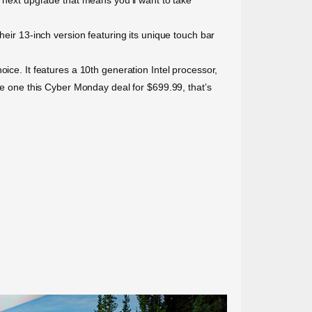
heir 13-inch version featuring its unique touch bar
ice. It features a 10th generation Intel processor,
ore one this Cyber Monday deal for $699.99, that’s