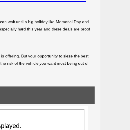
 can wait until a big holiday like Memorial Day and
specially hard this year and these deals are proof
 is offering. But your opportunity to sieze the best
he risk of the vehicle you want most being out of
splayed.