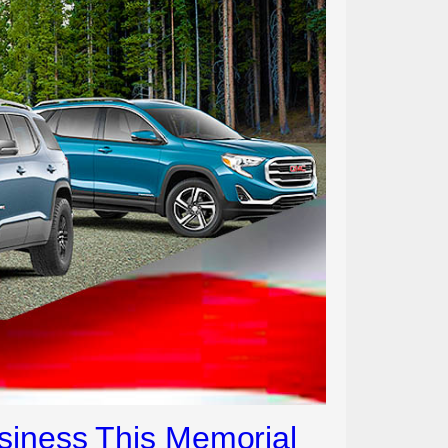
siness This Memorial