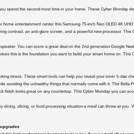
e you spend the second most time in your home. These Cyber Monday deals
our home entertainment center this Samsung 75-inch Neo OLED 4K UHD Sma
ring contrast, an anti-glare screen, and a powerful new processor. Thi
speaker. You can score a great deal on the 2nd generation Google Nest
evices this is the foundation you want to build your smart home on. Thi
ing stress. These smart tools can help you reveal your inner 5-star che
hile avoiding the unhealthy things that normally come with it. The Bella P
k finish looks great on any countertop. This Cyber Monday you can score
icing, slicing, or food processing situation a meal can throw at you. Yo
 upgrades
eliable high-performance business tools is key. If you’ve held off on you