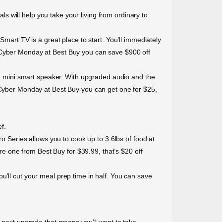
 will help you take your living from ordinary to
rt TV is a great place to start. You’ll immediately
s Cyber Monday at Best Buy you can save $900 off
 mini smart speaker. With upgraded audio and the
s Cyber Monday at Best Buy you can get one for $25,
f.
ro Series allows you to cook up to 3.6lbs of food at
 one from Best Buy for $39.99, that’s $20 off
u’ll cut your meal prep time in half. You can save
r next upgrade that means you’ll want to take