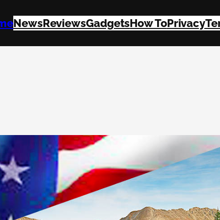
me
News
Reviews
Gadgets
How To
Privacy
Te