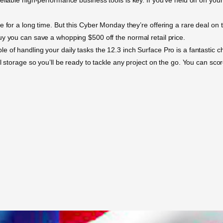
 for a long time. But this Cyber Monday they’re offering a rare deal on t
uy you can save a whopping $500 off the normal retail price.
of handling your daily tasks the 12.3 inch Surface Pro is a fantastic cho
al storage so you’ll be ready to tackle any project on the go. You can sc