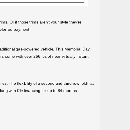
ims. Or if those trims aren’t your style they’re
deferred payment.
traditional gas-powered vehicle. This Memorial Day
ars come with over 266 lbs of near virtually instant
. The flexibility of a second and third row fold-flat
long with 0% financing for up to 84 months.