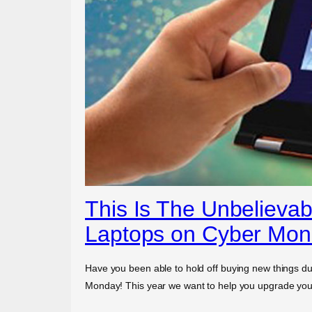
This Is The Unbelievab
Laptops on Cyber Mo
Have you been able to hold off buying new things dur
Monday! This year we want to help you upgrade your 