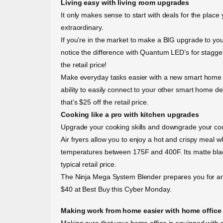
Living easy with living room upgrades
It only makes sense to start with deals for the plac
extraordinary.
If you’re in the market to make a BIG upgrade to y
notice the difference with Quantum LED’s for stagge
the retail price!
Make everyday tasks easier with a new smart home 
ability to easily connect to your other smart home d
that’s $25 off the retail price.
Cooking like a pro with kitchen upgrades
Upgrade your cooking skills and downgrade your cook
Air fryers allow you to enjoy a hot and crispy meal w
temperatures between 175F and 400F. Its matte blac
typical retail price.
The Ninja Mega System Blender prepares you for any d
$40 at Best Buy this Cyber Monday.
Making work from home easier with home office
Making sure that your home office is equipped with r