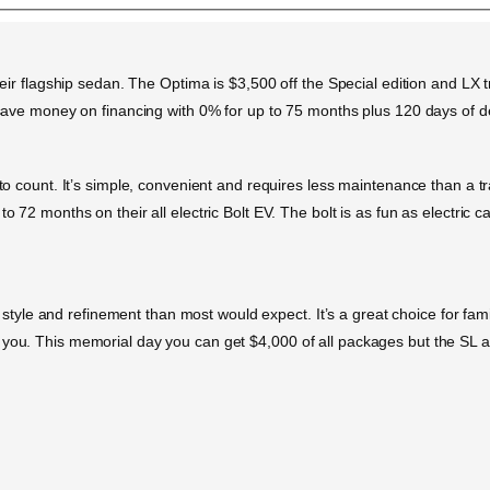
heir flagship sedan. The Optima is $3,500 off the Special edition and LX tr
so save money on financing with 0% for up to 75 months plus 120 days of 
s to count. It’s simple, convenient and requires less maintenance than a 
o 72 months on their all electric Bolt EV. The bolt is as fun as electric c
e and refinement than most would expect. It’s a great choice for families
 you. This memorial day you can get $4,000 of all packages but the SL a