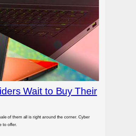
ders Wait to Buy Their
le of them all is right around the corner. Cyber
to offer.