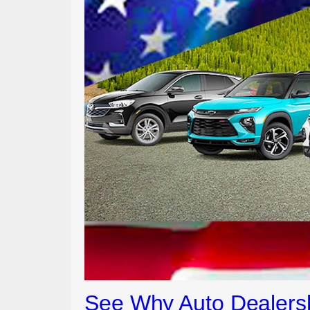
See Why Auto Dealersh