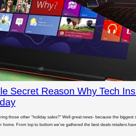
le Secret Reason Why Tech Insi
nday
ing those other “holiday sales?” Well great news- because the biggest sa
home. From top to bottom we’ve gathered the best deals retailers have 