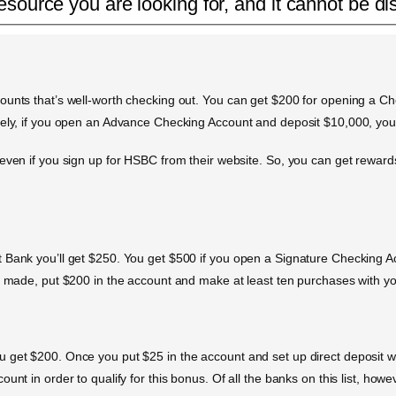
esource you are looking for, and it cannot be di
ounts that’s well-worth checking out. You can get $200 for opening a Ch
vely, if you open an Advance Checking Account and deposit $10,000, you’
 even if you sign up for HSBC from their website. So, you can get rewa
t Bank you’ll get $250. You get $500 if you open a Signature Checking 
ts made, put $200 in the account and make at least ten purchases with yo
get $200. Once you put $25 in the account and set up direct deposit with 
unt in order to qualify for this bonus. Of all the banks on this list, how