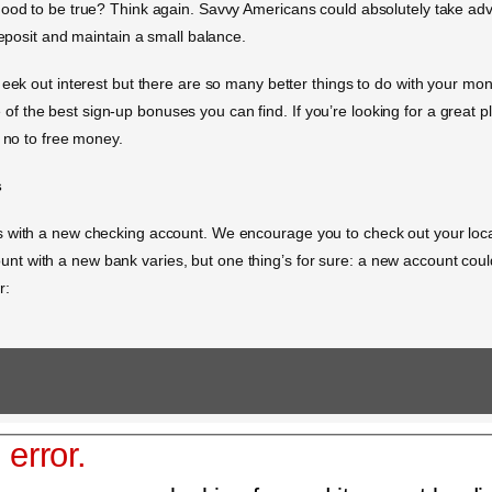
good to be true? Think again. Savvy Americans could absolutely take ad
deposit and maintain a small balance.
eek out interest but there are so many better things to do with your mone
 the best sign-up bonuses you can find. If you’re looking for a great 
y no to free money.
s
s with a new checking account. We encourage you to check out your loca
t with a new bank varies, but one thing’s for sure: a new account coul
r:
 error.