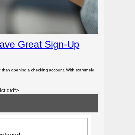
Have Great Sign-Up
r than opening a checking account. With extremely
ct.dtd">