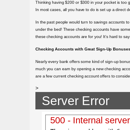
Thinking having $200 or $300 in your pocket is too 
In most cases, all you have to do is set up a direct 
In the past people would turn to savings accounts to 
under the bed! These checking accounts have some of
these checking accounts are for you! It’s hard to sa
Checking Accounts with Great Sign-Up Bonuse
Nearly every bank offers some kind of sign-up bonu
much you can earn by opening a new checking accoun
are a few current checking account offers to conside
>
Server Error
500 - Internal server