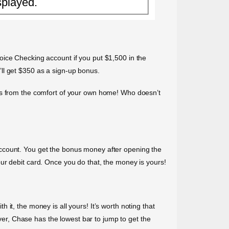
splayed.
oice Checking account if you put $1,500 in the
ll get $350 as a sign-up bonus.
rds from the comfort of your own home! Who doesn’t
Account. You get the bonus money after opening the
ur debit card. Once you do that, the money is yours!
it, the money is all yours! It’s worth noting that
ever, Chase has the lowest bar to jump to get the