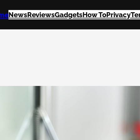
me
News
Reviews
Gadgets
How To
Privacy
Te