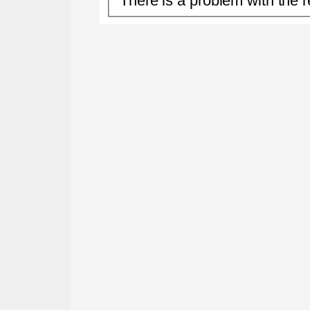
There is a problem with the r