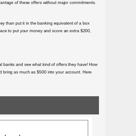
vantage of these offers without major commitments.
y than put it in the banking equivalent of a box
place to put your money and score an extra $200,
l banks and see what kind of offers they have! How
d bring as much as $500 into your account. Here