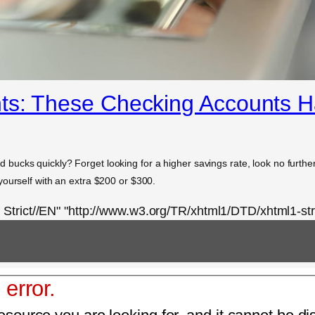
ts: These Checking Accounts 
ucks quickly? Forget looking for a higher savings rate, look no furthe
yourself with an extra $200 or $300.
rict//EN" "http://www.w3.org/TR/xhtml1/DTD/xhtml1-stri
 error.