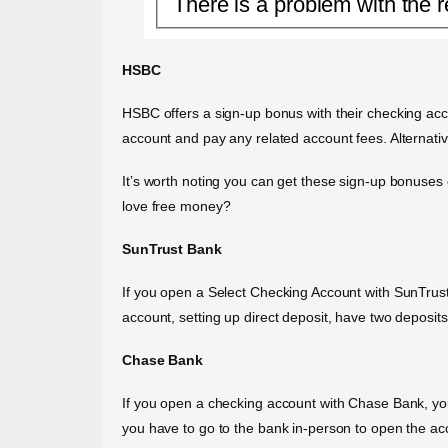
There is a problem with the r
HSBC
HSBC offers a sign-up bonus with their checking acc
account and pay any related account fees. Alternati
It’s worth noting you can get these sign-up bonuses
love free money?
SunTrust Bank
If you open a Select Checking Account with SunTrus
account, setting up direct deposit, have two deposi
Chase Bank
If you open a checking account with Chase Bank, you 
you have to go to the bank in-person to open the acco