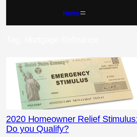
Skip
to
content
Home
Tag:
Mortgage Refinance
2020 Homeowner Relief Stimulus
Do you Qualify?