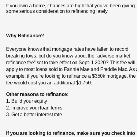
If you own a home, chances are high that you’ve been giving
some serious consideration to refinancing lately.
Why Refinance?
Everyone knows that mortgage rates have fallen to record
breaking lows, but do you know about the “adverse market
refinance fee” set to take effect on Sept. 1 2020? This fee will
apply to most loans sold to Fannie Mae and Freddie Mac. As
example, if you’re looking to refinance a $350k mortgage, the
fee would cost you an additional $1,750.
Other reasons to refinance:
1. Build your equity
2. Improve your loan terms
3. Get a better interest rate
If you are looking to refinance, make sure you check into