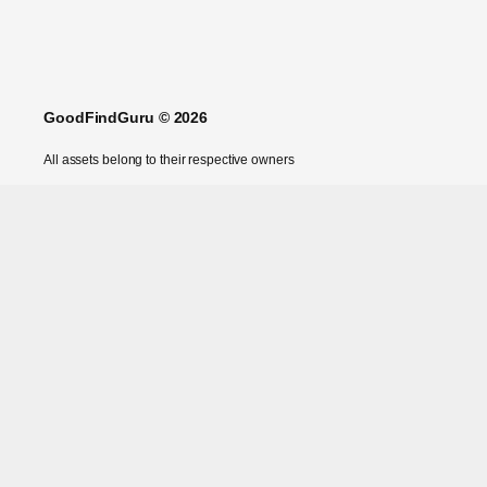
GoodFindGuru © 2026
All assets belong to their respective owners