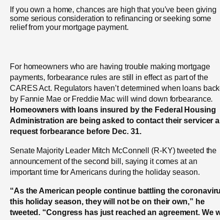
If you own a home, chances are high that you’ve been giving
some serious consideration to refinancing or seeking some
relief from your mortgage payment.
For homeowners who are having trouble making mortgage
payments, forbearance rules are still in effect as part of the
CARES Act. Regulators haven’t determined when loans bac
by Fannie Mae or Freddie Mac will wind down forbearance.
Homeowners with loans insured by the Federal Housing
Administration are being asked to contact their servicer 
request forbearance before Dec. 31.
Senate Majority Leader Mitch McConnell (R-KY) tweeted the
announcement of the second bill, saying it comes at an
important time for Americans during the holiday season.
“As the American people continue battling the coronavir
this holiday season, they will not be on their own,” he
tweeted. “Congress has just reached an agreement. We wi