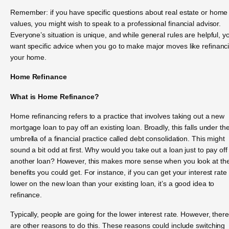
Remember: if you have specific questions about real estate or home
values, you might wish to speak to a professional financial advisor.
Everyone’s situation is unique, and while general rules are helpful, yo
want specific advice when you go to make major moves like refinanc
your home.
Home Refinance
What is Home Refinance?
Home refinancing refers to a practice that involves taking out a new
mortgage loan to pay off an existing loan. Broadly, this falls under th
umbrella of a financial practice called debt consolidation. This might
sound a bit odd at first. Why would you take out a loan just to pay off
another loan? However, this makes more sense when you look at th
benefits you could get. For instance, if you can get your interest rate
lower on the new loan than your existing loan, it’s a good idea to
refinance.
Typically, people are going for the lower interest rate. However, there
are other reasons to do this. These reasons could include switching