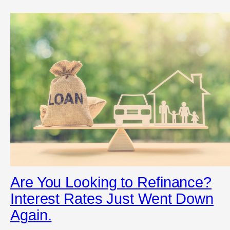
Are You Looking to Refinance?
Interest Rates Just Went Down
Again.