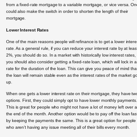
from a fixed-rate mortgage to a variable mortgage, or vice versa. On
could also make the switch in order to shorten the length of their
mortgage.
Lower Interest Rates
One of the main reasons people will refinance is to get a lower intere
rate. As a general rule, if you can reduce your interest rate by at leas
2%, you should do so. In a market with historically low interest rates,
you should also consider getting a fixed-rate loan, which will lock in a
rate for the duration of the loan. This can give you peace of mind tha
the loan will remain stable even as the interest rates of the market g
up.
When one gets a lower interest rate on their mortgage, they have tw
options. First, they could simply opt to have lower monthly payments
This is great for people who might not have a lot of money left over a
the end of the month. Another option would be to pay off the loan fas
by keeping the payments the same. This is a great option for people
who aren’t having any issue meeting all of their bills every month.