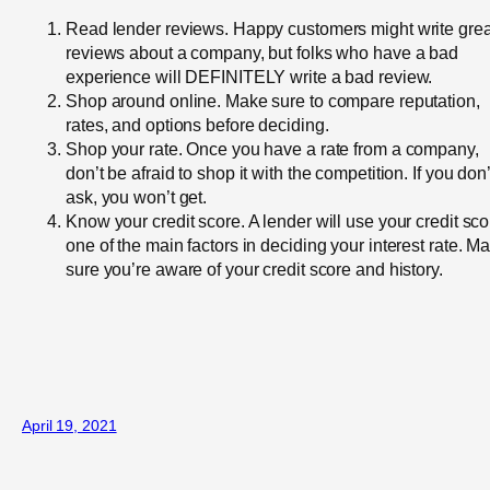
Read lender reviews. Happy customers might write grea
reviews about a company, but folks who have a bad
experience will DEFINITELY write a bad review.
Shop around online. Make sure to compare reputation,
rates, and options before deciding.
Shop your rate. Once you have a rate from a company,
don’t be afraid to shop it with the competition. If you don’
ask, you won’t get.
Know your credit score. A lender will use your credit sco
one of the main factors in deciding your interest rate. M
sure you’re aware of your credit score and history.
April 19, 2021