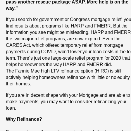
pass another rescue package ASAP. More help is on the
way.”
If you search for government or Congress mortgage relief, you’
find results about programs like HARP and FMERR. But the
information you see might be misleading. HARP and FMERR
the two major relief programs, are now expired. Even the
CARES Act, which offered temporary relief from mortgage
payments during COVID, won’t lower your loan costs in the l
term. There’s just one large-scale relief program for 2020 that
helps homeowners the way HARP and FMERR did.
The Fannie Mae high LTV refinance option (HIRO) is still
actively helping homeowners refinance with little or no equity 
their homes.
If you are in decent shape with your Mortgage and are able to
make payments, you may want to consider refinancing your
loan.
Why Refinance?