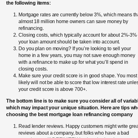
the following items:
Mortgage rates are currently below 3%, which means th
almost 18 million home owners can save money by
refinancing.
Closing costs, which typically account for about 2%-3% 
your loan amount should be taken into account.
Do you plan on moving? If you’re looking to sell your
home in a few years, you may not save enough money
with a refinance to make up for what you’ll spend in
closing costs.
Make sure your credit score is in good shape. You most
likely will not be able to score that low interest rate unle
your credit score is above 700+.
The bottom line is to make sure you consider all of variab
which may impact your unique situation. Here are tips w
choosing the best mortgage loan refinancing company
Read lender reviews. Happy customers might write grea
reviews about a company, but folks who have a bad