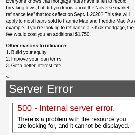
Everyone knows that mortgage rates have fallen to record
breaking lows, but did you know about the “adverse market
refinance fee” that took effect on Sept. 1 2020? This fee will
apply to most loans sold to Fannie Mae and Freddie Mac. As
example, if you’re looking to refinance a $350k mortgage, the
fee would cost you an additional $1,750.
Other reasons to refinance:
1. Build your equity
2. Improve your loan terms
3. Get a better interest rate
>
Server Error
500 - Internal server error.
There is a problem with the resource you
are looking for, and it cannot be displayed.