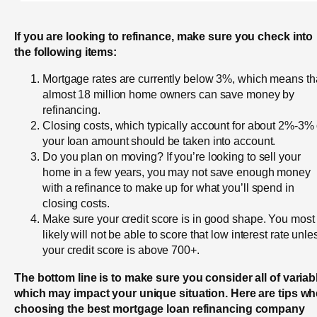
If you are looking to refinance, make sure you check into
the following items:
Mortgage rates are currently below 3%, which means th
almost 18 million home owners can save money by
refinancing.
Closing costs, which typically account for about 2%-3% 
your loan amount should be taken into account.
Do you plan on moving? If you’re looking to sell your
home in a few years, you may not save enough money
with a refinance to make up for what you’ll spend in
closing costs.
Make sure your credit score is in good shape. You most
likely will not be able to score that low interest rate unle
your credit score is above 700+.
The bottom line is to make sure you consider all of variab
which may impact your unique situation. Here are tips w
choosing the best mortgage loan refinancing company