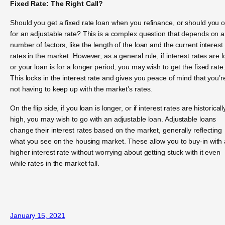
Fixed Rate: The Right Call?
Should you get a fixed rate loan when you refinance, or should you o
for an adjustable rate? This is a complex question that depends on a
number of factors, like the length of the loan and the current interest
rates in the market. However, as a general rule, if interest rates are 
or your loan is for a longer period, you may wish to get the fixed rate
This locks in the interest rate and gives you peace of mind that you’r
not having to keep up with the market’s rates.
On the flip side, if you loan is longer, or if interest rates are historicall
high, you may wish to go with an adjustable loan. Adjustable loans
change their interest rates based on the market, generally reflecting
what you see on the housing market. These allow you to buy-in with 
higher interest rate without worrying about getting stuck with it even
while rates in the market fall.
January 15, 2021