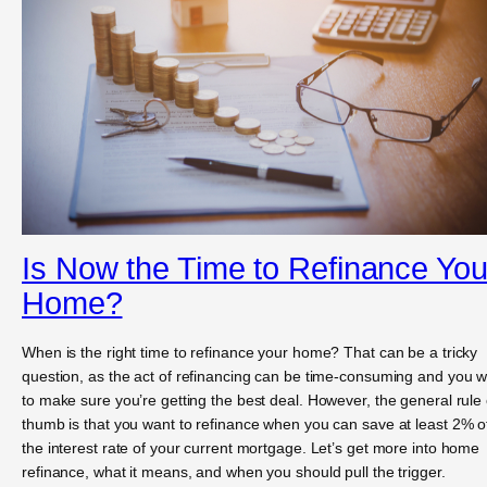
Is Now the Time to Refinance You
Home?
When is the right time to refinance your home? That can be a tricky
question, as the act of refinancing can be time-consuming and you 
to make sure you’re getting the best deal. However, the general rule 
thumb is that you want to refinance when you can save at least 2% o
the interest rate of your current mortgage. Let’s get more into home
refinance, what it means, and when you should pull the trigger.