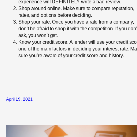
experience will DEFINITELY write a bad review.
Shop around online. Make sure to compare reputation,
rates, and options before deciding.
Shop your rate. Once you have a rate from a company,
don’t be afraid to shop it with the competition. If you don’
ask, you won’t get.
Know your credit score. A lender will use your credit sco
one of the main factors in deciding your interest rate. M
sure you’re aware of your credit score and history.
April 19, 2021