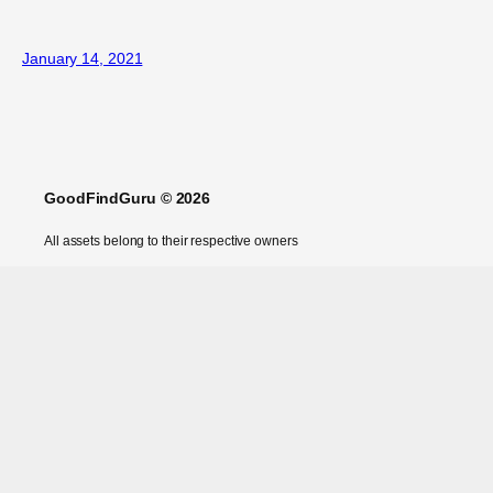
January 14, 2021
GoodFindGuru © 2026
All assets belong to their respective owners