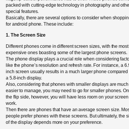
packed with cutting-edge technology in photography and othe
special features.
Basically, there are several options to consider when shoppi
for android phone. These include:
1. The Screen Size
Different phones come in different screen sizes, with the most
expensive ones boasting some of the largest phone screens.
The phone display plays a crucial role when considering fact
like the phone’s resolution and refresh rate. For instance, a 6.
inch screen usually results in a much larger phone compared 
a 5.8-inch display.
Also, considering that phones with smaller displays are much
easier to manage, you may need to go for smaller phones. O
the flip side, however, you will have less room on your screen
work.
Then there are phones that have an average screen size. Mos
people prefer phones with these screens. But ultimately, the s
of the display depends more on your preference.