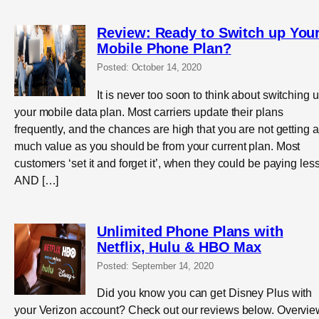
Review: Ready to Switch up You
Mobile Phone Plan?
Posted: October 14, 2020
It is never too soon to think about switching 
your mobile data plan. Most carriers update their plans
frequently, and the chances are high that you are not getting 
much value as you should be from your current plan. Most
customers ‘set it and forget it’, when they could be paying les
AND […]
Unlimited Phone Plans with
Netflix, Hulu & HBO Max
Posted: September 14, 2020
Did you know you can get Disney Plus with
your Verizon account? Check out our reviews below. Overvie