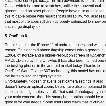
successful concepts today. The first downside is its ultra-thin
Glass, which is prone to scratches, unlike the conventional
glasses used on other phones. People have also questioned
this foldable phone with regards to its durability. You also real
that most of the apps still aren’t properly optimized to show on
such large display sizes.
5. OnePlus 8
People call this the iPhone 11 of android phones, and with g
reason. This android phone flagship comes with a generous
128GB of storage and a higher-resolution screen of 6.55-inch
AMOLED display. The OnePlus 8 has also been named one 
the best 5g phones in the android market today. Thanks to
OnePlus’ Warp Charge 30T technology, this model has one o
the fastest wired charging systems.
Unfortunately, it doesn’t have te best camera settings. It also
doesn’t have an optical zoom. Users have also complained th
it takes middling photos overall. That said, if photography isn’
your main concern, then this smartphone option should be a
good fit for your needs. Some users also claim that its curved