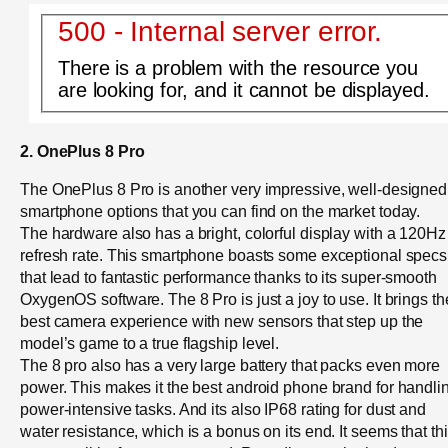
500 - Internal server error.
There is a problem with the resource you
are looking for, and it cannot be displayed.
2. OnePlus 8 Pro
The OnePlus 8 Pro is another very impressive, well-designed
smartphone options that you can find on the market today.
The hardware also has a bright, colorful display with a 120Hz
refresh rate. This smartphone boasts some exceptional specs
that lead to fantastic performance thanks to its super-smooth
OxygenOS software. The 8 Pro is just a joy to use. It brings th
best camera experience with new sensors that step up the
model’s game to a true flagship level.
The 8 pro also has a very large battery that packs even more
power. This makes it the best android phone brand for handli
power-intensive tasks. And its also IP68 rating for dust and
water resistance, which is a bonus on its end. It seems that th