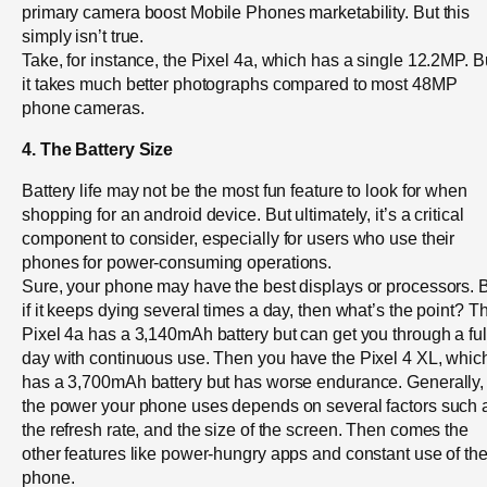
primary camera boost Mobile Phones marketability. But this
simply isn’t true.
Take, for instance, the Pixel 4a, which has a single 12.2MP. B
it takes much better photographs compared to most 48MP
phone cameras.
4. The Battery Size
Battery life may not be the most fun feature to look for when
shopping for an android device. But ultimately, it’s a critical
component to consider, especially for users who use their
phones for power-consuming operations.
Sure, your phone may have the best displays or processors. 
if it keeps dying several times a day, then what’s the point? T
Pixel 4a has a 3,140mAh battery but can get you through a ful
day with continuous use. Then you have the Pixel 4 XL, whic
has a 3,700mAh battery but has worse endurance. Generally,
the power your phone uses depends on several factors such 
the refresh rate, and the size of the screen. Then comes the
other features like power-hungry apps and constant use of th
phone.