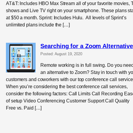
AT&T: Includes HBO Max Stream all of your favorite movies, 
shows and Live TV right on your smartphone. These plans sta
at $50 a month. Sprint: Includes Hulu. All levels of Sprint’s
unlimited plans include the […]
Searching for a Zoom Alternativ
Posted: August 19, 2020
Remote working is in full swing. Do you nee
an alternative to Zoom? Stay in touch with y
customers and coworkers with our top conference call service
When you’re considering the best conference call services,
consider the following factors: Call Limits Call Recording Eas
of setup Video Conferencing Customer Support Call Quality
Free vs. Paid […]