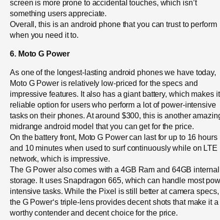
screen is more prone to accidental touches, which isn’t
something users appreciate.
Overall, this is an android phone that you can trust to perform
when you need it to.
6. Moto G Power
As one of the longest-lasting android phones we have today,
Moto G Power is relatively low-priced for the specs and
impressive features. It also has a giant battery, which makes it
reliable option for users who perform a lot of power-intensive
tasks on their phones. At around $300, this is another amazin
midrange android model that you can get for the price.
On the battery front, Moto G Power can last for up to 16 hours
and 10 minutes when used to surf continuously while on LTE
network, which is impressive.
The G Power also comes with a 4GB Ram and 64GB internal
storage. It uses Snapdragon 665, which can handle most pow
intensive tasks. While the Pixel is still better at camera specs,
the G Power‘s triple-lens provides decent shots that make it a
worthy contender and decent choice for the price.