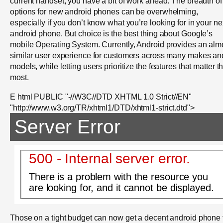
current handset, you have a bit of work ahead. The breadth of
options for new android phones can be overwhelming,
especially if you don’t know what you’re looking for in your ne
android phone. But choice is the best thing about Google’s
mobile Operating System. Currently, Android provides an alm
similar user experience for customers across many makes an
models, while letting users prioritize the features that matter t
most.
E html PUBLIC "-//W3C//DTD XHTML 1.0 Strict//EN"
"http://www.w3.org/TR/xhtml1/DTD/xhtml1-strict.dtd">
Server Error
500 - Internal server error.
There is a problem with the resource you
are looking for, and it cannot be displayed.
Those on a tight budget can now get a decent android phone 