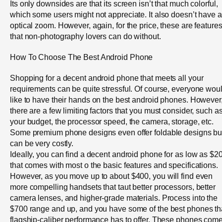
Its only downsides are that its screen isn’t that much colorful,
which some users might not appreciate. It also doesn’t have 
optical zoom. However, again, for the price, these are feature
that non-photography lovers can do without.
How To Choose The Best Android Phone
Shopping for a decent android phone that meets all your
requirements can be quite stressful. Of course, everyone wou
like to have their hands on the best android phones. However
there are a few limiting factors that you must consider, such a
your budget, the processor speed, the camera, storage, etc.
Some premium phone designs even offer foldable designs bu
can be very costly.
Ideally, you can find a decent android phone for as low as $2
that comes with most o the basic features and specifications.
However, as you move up to about $400, you will find even
more compelling handsets that taut better processors, better
camera lenses, and higher-grade materials. Process into the
$700 range and up, and you have some of the best phones th
flagship-caliber performance has to offer. These phones com