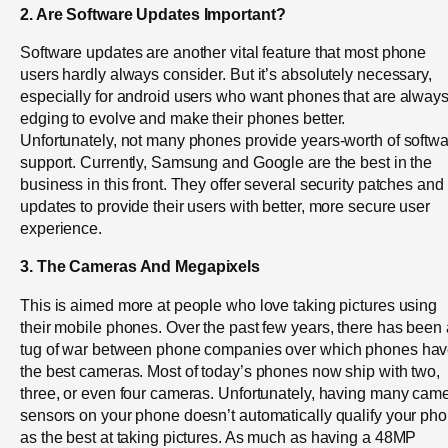
2. Are Software Updates Important?
Software updates are another vital feature that most phone
users hardly always consider. But it’s absolutely necessary,
especially for android users who want phones that are alway
edging to evolve and make their phones better.
Unfortunately, not many phones provide years-worth of softw
support. Currently, Samsung and Google are the best in the
business in this front. They offer several security patches and
updates to provide their users with better, more secure user
experience.
3. The Cameras And Megapixels
This is aimed more at people who love taking pictures using
their mobile phones. Over the past few years, there has been 
tug of war between phone companies over which phones ha
the best cameras. Most of today’s phones now ship with two,
three, or even four cameras. Unfortunately, having many cam
sensors on your phone doesn’t automatically qualify your ph
as the best at taking pictures. As much as having a 48MP