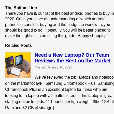
The Bottom Line
There you have it, our list of the best android phones to buy in
2020. Once you have an understanding of which android
phones to consider buying and the budget to work with, you
should be good to go. Hopefully, you will be better placed to
make the right decision using this guide. Happy shopping!
Related Posts
Need a New Laptop? Our Team
Reviews the Best on the Market
Posted: January 16, 2021
We’ve reviewed the top laptops and notebo
on the market today!- Samsung Chromebook Plus: Samsung
Chromebook Plus is an excellent laptop for those who are
looking for a laptop with a smaller screen. This laptop is great
starting option for kids. 11 hour batter lightweight- 3lbs 4GB of
Ram and 32 GB of storage […]