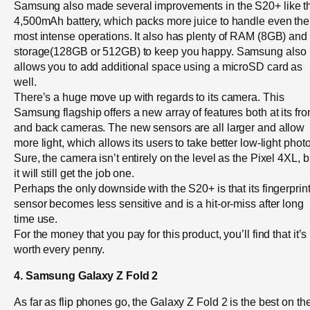
Samsung also made several improvements in the S20+ like t
4,500mAh battery, which packs more juice to handle even the
most intense operations. It also has plenty of RAM (8GB) and
storage(128GB or 512GB) to keep you happy. Samsung also
allows you to add additional space using a microSD card as
well.
There’s a huge move up with regards to its camera. This
Samsung flagship offers a new array of features both at its fro
and back cameras. The new sensors are all larger and allow
more light, which allows its users to take better low-light phot
Sure, the camera isn’t entirely on the level as the Pixel 4XL, b
it will still get the job one.
Perhaps the only downside with the S20+ is that its fingerprin
sensor becomes less sensitive and is a hit-or-miss after long
time use.
For the money that you pay for this product, you’ll find that it’s
worth every penny.
4. Samsung Galaxy Z Fold 2
As far as flip phones go, the Galaxy Z Fold 2 is the best on th