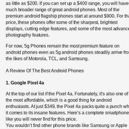
as little as $200. If you can set up a $400 range, you will have
much broader range of great android phones. Most of the
premium android flagship phones start at around $900. For th
price, these phones offer some of the sharpest, brightest
displays, cutting edge features, and some of the most advanc
photography features.
For now, 5g Phones remain the most premium feature on
android phones even as 5g android phones steadily arrive fr
the likes of Motorola, TCL, and Samsung.
A Review Of The Best Android Phones
1. Google Pixel 4a
At the top of our list if the Pixel 4a. Fortunately, it’s also one of
the most affordable, which is a good thing for android
enthusiasts. At just $349, the Pixel 4a packs quite a punch w
it comes to its insane features. Here’s a complete smartphone
like you will never find for this price.
You wouldn’t find other phone brands like Samsung or Apple