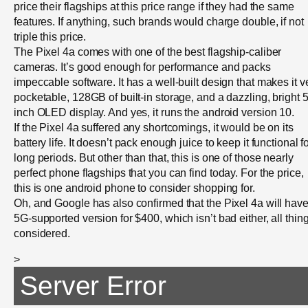
price their flagships at this price range if they had the same
features. If anything, such brands would charge double, if not
triple this price.
The Pixel 4a comes with one of the best flagship-caliber
cameras. It’s good enough for performance and packs
impeccable software. It has a well-built design that makes it v
pocketable, 128GB of built-in storage, and a dazzling, bright 5
inch OLED display. And yes, it runs the android version 10.
If the Pixel 4a suffered any shortcomings, it would be on its
battery life. It doesn’t pack enough juice to keep it functional f
long periods. But other than that, this is one of those nearly
perfect phone flagships that you can find today. For the price,
this is one android phone to consider shopping for.
Oh, and Google has also confirmed that the Pixel 4a will have
5G-supported version for $400, which isn’t bad either, all thin
considered.
>
Server Error