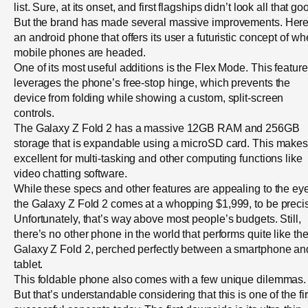
list. Sure, at its onset, and first flagships didn’t look all that go
But the brand has made several massive improvements. Here
an android phone that offers its user a futuristic concept of wh
mobile phones are headed.
One of its most useful additions is the Flex Mode. This feature
leverages the phone’s free-stop hinge, which prevents the
device from folding while showing a custom, split-screen
controls.
The Galaxy Z Fold 2 has a massive 12GB RAM and 256GB
storage that is expandable using a microSD card. This makes 
excellent for multi-tasking and other computing functions like
video chatting software.
While these specs and other features are appealing to the eye
the Galaxy Z Fold 2 comes at a whopping $1,999, to be preci
Unfortunately, that’s way above most people’s budgets. Still,
there’s no other phone in the world that performs quite like th
Galaxy Z Fold 2, perched perfectly between a smartphone an
tablet.
This foldable phone also comes with a few unique dilemmas.
But that’s understandable considering that this is one of the fir