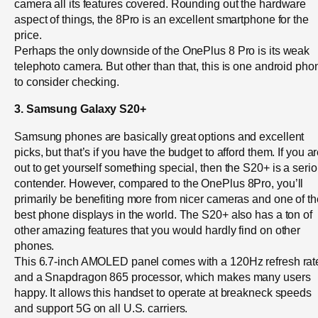
camera all its features covered. Rounding out the hardware
aspect of things, the 8Pro is an excellent smartphone for the
price.
Perhaps the only downside of the OnePlus 8 Pro is its weak
telephoto camera. But other than that, this is one android pho
to consider checking.
3. Samsung Galaxy S20+
Samsung phones are basically great options and excellent
picks, but that’s if you have the budget to afford them. If you a
out to get yourself something special, then the S20+ is a seri
contender. However, compared to the OnePlus 8Pro, you’ll
primarily be benefiting more from nicer cameras and one of th
best phone displays in the world. The S20+ also has a ton of
other amazing features that you would hardly find on other
phones.
This 6.7-inch AMOLED panel comes with a 120Hz refresh rat
and a Snapdragon 865 processor, which makes many users
happy. It allows this handset to operate at breakneck speeds
and support 5G on all U.S. carriers.