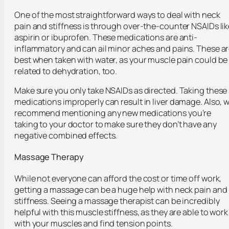
One of the most straightforward ways to deal with neck
pain and stiffness is through over-the-counter NSAIDs lik
aspirin or ibuprofen. These medications are anti-
inflammatory and can ail minor aches and pains. These a
best when taken with water, as your muscle pain could be
related to dehydration, too.
Make sure you only take NSAIDs as directed. Taking these
medications improperly can result in liver damage. Also, 
recommend mentioning any new medications you’re
taking to your doctor to make sure they don’t have any
negative combined effects.
Massage Therapy
While not everyone can afford the cost or time off work,
getting a massage can be a huge help with neck pain and
stiffness. Seeing a massage therapist can be incredibly
helpful with this muscle stiffness, as they are able to work
with your muscles and find tension points.