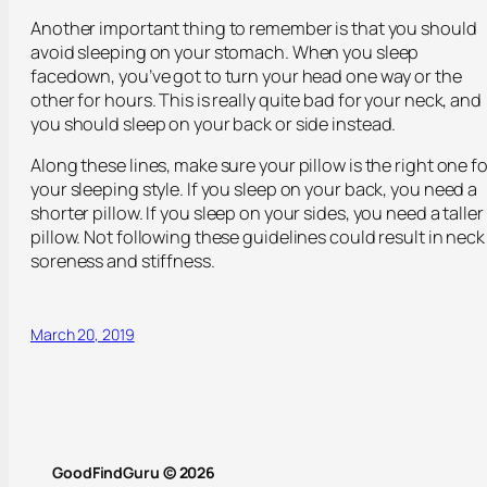
Another important thing to remember is that you should
avoid sleeping on your stomach. When you sleep
facedown, you’ve got to turn your head one way or the
other for hours. This is really quite bad for your neck, and
you should sleep on your back or side instead.
Along these lines, make sure your pillow is the right one fo
your sleeping style. If you sleep on your back, you need a
shorter pillow. If you sleep on your sides, you need a taller
pillow. Not following these guidelines could result in neck
soreness and stiffness.
March 20, 2019
GoodFindGuru © 2026