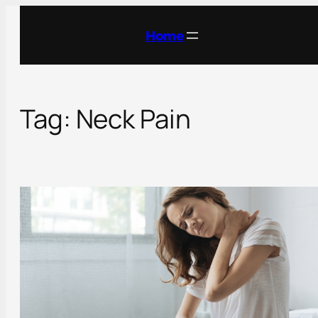
Skip
to
Home
content
Tag:
Neck Pain