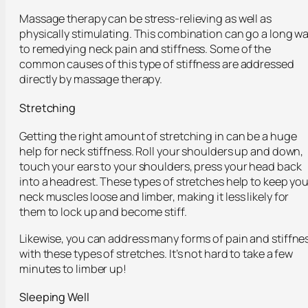
Massage therapy can be stress-relieving as well as
physically stimulating. This combination can go a long w
to remedying neck pain and stiffness. Some of the
common causes of this type of stiffness are addressed
directly by massage therapy.
Stretching
Getting the right amount of stretching in can be a huge
help for neck stiffness. Roll your shoulders up and down,
touch your ears to your shoulders, press your head back
into a headrest. These types of stretches help to keep you
neck muscles loose and limber, making it less likely for
them to lock up and become stiff.
Likewise, you can address many forms of pain and stiffne
with these types of stretches. It’s not hard to take a few
minutes to limber up!
Sleeping Well