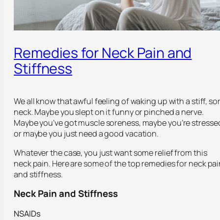
Remedies for Neck Pain and
Stiffness
We all know that awful feeling of waking up with a stiff, so
neck. Maybe you slept on it funny or pinched a nerve.
Maybe you’ve got muscle soreness, maybe you’re stresse
or maybe you just need a good vacation.
Whatever the case, you just want some relief from this
neck pain. Here are some of the top remedies for neck pai
and stiffness.
Neck Pain and Stiffness
NSAIDs