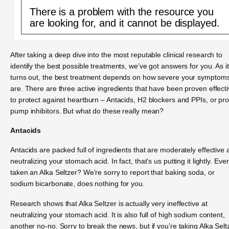
There is a problem with the resource you
are looking for, and it cannot be displayed.
After taking a deep dive into the most reputable clinical research to
identify the best possible treatments, we’ve got answers for you. As it
turns out, the best treatment depends on how severe your symptom
are. There are three active ingredients that have been proven effect
to protect against heartburn – Antacids, H2 blockers and PPIs, or pr
pump inhibitors. But what do these really mean?
Antacids
Antacids are packed full of ingredients that are moderately effective 
neutralizing your stomach acid. In fact, that’s us putting it lightly. Ever
taken an Alka Seltzer? We’re sorry to report that baking soda, or
sodium bicarbonate, does nothing for you.
Research shows that Alka Seltzer is actually very ineffective at
neutralizing your stomach acid. It is also full of high sodium content,
another no-no. Sorry to break the news, but if you’re taking Alka Selt