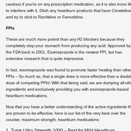
cautious if you’re on any prescription medication, as it is also more li
to interfere with it. Ditch any heartburn products that have Cimetidine
and try to stick to Ranitidine or Famotidine.
PPIs
These are much more potent than any H2 blockers because they
completely stop your stomach from producing any acid. Approved by
the FDA back in 2001, Esomeprazole is the newest PPI, but has
extensive research that is quite impressive.
In fact, esomeprazole was found to promote faster healing than othe
PPIs – So much so, that a single dose is more effective than a doubl
dose of competing PPIs! With that being said, we are dumping all ot
ingredients and exclusively providing you with esomeprazole-based
heartburn medications.
Now that you have a better understanding of the active ingredients t
are proven to be effective, here is our list of the very best over the
counter, maximum strength, heartburn medications:
1. Tums Ultra Strength 1000 – Best for Mild Heartburn