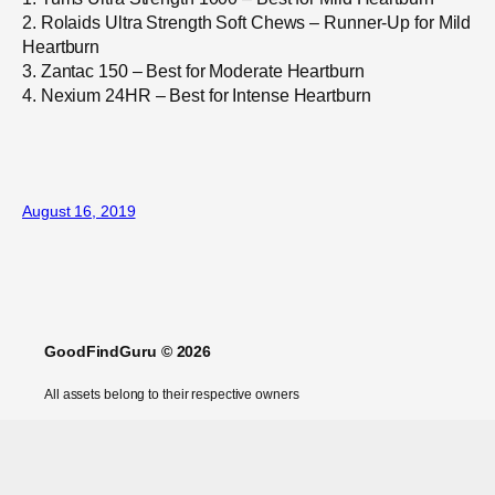
2. Rolaids Ultra Strength Soft Chews – Runner-Up for Mild
Heartburn
3. Zantac 150 – Best for Moderate Heartburn
4. Nexium 24HR – Best for Intense Heartburn
August 16, 2019
GoodFindGuru © 2026
All assets belong to their respective owners