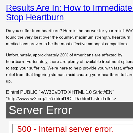
Results Are In: How to Immediate
Stop Heartburn
Do you suffer from heartburn? Here is the answer for your relief: We
found the very best over the counter, maximum strength, heartburn
medications proven to be the most effective amongst competitors.
Unfortunately, approximately 20% of Americans are affected by
heartburn. Fortunately, there are plenty of available treatment option
to stop your suffering. We’re here to help provide you with fast, effec
relief from that lingering stomach acid causing your heartburn to flar
up.
E html PUBLIC "-//W3C//DTD XHTML 1.0 Strict//EN"
"http://www.w3.org/TR/xhtml1/DTD/xhtml1-strict.dtd">
Server Error
500 - Internal server error.