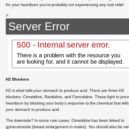
for your heartburn you’re probably not experiencing any real relief.
>
Server Error
500 - Internal server error.
There is a problem with the resource you
are looking for, and it cannot be displayed.
H2 Blockers
H2 is what tells your stomach to produce acid. There are three H2
blockers: Cimetidine, Ranitidine, and Famotidine. These fight to prev
heartburn by blocking your body’s response to the chemical that tells
your stomach to produce acid.
The downside? In some rare cases, Cimetidine has been linked to
gynecomastia (breast enlargement in males). You should also be ve