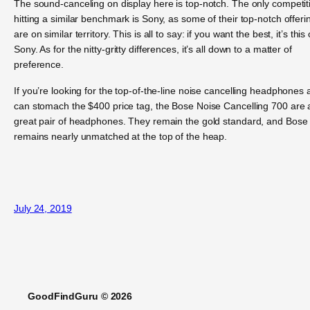
The sound-canceling on display here is top-notch. The only competit
hitting a similar benchmark is Sony, as some of their top-notch offeri
are on similar territory. This is all to say: if you want the best, it’s this 
Sony. As for the nitty-gritty differences, it’s all down to a matter of
preference.
If you’re looking for the top-of-the-line noise cancelling headphones
can stomach the $400 price tag, the Bose Noise Cancelling 700 are 
great pair of headphones. They remain the gold standard, and Bose
remains nearly unmatched at the top of the heap.
July 24, 2019
GoodFindGuru © 2026