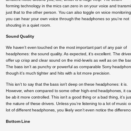
forming technology in the mics can zero in on your voice and transmi
just that to the other person. You can also toggle on voice monitorin
you can hear your own voice through the headphones so you’re not
shouting in a quiet room.
Sound Quality
We haven’t even touched on the most important part of any pair of
headphones: the sound quality. As expected, it’s excellent. The drive
offer up crisp and clear sound on the mid-levels as well as on the ba
The bass isn’t as punchy or powerful as comparable Sony headphon
though it’s much tighter and hits with a lot more precision.
This isn’t to say that the bass isn’t deep on these headphones: it is.
However, when compared to some other high-end headphones, it c
be ab it more controlled. This isn’t a good thing or a bad thing, it’s jus
the nature of these drivers. Unless you’re listening to a lot of music o
lot of different headphones, you likely won’t even notice the differenc
Bottom Line