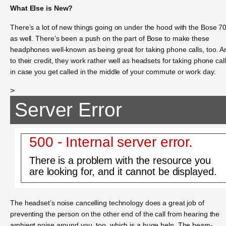
What Else is New?
There’s a lot of new things going on under the hood with the Bose 7
as well. There’s been a push on the part of Bose to make these
headphones well-known as being great for taking phone calls, too. A
to their credit, they work rather well as headsets for taking phone call
in case you get called in the middle of your commute or work day.
>
Server Error
500 - Internal server error.
There is a problem with the resource you
are looking for, and it cannot be displayed.
The headset’s noise cancelling technology does a great job of
preventing the person on the other end of the call from hearing the
ambient noise around you, too, which is a huge help. The beam-