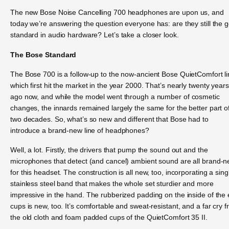
The new Bose Noise Cancelling 700 headphones are upon us, and
today we’re answering the question everyone has: are they still the g
standard in audio hardware? Let’s take a closer look.
The Bose Standard
The Bose 700 is a follow-up to the now-ancient Bose QuietComfort li
which first hit the market in the year 2000. That’s nearly twenty years
ago now, and while the model went through a number of cosmetic
changes, the innards remained largely the same for the better part o
two decades. So, what’s so new and different that Bose had to
introduce a brand-new line of headphones?
Well, a lot. Firstly, the drivers that pump the sound out and the
microphones that detect (and cancel) ambient sound are all brand-
for this headset. The construction is all new, too, incorporating a sing
stainless steel band that makes the whole set sturdier and more
impressive in the hand. The rubberized padding on the inside of the 
cups is new, too. It’s comfortable and sweat-resistant, and a far cry 
the old cloth and foam padded cups of the QuietComfort 35 II.