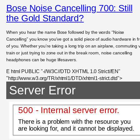
Bose Noise Cancelling 700: Still
the Gold Standard?
When you hear the name Bose followed by the words “Noise
Cancelling” you know you’ve got a solid piece of audio hardware in f
of you. Whether you’re taking a long trip on an airplane, commuting 
train or just trying to zone out in the break room, noise cancelling
headphones can be huge lifesavers.
E html PUBLIC "-//W3C//DTD XHTML 1.0 Strict//EN"
"http://www.w3.org/TR/xhtml1/DTD/xhtml1-strict.dtd">
Server Error
500 - Internal server error.
There is a problem with the resource you
are looking for, and it cannot be displayed.