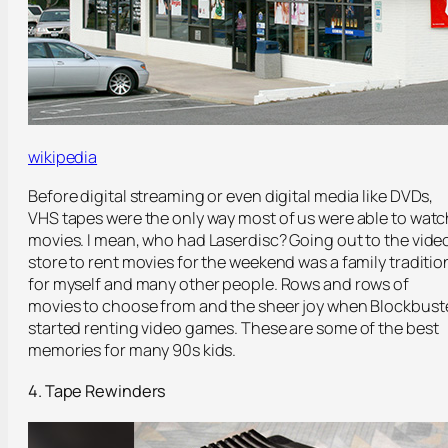
wikipedia
Before digital streaming or even digital media like DVDs,
VHS tapes were the only way most of us were able to watc
movies. I mean, who had Laserdisc? Going out to the vide
store to rent movies for the weekend was a family traditio
for myself and many other people. Rows and rows of
movies to choose from and the sheer joy when Blockbust
started renting video games. These are some of the best
memories for many 90s kids.
4. Tape Rewinders