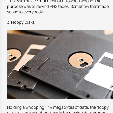
– an extra device that most of us owned whose sole
purpose was to rewind VHS tapes. Somehow that made
sense to everybody.
3. Floppy Disks
Holding a whopping 1.44 megabytes of data, the floppy
disk was the ubiquitous mode for moving data around.