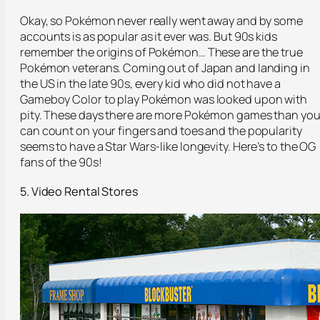
Okay, so Pokémon never really went away and by some
accounts is as popular as it ever was. But 90s kids
remember the origins of Pokémon… These are the true
Pokémon veterans. Coming out of Japan and landing in
the US in the late 90s, every kid who did not have a
Gameboy Color to play Pokémon was looked upon with
pity. These days there are more Pokémon games than yo
can count on your fingers and toes and the popularity
seems to have a Star Wars-like longevity. Here’s to the OG
fans of the 90s!
5. Video Rental Stores