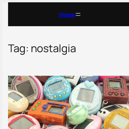
Skip
to
Home
content
Tag:
nostalgia