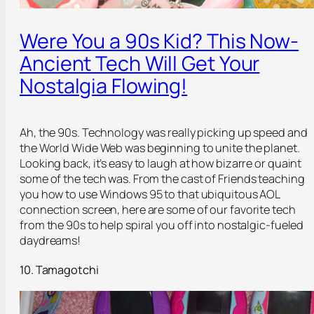
Were You a 90s Kid? This Now-
Ancient Tech Will Get Your
Nostalgia Flowing!
Ah, the 90s. Technology was really picking up speed and
the World Wide Web was beginning to unite the planet.
Looking back, it’s easy to laugh at how bizarre or quaint
some of the tech was. From the cast of
Friends
teaching
you how to use Windows 95 to that ubiquitous AOL
connection screen, here are some of our favorite tech
from the 90s to help spiral you off into nostalgic-fueled
daydreams!
10. Tamagotchi