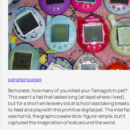
panelsonpages
Be honest, how many of you killed your Tamagotchi pet?
This wasn’t a fad that lasted long (at least where I lived),
but for a short while every kid at school was taking breaks
to feed and play with this primitive digital pet. The interfa
was horrid, the graphics were stick-figure-simple, but it
captured the imagination of kids around the world.