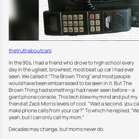
thetruthaboutcars
In the 90s, I had a friend who drove to high school every
day in the ugliest, brownest, most beat up car I had ever
seen. We called it “The Brown Thing” and most people
would have been embarrassed to be seen in it. But The
Brown Thing had something I had never seen before – a
giant phone console. This tech blew my mind and put my
friend at Zack Morris levels of cool. “Wait a second, you c
make phone calls from your car?” To which he replied, “We
yeah, but I can only call my mom.”
Decades may change, but moms never do.