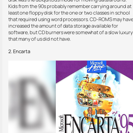
Kids from the 90s probably remember carrying around at
least one floppy disk for the one or two classes in school
that required using word processors. CD-ROMS may hav
increased the amount of data storage available for
software, but CD burners were somewhat of a slow luxury
that many of us did not have.
2. Encarta