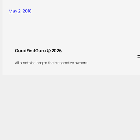
May 2, 2018
GoodFindGuru © 2026
All assets belong to their respective owners