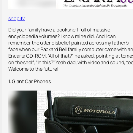
shopify
Did your family have a bookshelf full of massive
encyclopedia volumes? I know mine did. And I can
remember the utter disbelief painted across my father’s
face when our Packard Bell family computer came with a
Encarta CD-ROM. “All of that?” he asked, pointing at tome
on the shelf, “In this?” Yeah dad, with video and sound, too
Welcome to the future!
1. Giant Car Phones