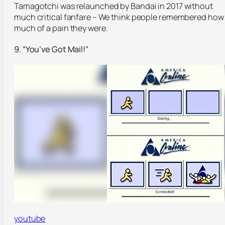
Tamagotchi was relaunched by Bandai in 2017 without
much critical fanfare – We think people remembered how
much of a pain they were.
9. “You’ve Got Mail!”
youtube