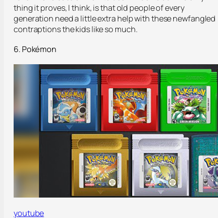
thing it proves, I think, is that old people of every
generation need a little extra help with these newfangled
contraptions the kids like so much.
6. Pokémon
youtube