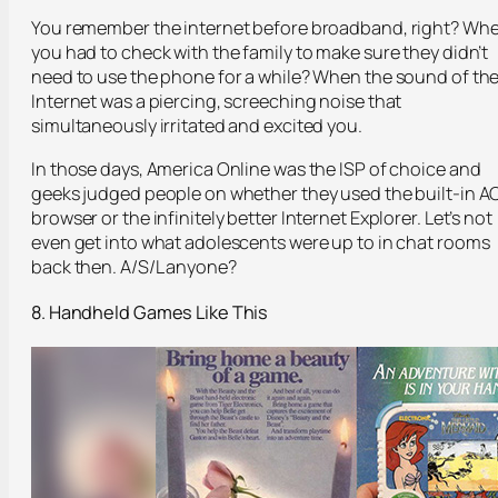
You remember the internet before broadband, right? Wh
you had to check with the family to make sure they didn’t
need to use the phone for a while? When the sound of th
Internet was a piercing, screeching noise that
simultaneously irritated and excited you.
In those days, America Online was the ISP of choice and
geeks judged people on whether they used the built-in A
browser or the infinitely better Internet Explorer. Let’s not
even get into what adolescents were up to in chat rooms
back then. A/S/L anyone?
8. Handheld Games Like This