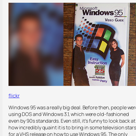
flickr
Windows 95 was a really big deal. Before then, people wer
using DOS and Windows 3.1, which were old-fashioned
even by 90s standards. Even still, it’s funny to look back at
how incredibly quaint it is to bring in some television star
for a VHS release on how to use Windows 95. The only