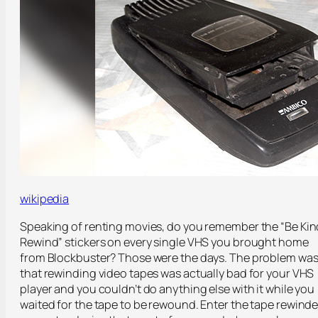
wikipedia
Speaking of renting movies, do you remember the “Be Kin
Rewind” stickers on every single VHS you brought home
from Blockbuster? Those were the days. The problem wa
that rewinding video tapes was actually bad for your VHS
player and you couldn’t do anything else with it while you
waited for the tape to be rewound. Enter the tape rewinde