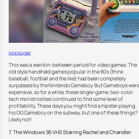
popsugar
This was a weird in-between period for video games. The
old style handheld games popular in the 80s (think
baseball, football and the like) had been completely
surpassed by the Nintendo Gameboy. But Gameboys wer
expensive, so for a while, these single-game, two-color
tech monstrosities continued to find some level of
profitability. These days you might find a hipster playing
his OG Gameboy on the subway, but one of these things?
Likely not!
7. The Windows 95 VHS Starring Rachel and Chandler