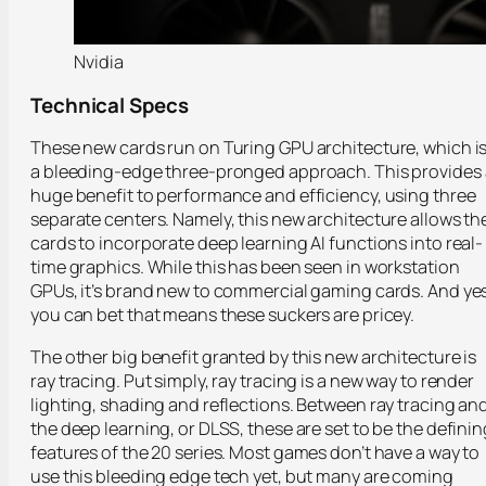
Nvidia
Technical Specs
These new cards run on Turing GPU architecture, which i
a bleeding-edge three-pronged approach. This provides 
huge benefit to performance and efficiency, using three
separate centers. Namely, this new architecture allows th
cards to incorporate deep learning AI functions into real-
time graphics. While this has been seen in workstation
GPUs, it’s brand new to commercial gaming cards. And yes
you can bet that means these suckers are pricey.
The other big benefit granted by this new architecture is
ray tracing. Put simply, ray tracing is a new way to render
lighting, shading and reflections. Between ray tracing an
the deep learning, or DLSS, these are set to be the definin
features of the 20 series. Most games don’t have a way to
use this bleeding edge tech yet, but many are coming