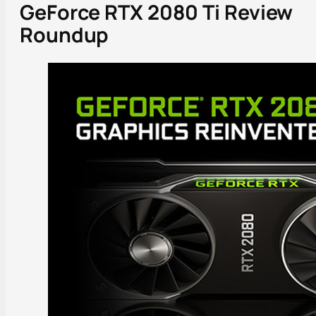
GeForce RTX 2080 Ti Review
Roundup