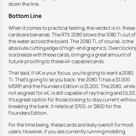
down the line.
Bottom Line
When it comes to practical testing, the verdict is in: these
cards are bananas. The RTX 2080 blows the 1080 Ti out of
the water across the board. The 2080 Ti, of course, is the
absolute cutting edge of high-end graphics. Overclockin
is a breeze with these cards, bringing a great amount of
future-proofing to these 4K-capable cards.
That said, if 4K is your focus, you’re going to want a 2080
Ti. That’s going to se you back: the 2080 Ti has a $1,000
MSRP, and the Founders Edition is $1,200. The 2080, while
not as great for 4K, is still capable of ray tracing and DLSS
It’s a great option for those looking to stay current withou
breaking the bank. It retails at $700, or $800 for the
Founders Edition.
For the time being, these cards are likely overkill for most
users. However, if you are currently running middling