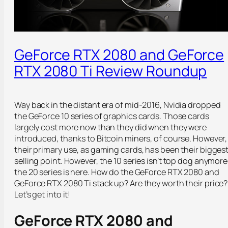
GeForce RTX 2080 and GeForce
RTX 2080 Ti Review Roundup
Way back in the distant era of mid-2016, Nvidia dropped
the GeForce 10 series of graphics cards. Those cards
largely cost more now than they did when they were
introduced, thanks to Bitcoin miners, of course. However,
their primary use, as gaming cards, has been their bigges
selling point. However, the 10 series isn’t top dog anymore
the 20 series is here. How do the GeForce RTX 2080 and
GeForce RTX 2080 Ti stack up? Are they worth their price?
Let’s get into it!
GeForce RTX 2080 and