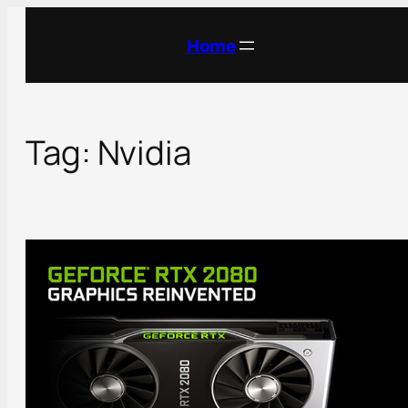
Skip
to
Home
content
Tag:
Nvidia