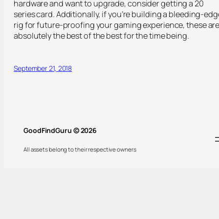
hardware and want to upgrade, consider getting a 20
series card. Additionally, if you’re building a bleeding-edg
rig for future-proofing your gaming experience, these ar
absolutely the best of the best for the time being.
September 21, 2018
GoodFindGuru © 2026
All assets belong to their respective owners