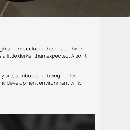
ough a non-occluded headset. This is
a little darker than expected. Also, it
ly are, attributed to being under
 is my development environment which