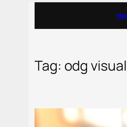
Skip
to
Ho
content
Tag:
odg visual