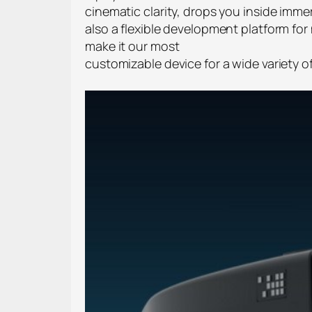
cinematic clarity, drops you inside imme
also a flexible development platform for 
make it our most
customizable device for a wide variety 