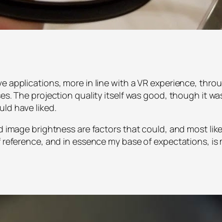
ve applications, more in line with a VR experience, thr
es. The projection quality itself was good, though it was 
ld have liked.
nd image brightness are factors that could, and most like
of reference, and in essence my base of expectations,