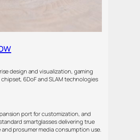
Now
rise design and visualization, gaming
 chipset, 6DoF and SLAM technologies
pansion port for customization, and
standard smartglasses delivering true
prise and prosumer media consumption use.