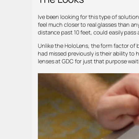
Ive been looking for this type of solutio
feel much closer to real glasses than an
distance past 10 feet, could easily pass a
Unlike the HoloLens, the form factor of b
had missed previously is their ability t
lenses at GDC for just that purpose waiti