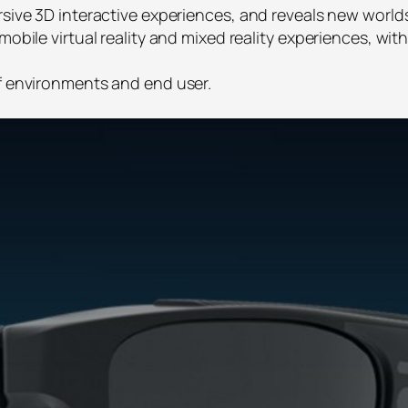
rsive 3D interactive experiences, and reveals new worlds
mobile virtual reality and mixed reality experiences, wi
of environments and end user.