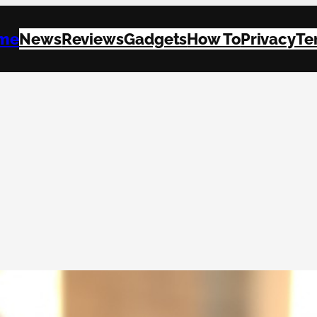
me
News
Reviews
Gadgets
How To
Privacy
Te