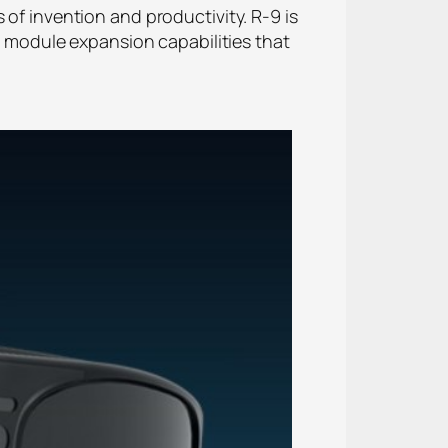
 of invention and productivity. R-9 is
th module expansion capabilities that