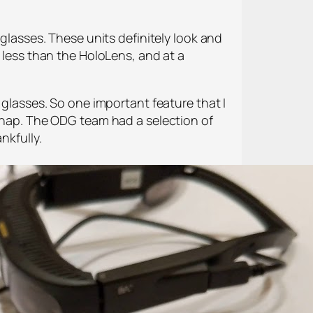
nglasses. These units definitely look and
r less than the HoloLens, and at a
 glasses. So one important feature that I
 snap. The ODG team had a selection of
nkfully.