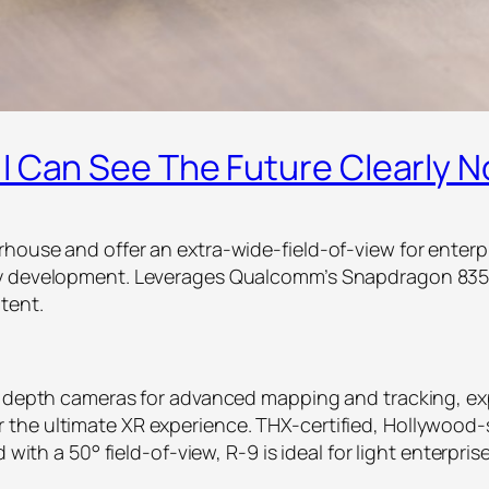
I Can See The Future Clearly 
house and offer an extra-wide-field-of-view for enterp
ty development. Leverages Qualcomm’s Snapdragon 835
tent.
eo depth cameras for advanced mapping and tracking, ex
the ultimate XR experience. THX-certified, Hollywood-
nd with a 50° field-of-view, R-9 is ideal for light enter