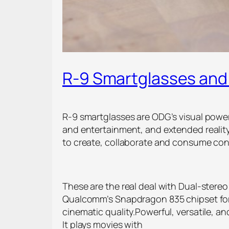
R-9 Smartglasses and 
R-9 smartglasses are ODG’s visual power
and entertainment, and extended reali
to create, collaborate and consume con
These are the real deal with Dual-ster
Qualcomm’s Snapdragon 835 chipset for 
cinematic quality.Powerful, versatile, a
It plays movies with