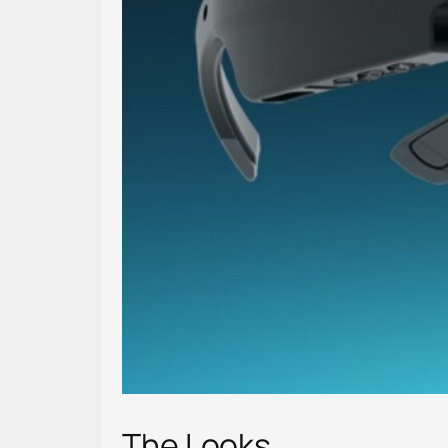
The Looks