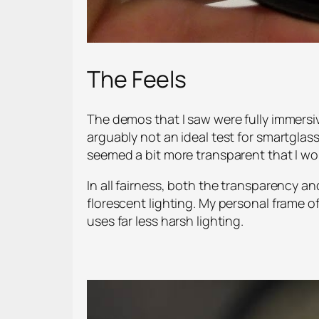
The Feels
The demos that I saw were fully immersi
arguably not an ideal test for smartglass
seemed a bit more transparent that I wou
In all fairness, both the transparency a
florescent lighting. My personal frame 
uses far less harsh lighting.