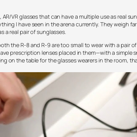
n, AR/VR glasses that can have a multiple use as real su
ything I have seen in the arena currently. They weigh fa
s a real pair of sunglasses.
oth the R-8 and R-9 are too small to wear with a pair of
o have prescription lenses placed in them—with a simple
ng on the table for the glasses wearers in the room, tha