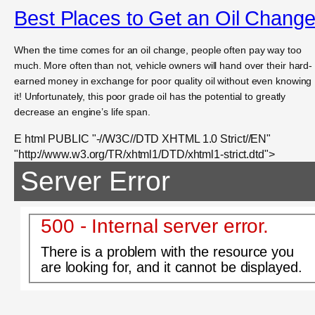
Best Places to Get an Oil Chang
When the time comes for an oil change, people often pay way too
much. More often than not, vehicle owners will hand over their hard-
earned money in exchange for poor quality oil without even knowing
it! Unfortunately, this poor grade oil has the potential to greatly
decrease an engine’s life span.
E html PUBLIC "-//W3C//DTD XHTML 1.0 Strict//EN"
"http://www.w3.org/TR/xhtml1/DTD/xhtml1-strict.dtd">
Server Error
500 - Internal server error.
There is a problem with the resource you
are looking for, and it cannot be displayed.