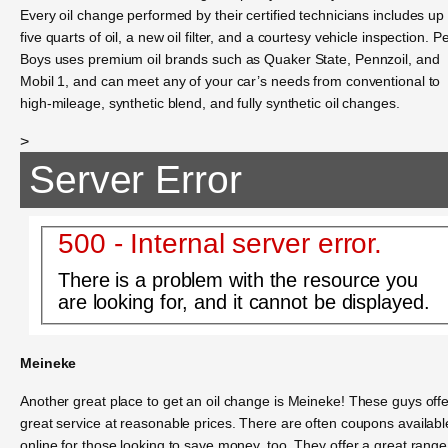
Every oil change performed by their certified technicians includes up 
five quarts of oil, a new oil filter, and a courtesy vehicle inspection. P
Boys uses premium oil brands such as Quaker State, Pennzoil, and
Mobil 1, and can meet any of your car’s needs from conventional to
high-mileage, synthetic blend, and fully synthetic oil changes.
>
Server Error
500 - Internal server error.
There is a problem with the resource you
are looking for, and it cannot be displayed.
Meineke
Another great place to get an oil change is Meineke! These guys offe
great service at reasonable prices. There are often coupons availabl
online for those looking to save money, too. They offer a great range