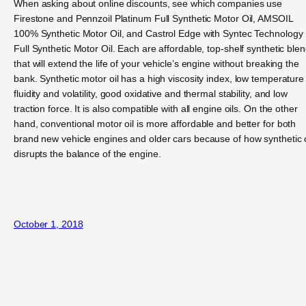
When asking about online discounts, see which companies use
Firestone and Pennzoil Platinum Full Synthetic Motor Oil, AMSOIL
100% Synthetic Motor Oil, and Castrol Edge with Syntec Technology
Full Synthetic Motor Oil. Each are affordable, top-shelf synthetic ble
that will extend the life of your vehicle’s engine without breaking the
bank. Synthetic motor oil has a high viscosity index, low temperature
fluidity and volatility, good oxidative and thermal stability, and low
traction force. It is also compatible with all engine oils. On the other
hand, conventional motor oil is more affordable and better for both
brand new vehicle engines and older cars because of how synthetic o
disrupts the balance of the engine.
October 1, 2018