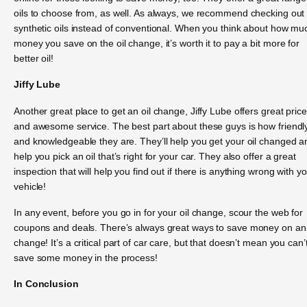
oils to choose from, as well. As always, we recommend checking out
synthetic oils instead of conventional. When you think about how mu
money you save on the oil change, it’s worth it to pay a bit more for
better oil!
Jiffy Lube
Another great place to get an oil change, Jiffy Lube offers great pric
and awesome service. The best part about these guys is how friendl
and knowledgeable they are. They’ll help you get your oil changed a
help you pick an oil that’s right for your car. They also offer a great
inspection that will help you find out if there is anything wrong with y
vehicle!
In any event, before you go in for your oil change, scour the web for
coupons and deals. There’s always great ways to save money on an 
change! It’s a critical part of car care, but that doesn’t mean you can’
save some money in the process!
In Conclusion