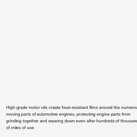
High-grade motor oils create heat-resistant films around the numero
moving parts of automotive engines, protecting engine parts from
grinding together and wearing down even after hundreds of thousan
of miles of use.