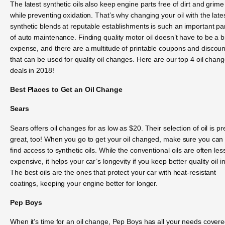
The latest synthetic oils also keep engine parts free of dirt and grime
while preventing oxidation. That’s why changing your oil with the late
synthetic blends at reputable establishments is such an important pa
of auto maintenance. Finding quality motor oil doesn’t have to be a b
expense, and there are a multitude of printable coupons and discoun
that can be used for quality oil changes. Here are our top 4 oil chan
deals in 2018!
Best Places to Get an Oil Change
Sears
Sears offers oil changes for as low as $20. Their selection of oil is pr
great, too! When you go to get your oil changed, make sure you can
find access to synthetic oils. While the conventional oils are often les
expensive, it helps your car’s longevity if you keep better quality oil in 
The best oils are the ones that protect your car with heat-resistant
coatings, keeping your engine better for longer.
Pep Boys
When it’s time for an oil change, Pep Boys has all your needs covere