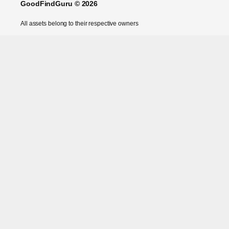
GoodFindGuru © 2026
All assets belong to their respective owners