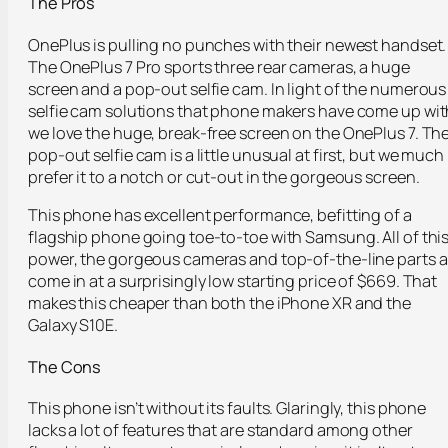
The Pros
OnePlus is pulling no punches with their newest handset.
The OnePlus 7 Pro sports three rear cameras, a huge
screen and a pop-out selfie cam. In light of the numerous
selfie cam solutions that phone makers have come up wit
we love the huge, break-free screen on the OnePlus 7. Th
pop-out selfie cam is a little unusual at first, but we much
prefer it to a notch or cut-out in the gorgeous screen.
This phone has excellent performance, befitting of a
flagship phone going toe-to-toe with Samsung. All of thi
power, the gorgeous cameras and top-of-the-line parts al
come in at a surprisingly low starting price of $669. That
makes this cheaper than both the iPhone XR and the
Galaxy S10E.
The Cons
This phone isn’t without its faults. Glaringly, this phone
lacks a lot of features that are standard among other