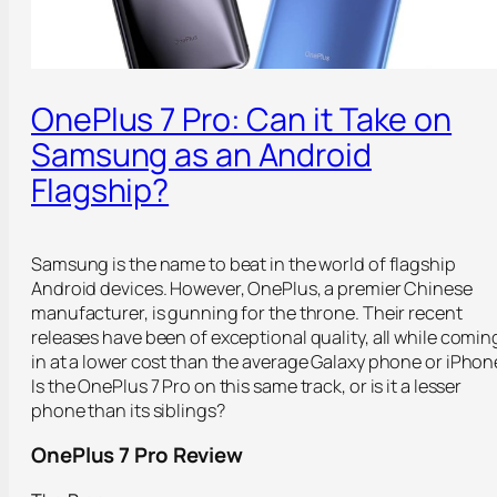
OnePlus 7 Pro: Can it Take on
Samsung as an Android
Flagship?
Samsung is the name to beat in the world of flagship
Android devices. However, OnePlus, a premier Chinese
manufacturer, is gunning for the throne. Their recent
releases have been of exceptional quality, all while comin
in at a lower cost than the average Galaxy phone or iPhon
Is the OnePlus 7 Pro on this same track, or is it a lesser
phone than its siblings?
OnePlus 7 Pro Review