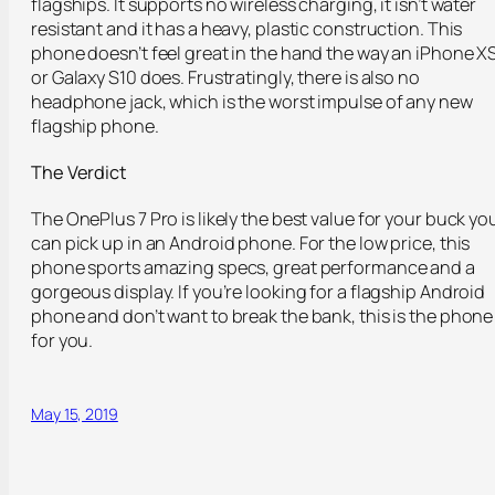
flagships. It supports no wireless charging, it isn’t water
resistant and it has a heavy, plastic construction. This
phone doesn’t feel great in the hand the way an iPhone X
or Galaxy S10 does. Frustratingly, there is also no
headphone jack, which is the worst impulse of any new
flagship phone.
The Verdict
The OnePlus 7 Pro is likely the best value for your buck yo
can pick up in an Android phone. For the low price, this
phone sports amazing specs, great performance and a
gorgeous display. If you’re looking for a flagship Android
phone and don’t want to break the bank, this is the phone
for you.
May 15, 2019