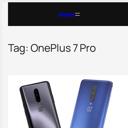
Skip
to
Home
content
Tag:
OnePlus 7 Pro