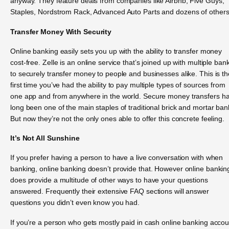
anyway. They feature deals from companies like Airbnb, Five Guys,
Staples, Nordstrom Rack, Advanced Auto Parts and dozens of others
Transfer Money With Security
Online banking easily sets you up with the ability to transfer money
cost-free. Zelle is an online service that’s joined up with multiple ban
to securely transfer money to people and businesses alike. This is th
first time you’ve had the ability to pay multiple types of sources from
one app and from anywhere in the world. Secure money transfers h
long been one of the main staples of traditional brick and mortar ban
But now they’re not the only ones able to offer this concrete feeling.
It’s Not All Sunshine
If you prefer having a person to have a live conversation with when
banking, online banking doesn’t provide that. However online bankin
does provide a multitude of other ways to have your questions
answered. Frequently their extensive FAQ sections will answer
questions you didn’t even know you had.
If you’re a person who gets mostly paid in cash online banking acco