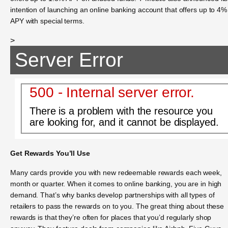
intention of launching an online banking account that offers up to 4%
APY with special terms.
>
Server Error
500 - Internal server error.
There is a problem with the resource you
are looking for, and it cannot be displayed.
Get Rewards You’ll Use
Many cards provide you with new redeemable rewards each week,
month or quarter. When it comes to online banking, you are in high
demand. That’s why banks develop partnerships with all types of
retailers to pass the rewards on to you. The great thing about these
rewards is that they’re often for places that you’d regularly shop