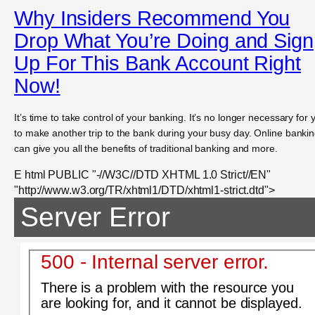
Why Insiders Recommend You
Drop What You’re Doing and Sign
Up For This Bank Account Right
Now!
It’s time to take control of your banking. It’s no longer necessary for 
to make another trip to the bank during your busy day. Online banki
can give you all the benefits of traditional banking and more.
E html PUBLIC "-//W3C//DTD XHTML 1.0 Strict//EN"
"http://www.w3.org/TR/xhtml1/DTD/xhtml1-strict.dtd">
Server Error
500 - Internal server error.
There is a problem with the resource you
are looking for, and it cannot be displayed.