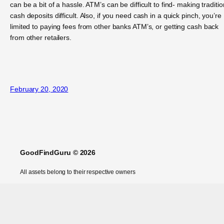
can be a bit of a hassle. ATM’s can be difficult to find- making traditio
cash deposits difficult. Also, if you need cash in a quick pinch, you’re
limited to paying fees from other banks ATM’s, or getting cash back
from other retailers.
February 20, 2020
GoodFindGuru © 2026
All assets belong to their respective owners