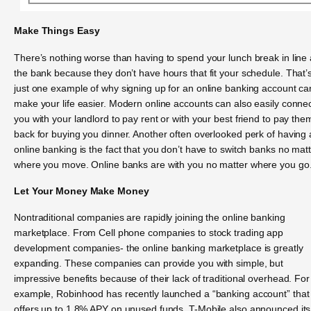
Make Things Easy
There’s nothing worse than having to spend your lunch break in line 
the bank because they don’t have hours that fit your schedule. That’
just one example of why signing up for an online banking account ca
make your life easier. Modern online accounts can also easily conne
you with your landlord to pay rent or with your best friend to pay the
back for buying you dinner. Another often overlooked perk of having
online banking is the fact that you don’t have to switch banks no mat
where you move. Online banks are with you no matter where you go
Let Your Money Make Money
Nontraditional companies are rapidly joining the online banking
marketplace. From Cell phone companies to stock trading app
development companies- the online banking marketplace is greatly
expanding. These companies can provide you with simple, but
impressive benefits because of their lack of traditional overhead. For
example, Robinhood has recently launched a “banking account” that
offers up to 1.8% APY on unused funds. T-Mobile also announced its