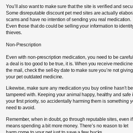
You’ll also want to make sure that the site is verified and secu
Some disreputable discount pet med sites are actually elabor
scams and have no intention of sending you real medication.
Even those that do could be selling your information to identit
thieves.
Non-Prescription
Even with non-prescription medication, you need to be careful.
a deal is too good to be true, it is. When you receive medicine
the mail, check the sell-by date to make sure you’re not giving
your pet outdated medicine.
Likewise, make sure any medication you buy online hasn’t b
tampered with. Keeping your animal happy, healthy and safe 
your first priority, so accidentally harming them is something 
need to avoid.
Remember, when in doubt, go through reputable sites, even if 
means spending a bit more money. There’s no reason to let
harm come to your pet just to save a few bucks.