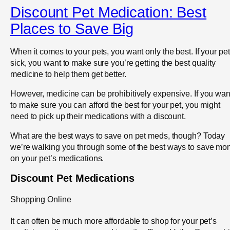
Discount Pet Medication: Best
Places to Save Big
When it comes to your pets, you want only the best. If your pet
sick, you want to make sure you’re getting the best quality
medicine to help them get better.
However, medicine can be prohibitively expensive. If you wan
to make sure you can afford the best for your pet, you might
need to pick up their medications with a discount.
What are the best ways to save on pet meds, though? Today
we’re walking you through some of the best ways to save mo
on your pet’s medications.
Discount Pet Medications
Shopping Online
It can often be much more affordable to shop for your pet’s