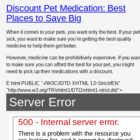
Discount Pet Medication: Best
Places to Save Big
When it comes to your pets, you want only the best. If your pet
sick, you want to make sure you’re getting the best quality
medicine to help them get better.
However, medicine can be prohibitively expensive. If you wan
to make sure you can afford the best for your pet, you might
need to pick up their medications with a discount.
E html PUBLIC "-//W3C//DTD XHTML 1.0 Strict//EN"
"http://www.w3.org/TR/xhtml1/DTD/xhtml1-strict.dtd">
Server Error
500 - Internal server error.
There is a problem with the resource you