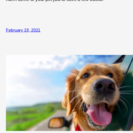
February 19, 2021