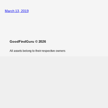
March 13, 2019
GoodFindGuru © 2026
All assets belong to their respective owners