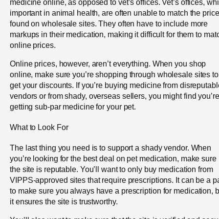
medicine online, as opposed to vet’s offices. Vet’s offices, whi
important in animal health, are often unable to match the pric
found on wholesale sites. They often have to include more
markups in their medication, making it difficult for them to mat
online prices.
Online prices, however, aren’t everything. When you shop
online, make sure you’re shopping through wholesale sites to
get your discounts. If you’re buying medicine from disreputabl
vendors or from shady, overseas sellers, you might find you’r
getting sub-par medicine for your pet.
What to Look For
The last thing you need is to support a shady vendor. When
you’re looking for the best deal on pet medication, make sure
the site is reputable. You’ll want to only buy medication from
VIPPS-approved sites that require prescriptions. It can be a p
to make sure you always have a prescription for medication, b
it ensures the site is trustworthy.