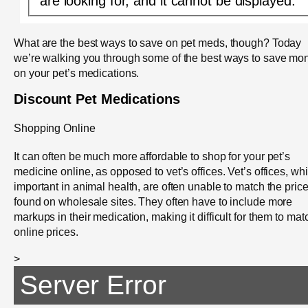
are looking for, and it cannot be displayed.
What are the best ways to save on pet meds, though? Today
we’re walking you through some of the best ways to save mo
on your pet’s medications.
Discount Pet Medications
Shopping Online
It can often be much more affordable to shop for your pet’s
medicine online, as opposed to vet’s offices. Vet’s offices, whi
important in animal health, are often unable to match the pric
found on wholesale sites. They often have to include more
markups in their medication, making it difficult for them to mat
online prices.
>
Server Error