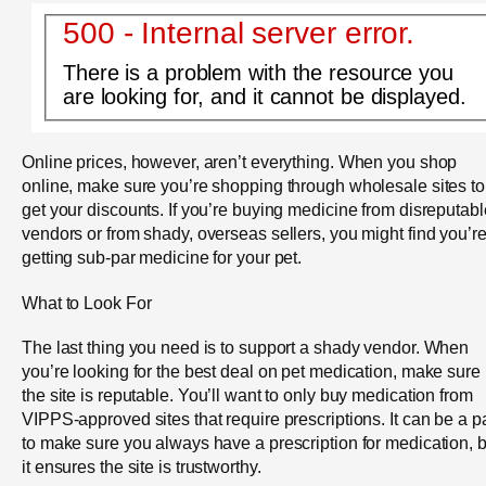
500 - Internal server error.
There is a problem with the resource you
are looking for, and it cannot be displayed.
Online prices, however, aren’t everything. When you shop
online, make sure you’re shopping through wholesale sites to
get your discounts. If you’re buying medicine from disreputabl
vendors or from shady, overseas sellers, you might find you’r
getting sub-par medicine for your pet.
What to Look For
The last thing you need is to support a shady vendor. When
you’re looking for the best deal on pet medication, make sure
the site is reputable. You’ll want to only buy medication from
VIPPS-approved sites that require prescriptions. It can be a p
to make sure you always have a prescription for medication, b
it ensures the site is trustworthy.