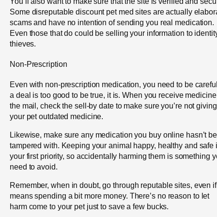
You’ll also want to make sure that the site is verified and secu
Some disreputable discount pet med sites are actually elabor
scams and have no intention of sending you real medication.
Even those that do could be selling your information to identit
thieves.
Non-Prescription
Even with non-prescription medication, you need to be careful.
a deal is too good to be true, it is. When you receive medicine
the mail, check the sell-by date to make sure you’re not giving
your pet outdated medicine.
Likewise, make sure any medication you buy online hasn’t b
tampered with. Keeping your animal happy, healthy and safe 
your first priority, so accidentally harming them is something 
need to avoid.
Remember, when in doubt, go through reputable sites, even if 
means spending a bit more money. There’s no reason to let
harm come to your pet just to save a few bucks.