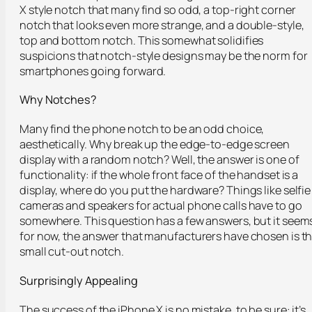
X style notch that many find so odd, a top-right corner
notch that looks even more strange, and a double-style,
top and bottom notch. This somewhat solidifies
suspicions that notch-style designs may be the norm for
smartphones going forward.
Why Notches?
Many find the phone notch to be an odd choice,
aesthetically. Why break up the edge-to-edge screen
display with a random notch? Well, the answer is one of
functionality: if the whole front face of the handset is a
display, where do you put the hardware? Things like selfie
cameras and speakers for actual phone calls have to go
somewhere. This question has a few answers, but it seem
for now, the answer that manufacturers have chosen is t
small cut-out notch.
Surprisingly Appealing
The success of the iPhone X is no mistake, to be sure: it’s