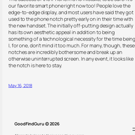
our favorite smart phone right now too! People love the
edge-to-edge display, and most users have said they got
used to the phone notch pretty early on in their time with
the new handset. The initially off-putting design actually
has its own aesthetic appeal in addition to being
something of a technological necessity for the time being
I, for one, don’t mind it too much. For many, though, these
notches are incredibly bothersome and break up an
otherwise uninterrupted screen. In any event, it looks like
the notch is here to stay.
May 16, 2018
GoodFindGuru © 2026