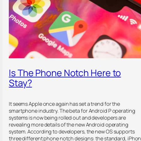
Is The Phone Notch Here to
Stay?
It seems Apple once again has set a trend for the
smartphone industry. The beta for Android P operating
systems is now being rolled out and developers are
revealing more details of the new Android operating
system. According to developers, the new OS supports
three different phone notch designs: the standard, iPho