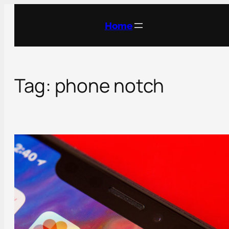
Skip
to
Home
content
Tag:
phone notch