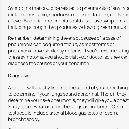
Symptoms that could be related to pneumonia of any typ
include chest pain, shortness of breath, fatigue, chills an
a fever. Bacterial pneumonia could also have symptoms
including a cough that produces yellow or green mucus.
Remember: determining the exact causes of a case of
pneumonia can be quite difficult, as most forms of
pneumonia have similar symptoms. If you’re experiencing
these symptoms, you should visit your doctor so they can
diagnose the causes of your condition.
Diagnosis
A doctor will usually listen to the sound of your breathing
to determine if your lungs sound abnormal. Then, if they
determine you have pneumonia, they will give you a chest
X-ray to see what areas in the lungs are inflamed. Other
tests could include arterial blood gas tests, or even a
bronchoscopy.