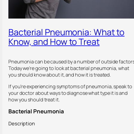
Bacterial Pneumonia: What to
Know, and How to Treat
Pneumonia can be caused by a number of outside factors
Today we’re going to look at bacterial pneumonia, what
you should know about it, and how it is treated.
If you’re experiencing symptoms of pneumonia, speak to
your doctor about ways to diagnose what type it is and
how you should treat it.
Bacterial Pneumonia
Description