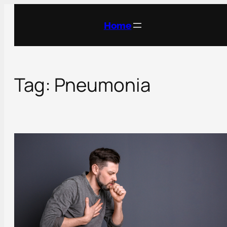
Skip
to
Home
content
Tag:
Pneumonia