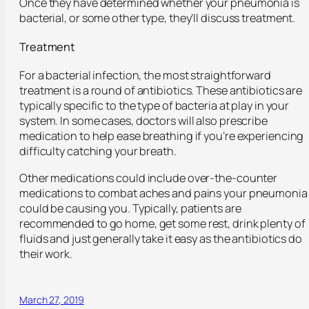
Once they have determined whether your pneumonia is
bacterial, or some other type, they’ll discuss treatment.
Treatment
For a bacterial infection, the most straightforward
treatment is a round of antibiotics. These antibiotics are
typically specific to the type of bacteria at play in your
system. In some cases, doctors will also prescribe
medication to help ease breathing if you’re experiencing
difficulty catching your breath.
Other medications could include over-the-counter
medications to combat aches and pains your pneumonia
could be causing you. Typically, patients are
recommended to go home, get some rest, drink plenty of
fluids and just generally take it easy as the antibiotics do
their work.
March 27, 2019