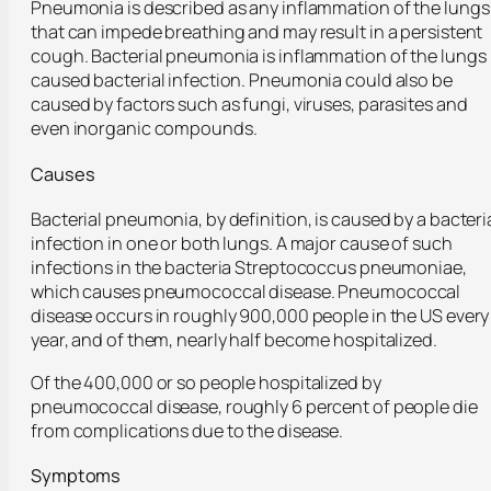
Pneumonia is described as any inflammation of the lungs
that can impede breathing and may result in a persistent
cough. Bacterial pneumonia is inflammation of the lungs
caused bacterial infection. Pneumonia could also be
caused by factors such as fungi, viruses, parasites and
even inorganic compounds.
Causes
Bacterial pneumonia, by definition, is caused by a bacteri
infection in one or both lungs. A major cause of such
infections in the bacteria Streptococcus pneumoniae,
which causes pneumococcal disease. Pneumococcal
disease occurs in roughly 900,000 people in the US every
year, and of them, nearly half become hospitalized.
Of the 400,000 or so people hospitalized by
pneumococcal disease, roughly 6 percent of people die
from complications due to the disease.
Symptoms