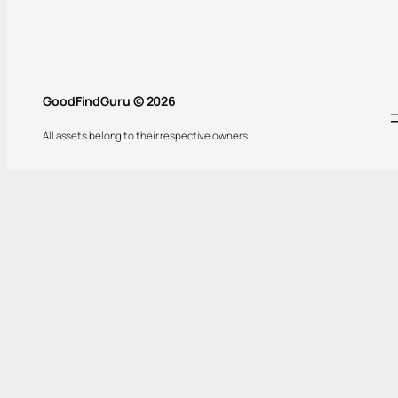
GoodFindGuru © 2026
All assets belong to their respective owners