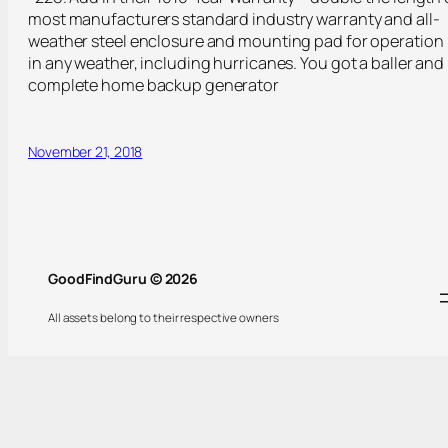
most manufacturers standard industry warranty and all-
weather steel enclosure and mounting pad for operation
in any weather, including hurricanes. You got a baller and
complete home backup generator
November 21, 2018
GoodFindGuru © 2026
All assets belong to their respective owners