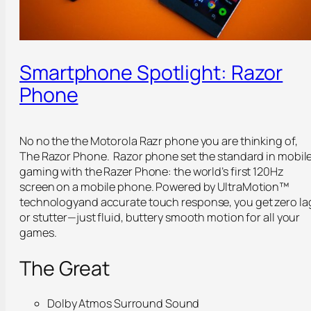
Smartphone Spotlight: Razor
Phone
No no the the Motorola Razr phone you are thinking of,
The Razor Phone. Razor phone set the standard in mobil
gaming with the Razer Phone: the world’s first 120Hz
screen on a mobile phone. Powered by
UltraMotion™
technology
and accurate touch response, you get zero la
or stutter—just fluid, buttery smooth motion for all your
games.
The Great
Dolby Atmos Surround Sound