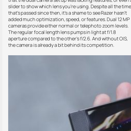
slider to show which lens you’re using. Despite all the tim
that’s passed since then, it’s a shame to see Razer hasn’t
added much optimization, speed, or features. Dual 12 MP
cameras provide either normal or telephoto zoom levels.
The regular focal length lens pumps in light at f/1.8
aperture compared to the other’s f/2.6. And without OIS,
the camera is already a bit behind its competition.