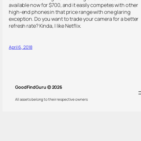
available now for $700, and it easily competes with other
high-end phones in that price range with one glaring
exception. Do you want to trade your camera for a better
refresh rate? Kinda, I like Netflix.
April 6, 2018
GoodFindGuru © 2026
All assets belong to their respective owners