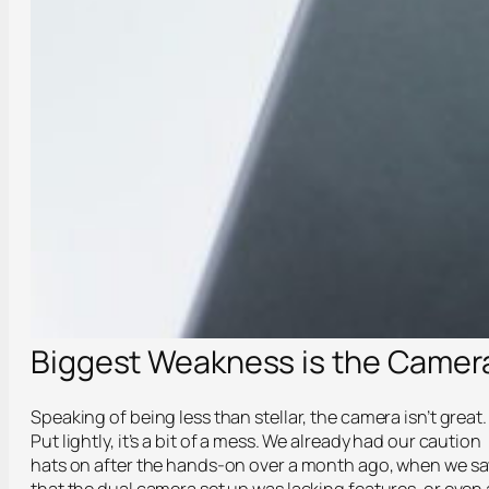
Biggest Weakness is the Camer
Speaking of being less than stellar, the camera isn’t great.
Put lightly, it’s a bit of a mess. We already had our caution
hats on after the hands-on over a month ago, when we s
that the dual camera set up was lacking features, or even 