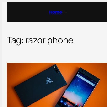
Skip
to
Home
content
Tag:
razor phone