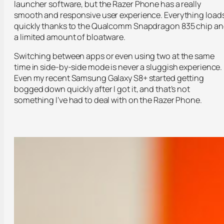
launcher software, but the Razer Phone has a really
smooth and responsive user experience. Everything load
quickly thanks to the Qualcomm Snapdragon 835 chip a
a limited amount of bloatware.
Switching between apps or even using two at the same
time in side-by-side mode is never a sluggish experience.
Even my recent Samsung Galaxy S8+ started getting
bogged down quickly after I got it, and that’s not
something I’ve had to deal with on the Razer Phone.