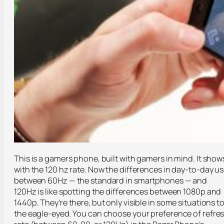
This is a gamers phone, built with gamers in mind. It show
with the 120 hz rate. Now the differences in day-to-day u
between 60Hz — the standard in smartphones — and
120Hz is like spotting the differences between 1080p and
1440p. They’re there, but only visible in some situations t
the eagle-eyed. You can choose your preference of refre