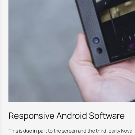
Responsive Android Software
This is due in part to the screen and the third-party Nova