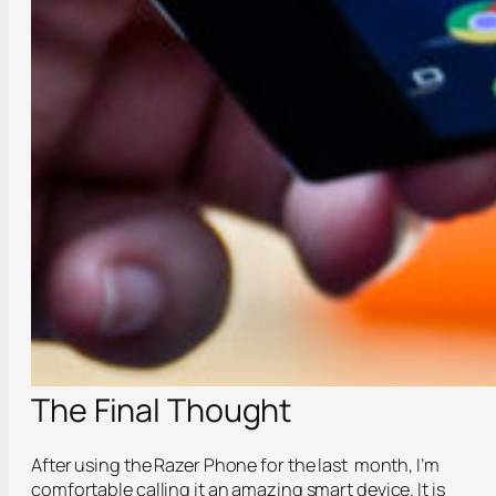
The Final Thought
After using the Razer Phone for the last month, I’m
comfortable calling it an amazing smart device. It is