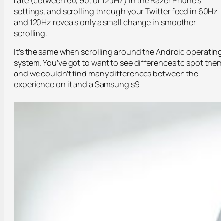
rate (between 60, 90, or 120Hz) in the Razer Phone’s
settings, and scrolling through your Twitter feed in 60Hz
and 120Hz reveals only a small change in smoother
scrolling.
It’s the same when scrolling around the Android operatin
system. You’ve got to want to see differences to spot the
and we couldn’t find many differences between the
experience on it and a Samsung s9