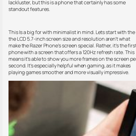
lackluster, but this is a phone that certainly has some
standout features.
This Is a big for with minimalist in mind. Lets start with the
the LCD 5.7-inch screen size and resolution aren’t what
make the Razer Phone’s screen special. Rather, it’s the firs
phone with a screen that offers a 120Hz refresh rate. This
means it’s able to show you more frames on the screen pe
second. It’s especially helpful when gaming, as it makes
playing games smoother and more visually impressive.