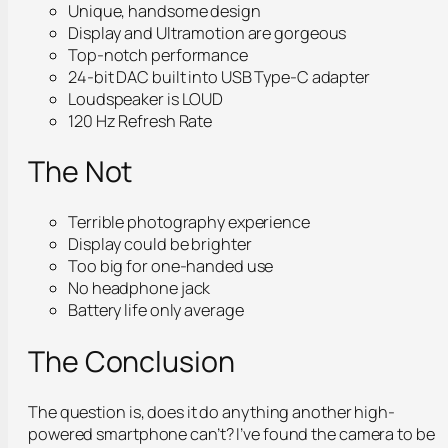
Unique, handsome design
Display and Ultramotion are gorgeous
Top-notch performance
24-bit DAC built into USB Type-C adapter
Loudspeaker is LOUD
120 Hz Refresh Rate
The Not
Terrible photography experience
Display could be brighter
Too big for one-handed use
No headphone jack
Battery life only average
The Conclusion
The question is, does it do anything another high-
powered smartphone can’t? I’ve found the camera to be