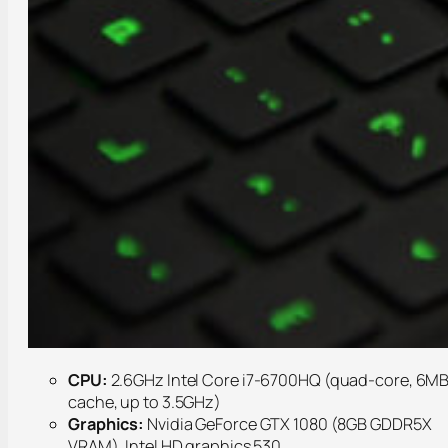
CPU:
2.6GHz Intel Core i7-6700HQ (quad-core, 6M
cache, up to 3.5GHz)
Graphics:
Nvidia GeForce GTX 1080 (8GB GDDR5X
VRAM), Intel HD graphics 530