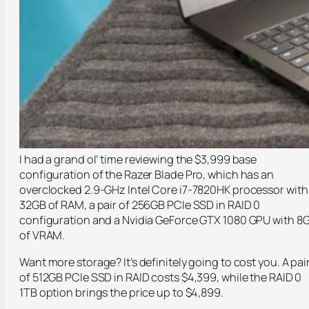
I had a grand ol’ time reviewing the $3,999 base
configuration of the Razer Blade Pro, which has an
overclocked 2.9-GHz Intel Core i7-7820HK processor with
32GB of RAM, a pair of 256GB PCIe SSD in RAID 0
configuration and a Nvidia GeForce GTX 1080 GPU with 8
of VRAM.
Want more storage? It’s definitely going to cost you. A pai
of 512GB PCIe SSD in RAID costs $4,399, while the RAID 0
1TB option brings the price up to $4,899.