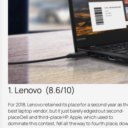
1. Lenovo (8.6/10)
For 2018, Lenovo retained its place for a second year as th
best laptop vendor, but it just barely edged out second-
place Dell and third-place HP. Apple, which used to
dominate this contest, fell all the way to fourth place, do