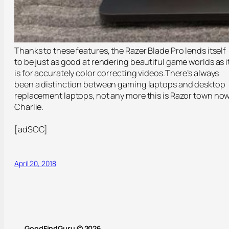
Thanks to these features, the Razer Blade Pro lends itself
to be just as good at rendering beautiful game worlds as i
is for accurately color correcting videos.There’s always
been a distinction between gaming laptops and desktop
replacement laptops, not any more this is Razor town now
Charlie.
[adSOC]
April 20, 2018
GoodFindGuru © 2026