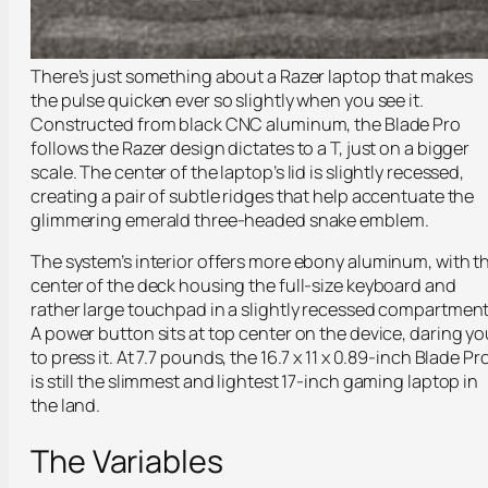
There’s just something about a Razer laptop that makes
the pulse quicken ever so slightly when you see it.
Constructed from black CNC aluminum, the Blade Pro
follows the Razer design dictates to a T, just on a bigger
scale. The center of the laptop’s lid is slightly recessed,
creating a pair of subtle ridges that help accentuate the
glimmering emerald three-headed snake emblem.
The system’s interior offers more ebony aluminum, with t
center of the deck housing the full-size keyboard and
rather large touchpad in a slightly recessed compartment
A power button sits at top center on the device, daring yo
to press it. At 7.7 pounds, the 16.7 x 11 x 0.89-inch Blade Pr
is still the slimmest and lightest 17-inch gaming laptop in
the land.
The Variables