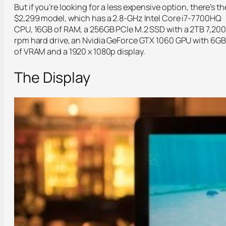
But if you’re looking for a less expensive option, there’s th
$2,299 model, which has a 2.8-GHz Intel Core i7-7700HQ
CPU, 16GB of RAM, a 256GB PCIe M.2 SSD with a 2TB 7,200
rpm hard drive, an Nvidia GeForce GTX 1060 GPU with 6GB
of VRAM and a 1920 x 1080p display.
The Display