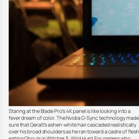
Staring at the Blade Pro’s 4K panel is like looking into a
fever dream of color. The Nvidia G-Sync technology mad
sure that Geralt’s ashen-white hair cascaded realistically
over his broad shoulders as he ran toward a cadre of fles
eating Ghouls in Witcher 3: Wild Hunt.For gamers who