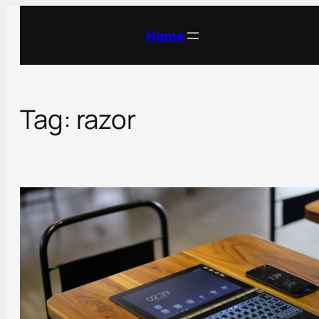
Skip
to
Home
content
Tag:
razor