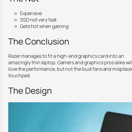
Expensive
SSD not very fast
Gets hot when gaming
The Conclusion
Razer manages to fit a high-end graphics card into an
amazingly thin laptop. Gamers and graphics pros alike wil
love the performance, but not the loud fans and misplac
touchpad.
The Design