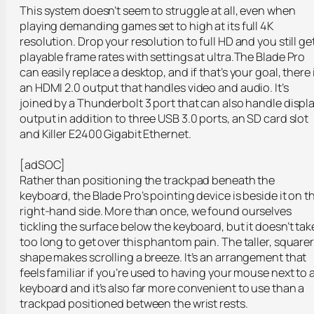
This system doesn’t seem to struggle at all, even when
playing demanding games set to high at its full 4K
resolution. Drop your resolution to full HD and you still ge
playable frame rates with settings at ultra.The Blade Pro
can easily replace a desktop, and if that’s your goal, there 
an HDMI 2.0 output that handles video and audio. It’s
joined by a Thunderbolt 3 port that can also handle displ
output in addition to three USB 3.0 ports, an SD card slot
and Killer E2400 Gigabit Ethernet.
[adSOC]
Rather than positioning the trackpad beneath the
keyboard, the Blade Pro’s pointing device is beside it on t
right-hand side. More than once, we found ourselves
tickling the surface below the keyboard, but it doesn’t tak
too long to get over this phantom pain. The taller, square
shape makes scrolling a breeze. It’s an arrangement that
feels familiar if you’re used to having your mouse next to 
keyboard and it’s also far more convenient to use than a
trackpad positioned between the wrist rests.