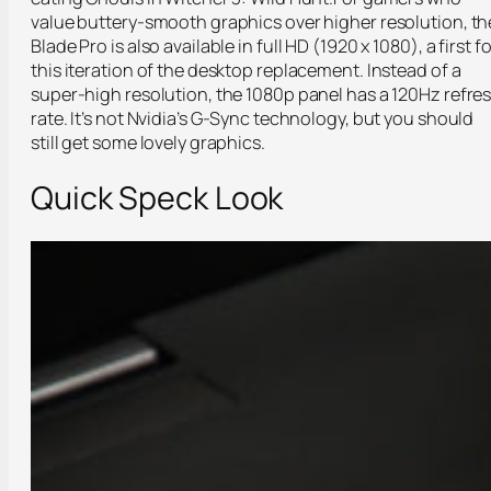
value buttery-smooth graphics over higher resolution, th
Blade Pro is also available in full HD (1920 x 1080), a first fo
this iteration of the desktop replacement. Instead of a
super-high resolution, the 1080p panel has a 120Hz refre
rate. It’s not Nvidia’s G-Sync technology, but you should
still get some lovely graphics.
Quick Speck Look