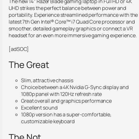
The new 14” Razer Blade gaming laptop in Full HD or 4K
UHD strikes the perfect balance between power and
portability. Experience streamlined performance with the
latest 7th Gen Intel® Core™ i7 Quad Core processor and
smoother, detailed gameplay graphics or connect a VR
headset for an even more immersive gaming experience.
[adSOC]
The Great
Slim, attractive chassis
Choice between a 4K Nvidia G-Sync display and
1080p panel with 120Hz refresh rate
Great overall and graphics performance
Excellent sound
1080p version has a super-comfortable,
customizable keyboard
The Not