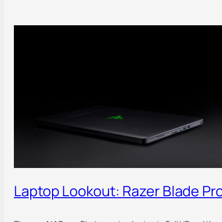
Laptop Lookout: Razer Blade Pr