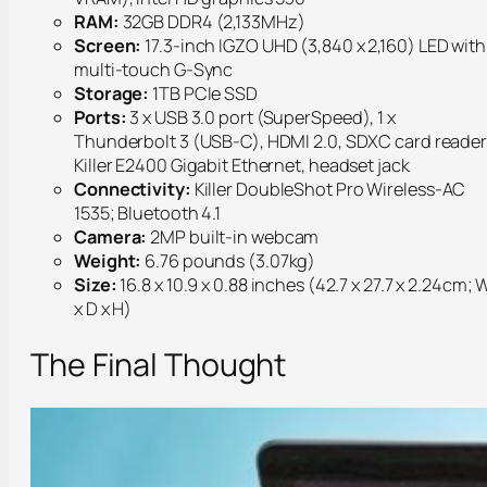
RAM:
32GB DDR4 (2,133MHz)
Screen:
17.3-inch IGZO UHD (3,840 x 2,160) LED with
multi-touch G-Sync
Storage:
1TB PCIe SSD
Ports:
3 x USB 3.0 port (SuperSpeed), 1 x
Thunderbolt 3 (USB-C), HDMI 2.0, SDXC card reader
Killer E2400 Gigabit Ethernet, headset jack
Connectivity:
Killer DoubleShot Pro Wireless-AC
1535; Bluetooth 4.1
Camera:
2MP built-in webcam
Weight:
6.76 pounds (3.07kg)
Size:
16.8 x 10.9 x 0.88 inches (42.7 x 27.7 x 2.24cm; 
x D x H)
The Final Thought