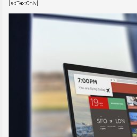
[adTextOnly]