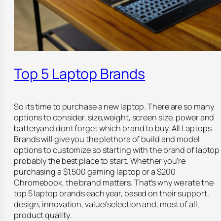
Top 5 Laptop Brands
So its time to purchase a new laptop. There are so many
options to consider, size,weight, screen size, power and
batteryand dont forget which brand to buy. All Laptops
Brands will give you the plethora of build and model
options to customize so starting with the brand of laptop 
probably the best place to start. Whether you’re
purchasing a $1,500 gaming laptop or a $200
Chromebook, the brand matters. That’s why we rate the
top 5 laptop brands each year, based on their support,
design, innovation, value/selection and, most of all,
product quality.