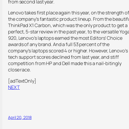
from second last year.
Lenovo takes first place again this year, on the strength o
the company’s fantastic product lineup. From the beautif
ThinkPad X1 Carbon, which was the only product to get a
perfect, 5-star review in the past year, to the versatile Yog
920, Lenovo’s laptops earned the most Editors’ Choice
awards of any brand. And a full 53 percent of the
company’s laptops scored 4 or higher. However, Lenovo’s
tech support scores declined from last year, and stiff
competition from HP and Dell made this a nail-bitingly
close race.
[adTextOnly]
NEXT
April 20, 2018