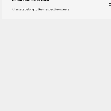
All assets belong to their respective owners