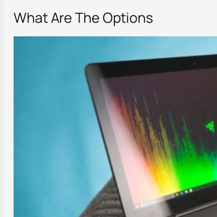
What Are The Options