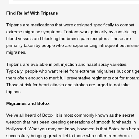
Find Relief With Triptans
Triptans are medications that were designed specifically to combat
extreme migraine symptoms. Triptans work primarily by constricting
blood vessels and blocking the brain’s pain receptors. These are
primarily taken by people who are experiencing infrequent but intens
migraines.
Triptans are available in pill, injection and nasal spray varieties.
Typically, people who want relief from extreme migraines but don’t ge
them often enough to merit full preventative regiments opt for triptan
Those at risk for heart attacks and strokes are urged to not take
triptans.
Migraines and Botox
We’ve all heard of Botox. It is most commonly known as the secret
weapon that has been keeping generations of smooth foreheads in
Hollywood. What you may not know, however, is that Botox has been
successfully bringing great relief to those who suffer from chronic