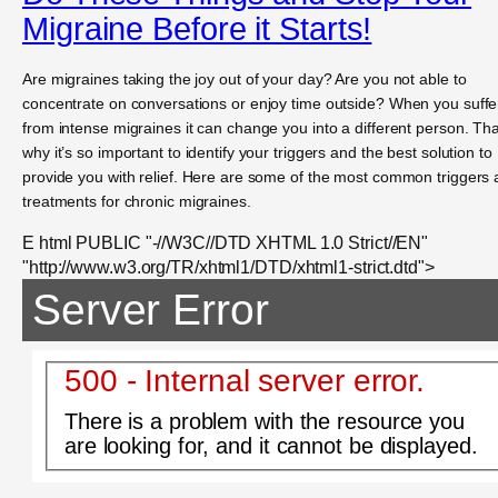
Migraine Before it Starts!
Are migraines taking the joy out of your day? Are you not able to
concentrate on conversations or enjoy time outside? When you suffe
from intense migraines it can change you into a different person. Tha
why it’s so important to identify your triggers and the best solution to
provide you with relief. Here are some of the most common triggers
treatments for chronic migraines.
E html PUBLIC "-//W3C//DTD XHTML 1.0 Strict//EN"
"http://www.w3.org/TR/xhtml1/DTD/xhtml1-strict.dtd">
Server Error
500 - Internal server error.
There is a problem with the resource you
are looking for, and it cannot be displayed.