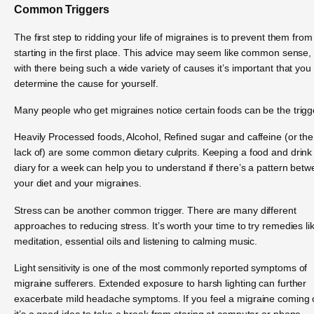
Common Triggers
The first step to ridding your life of migraines is to prevent them from
starting in the first place. This advice may seem like common sense,
with there being such a wide variety of causes it’s important that you
determine the cause for yourself.
Many people who get migraines notice certain foods can be the trigg
Heavily Processed foods, Alcohol, Refined sugar and caffeine (or the
lack of) are some common dietary culprits. Keeping a food and drink
diary for a week can help you to understand if there’s a pattern bet
your diet and your migraines.
Stress can be another common trigger. There are many different
approaches to reducing stress. It’s worth your time to try remedies li
meditation, essential oils and listening to calming music.
Light sensitivity is one of the most commonly reported symptoms of
migraine sufferers. Extended exposure to harsh lighting can further
exacerbate mild headache symptoms. If you feel a migraine coming
it’s a good idea to take a break from staring at computer or phone