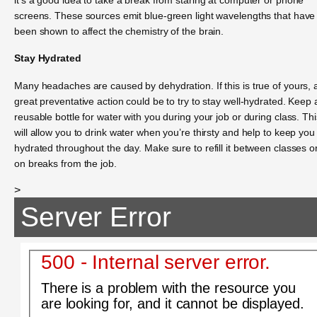
screens. These sources emit blue-green light wavelengths that have
been shown to affect the chemistry of the brain.
Stay Hydrated
Many headaches are caused by dehydration. If this is true of yours, 
great preventative action could be to try to stay well-hydrated. Keep 
reusable bottle for water with you during your job or during class. Thi
will allow you to drink water when you’re thirsty and help to keep you
hydrated throughout the day. Make sure to refill it between classes o
on breaks from the job.
>
Server Error
500 - Internal server error.
There is a problem with the resource you
are looking for, and it cannot be displayed.