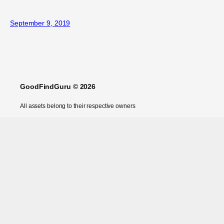
September 9, 2019
GoodFindGuru © 2026
All assets belong to their respective owners