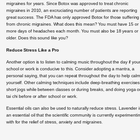
migraines for years. Since Botox was approved to treat chronic
migraines in 2010, an excruciating number of patients are reporting
great success. The FDA has only approved Botox for those suffering
from chronic migraines. What does this mean? You must have 15 or
more days of headaches each month. You must also be 18 years or
older. Does this sound like you?
Reduce Stress Like a Pro
Another option is to listen to calming music throughout the day if you
school or work is conducive to this. Consider adopting a mantra, a
personal saying, that you can repeat throughout the day to help cal
yourself. Other calming techniques include deep-breathing exercises
short jogs while between classes or during breaks, and doing yoga o
tai chi before or after school or work.
Essential oils can also be used to naturally reduce stress. Lavender i
an essential oil that the scientific community is currently experimenti
with for the relief of stress, anxiety and migraines.