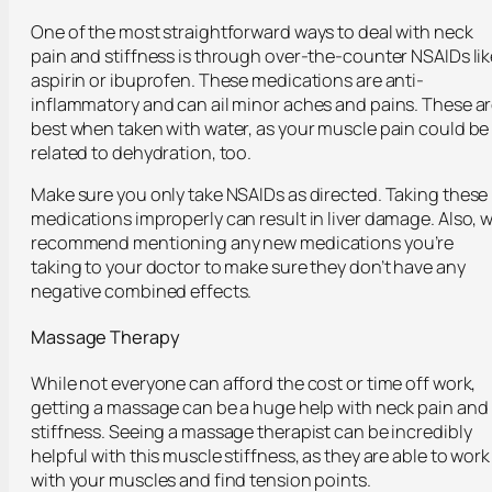
One of the most straightforward ways to deal with neck
pain and stiffness is through over-the-counter NSAIDs lik
aspirin or ibuprofen. These medications are anti-
inflammatory and can ail minor aches and pains. These a
best when taken with water, as your muscle pain could be
related to dehydration, too.
Make sure you only take NSAIDs as directed. Taking these
medications improperly can result in liver damage. Also, 
recommend mentioning any new medications you’re
taking to your doctor to make sure they don’t have any
negative combined effects.
Massage Therapy
While not everyone can afford the cost or time off work,
getting a massage can be a huge help with neck pain and
stiffness. Seeing a massage therapist can be incredibly
helpful with this muscle stiffness, as they are able to work
with your muscles and find tension points.