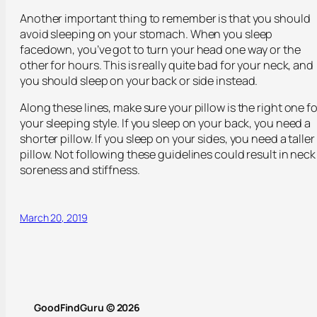
Another important thing to remember is that you should
avoid sleeping on your stomach. When you sleep
facedown, you’ve got to turn your head one way or the
other for hours. This is really quite bad for your neck, and
you should sleep on your back or side instead.
Along these lines, make sure your pillow is the right one fo
your sleeping style. If you sleep on your back, you need a
shorter pillow. If you sleep on your sides, you need a taller
pillow. Not following these guidelines could result in neck
soreness and stiffness.
March 20, 2019
GoodFindGuru © 2026