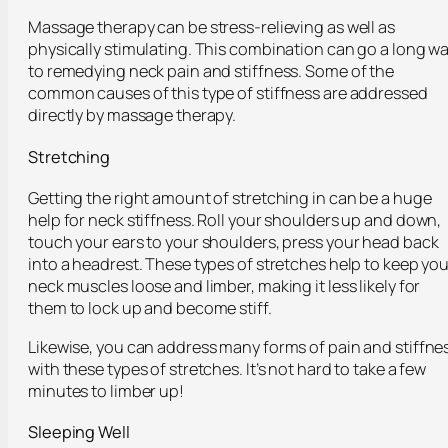
Massage therapy can be stress-relieving as well as
physically stimulating. This combination can go a long w
to remedying neck pain and stiffness. Some of the
common causes of this type of stiffness are addressed
directly by massage therapy.
Stretching
Getting the right amount of stretching in can be a huge
help for neck stiffness. Roll your shoulders up and down,
touch your ears to your shoulders, press your head back
into a headrest. These types of stretches help to keep you
neck muscles loose and limber, making it less likely for
them to lock up and become stiff.
Likewise, you can address many forms of pain and stiffne
with these types of stretches. It’s not hard to take a few
minutes to limber up!
Sleeping Well