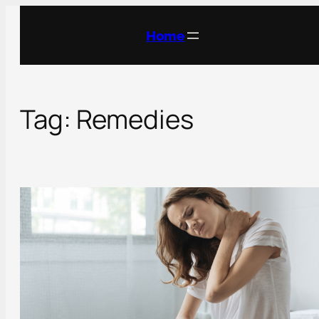
Skip
to
Home
content
Tag:
Remedies