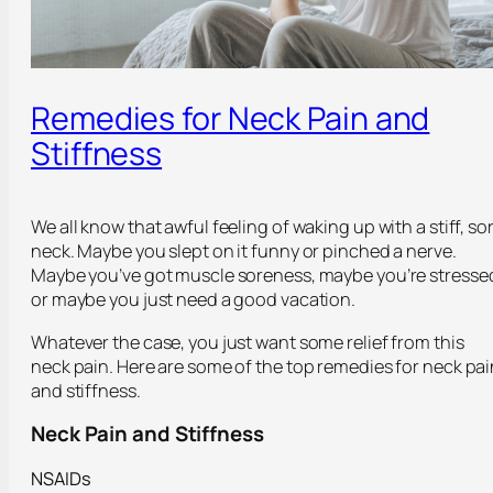
Remedies for Neck Pain and
Stiffness
We all know that awful feeling of waking up with a stiff, so
neck. Maybe you slept on it funny or pinched a nerve.
Maybe you’ve got muscle soreness, maybe you’re stresse
or maybe you just need a good vacation.
Whatever the case, you just want some relief from this
neck pain. Here are some of the top remedies for neck pai
and stiffness.
Neck Pain and Stiffness
NSAIDs