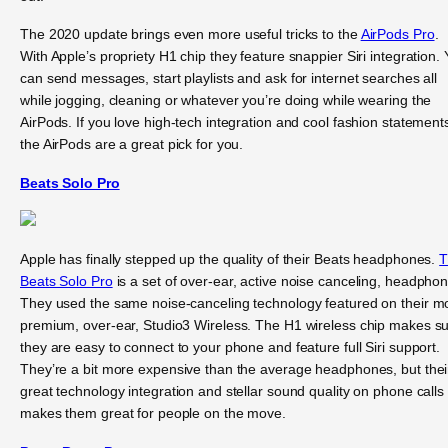
The 2020 update brings even more useful tricks to the
AirPods Pro
.
With Apple’s propriety H1 chip they feature snappier Siri integration.
can send messages, start playlists and ask for internet searches all
while jogging, cleaning or whatever you’re doing while wearing the
AirPods. If you love high-tech integration and cool fashion statement
the AirPods are a great pick for you.
Beats Solo Pro
Apple has finally stepped up the quality of their Beats headphones.
T
Beats Solo Pro
is a set of over-ear, active noise canceling, headpho
They used the same noise-canceling technology featured on their m
premium, over-ear, Studio3 Wireless. The H1 wireless chip makes s
they are easy to connect to your phone and feature full Siri support.
They’re a bit more expensive than the average headphones, but thei
great technology integration and stellar sound quality on phone calls
makes them great for people on the move.