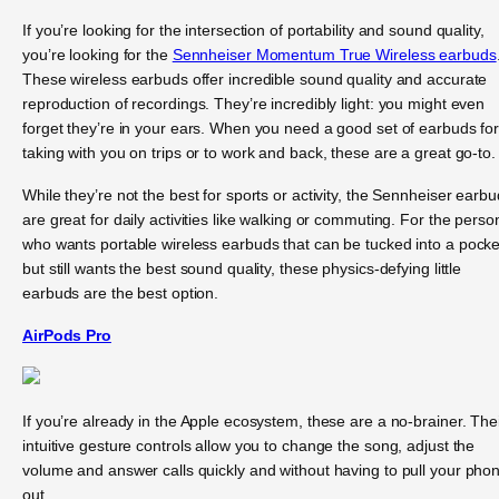
If you’re looking for the intersection of portability and sound quality,
you’re looking for the
Sennheiser Momentum True Wireless earbuds
These wireless earbuds offer incredible sound quality and accurate
reproduction of recordings. They’re incredibly light: you might even
forget they’re in your ears. When you need a good set of earbuds fo
taking with you on trips or to work and back, these are a great go-to.
While they’re not the best for sports or activity, the Sennheiser earb
are great for daily activities like walking or commuting. For the perso
who wants portable wireless earbuds that can be tucked into a pocke
but still wants the best sound quality, these physics-defying little
earbuds are the best option.
AirPods Pro
If you’re already in the Apple ecosystem, these are a no-brainer. The
intuitive gesture controls allow you to change the song, adjust the
volume and answer calls quickly and without having to pull your pho
out.