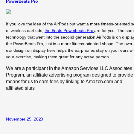
PowerBeats Pro
If you love the idea of the AirPods but want a more fitness-oriented s
of wireless earbuds,
the Beats Powerbeats Pro
are for you. The sam
technology that went into the second generation AirPods is on display
the PowerBeats Pro, just in a more fitness-oriented shape. The over
ear design on display here helps the earphones stay on your ears wh
your exercise, making them great for any active person.
We are a participant in the Amazon Services LLC Associates
Program, an affiliate advertising program designed to provide
means for us to earn fees by linking to Amazon.com and
affiliated sites.
November 25, 2020