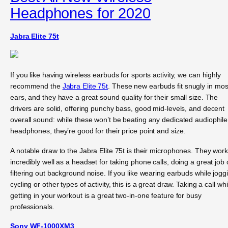
Headphones for 2020
Jabra Elite 75t
If you like having wireless earbuds for sports activity, we can highly
recommend the
Jabra Elite 75t
. These new earbuds fit snugly in mos
ears, and they have a great sound quality for their small size. The
drivers are solid, offering punchy bass, good mid-levels, and decent
overall sound: while these won’t be beating any dedicated audiophile
headphones, they’re good for their price point and size.
A notable draw to the Jabra Elite 75t is their microphones. They wor
incredibly well as a headset for taking phone calls, doing a great job 
filtering out background noise. If you like wearing earbuds while jogg
cycling or other types of activity, this is a great draw. Taking a call whi
getting in your workout is a great two-in-one feature for busy
professionals.
Sony WF-1000XM3