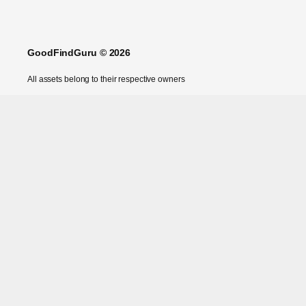
GoodFindGuru © 2026
All assets belong to their respective owners