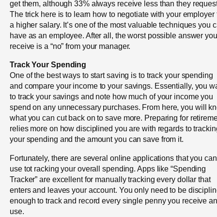
get them, although 33% always receive less than they request
The trick here is to learn how to negotiate with your employer 
a higher salary. It’s one of the most valuable techniques you 
have as an employee. After all, the worst possible answer you’
receive is a “no” from your manager.
Track Your Spending
One of the best ways to start saving is to track your spending
and compare your income to your savings. Essentially, you w
to track your savings and note how much of your income you
spend on any unnecessary purchases. From here, you will k
what you can cut back on to save more. Preparing for retirem
relies more on how disciplined you are with regards to trackin
your spending and the amount you can save from it.
Fortunately, there are several online applications that you can
use tot racking your overall spending. Apps like “Spending
Tracker” are excellent for manually tracking every dollar that
enters and leaves your account. You only need to be discipli
enough to track and record every single penny you receive a
use.