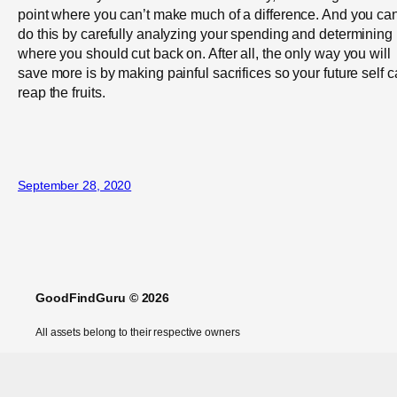
point where you can’t make much of a difference. And you ca
do this by carefully analyzing your spending and determining
where you should cut back on. After all, the only way you will
save more is by making painful sacrifices so your future self 
reap the fruits.
September 28, 2020
GoodFindGuru © 2026
All assets belong to their respective owners