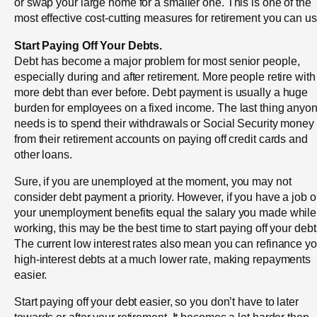
or swap your large home for a smaller one. This is one of the
most effective cost-cutting measures for retirement you can us
Start Paying Off Your Debts.
Debt has become a major problem for most senior people,
especially during and after retirement. More people retire with
more debt than ever before. Debt payment is usually a huge
burden for employees on a fixed income. The last thing anyo
needs is to spend their withdrawals or Social Security money
from their retirement accounts on paying off credit cards and
other loans.
Sure, if you are unemployed at the moment, you may not
consider debt payment a priority. However, if you have a job o
your unemployment benefits equal the salary you made while
working, this may be the best time to start paying off your debt
The current low interest rates also mean you can refinance yo
high-interest debts at a much lower rate, making repayments
easier.
Start paying off your debt easier, so you don’t have to later