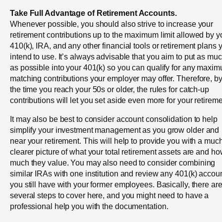
Take Full Advantage of Retirement Accounts.
Whenever possible, you should also strive to increase your
retirement contributions up to the maximum limit allowed by y
410(k), IRA, and any other financial tools or retirement plans 
intend to use. It’s always advisable that you aim to put as mu
as possible into your 401(k) so you can qualify for any maxi
matching contributions your employer may offer. Therefore, b
the time you reach your 50s or older, the rules for catch-up
contributions will let you set aside even more for your retireme
It may also be best to consider account consolidation to help
simplify your investment management as you grow older and
near your retirement. This will help to provide you with a muc
clearer picture of what your total retirement assets are and h
much they value. You may also need to consider combining
similar IRAs with one institution and review any 401(k) accou
you still have with your former employees. Basically, there ar
several steps to cover here, and you might need to have a
professional help you with the documentation.