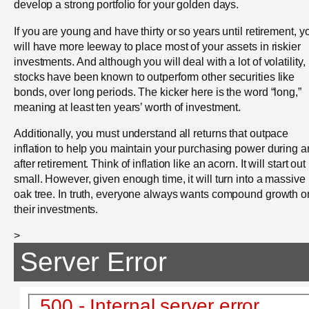
develop a strong portfolio for your golden days.
If you are young and have thirty or so years until retirement, y
will have more leeway to place most of your assets in riskier
investments. And although you will deal with a lot of volatility,
stocks have been known to outperform other securities like
bonds, over long periods. The kicker here is the word “long,”
meaning at least ten years’ worth of investment.
Additionally, you must understand all returns that outpace
inflation to help you maintain your purchasing power during 
after retirement. Think of inflation like an acorn. It will start out
small. However, given enough time, it will turn into a massive
oak tree. In truth, everyone always wants compound growth o
their investments.
>
Server Error
500 - Internal server error.