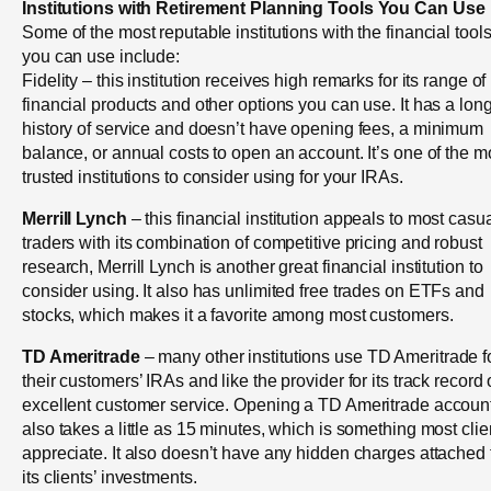
Institutions with Retirement Planning Tools You Can Use
Some of the most reputable institutions with the financial tool
you can use include:
Fidelity – this institution receives high remarks for its range of
financial products and other options you can use. It has a lon
history of service and doesn’t have opening fees, a minimum
balance, or annual costs to open an account. It’s one of the m
trusted institutions to consider using for your IRAs.
Merrill Lynch
– this financial institution appeals to most casu
traders with its combination of competitive pricing and robust
research, Merrill Lynch is another great financial institution to
consider using. It also has unlimited free trades on ETFs and
stocks, which makes it a favorite among most customers.
TD Ameritrade
– many other institutions use TD Ameritrade f
their customers’ IRAs and like the provider for its track record 
excellent customer service. Opening a TD Ameritrade accoun
also takes a little as 15 minutes, which is something most clie
appreciate. It also doesn’t have any hidden charges attached 
its clients’ investments.