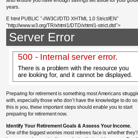
years.
E html PUBLIC "-//W3C//DTD XHTML 1.0 Strict//EN"
"http://www.w3.org/TR/xhtml1/DTD/xhtml1-strict.dtd">
Server Error
500 - Internal server error.
There is a problem with the resource you
are looking for, and it cannot be displayed.
Preparing for retirement is something most Americans struggl
with, especially those who don’t have the knowledge to do so. 
this is you, these important steps should enable you to start
preparing for retirement now.
Identify Your Retirement Goals & Assess Your Income.
One of the biggest worries most retirees face is whether they’l