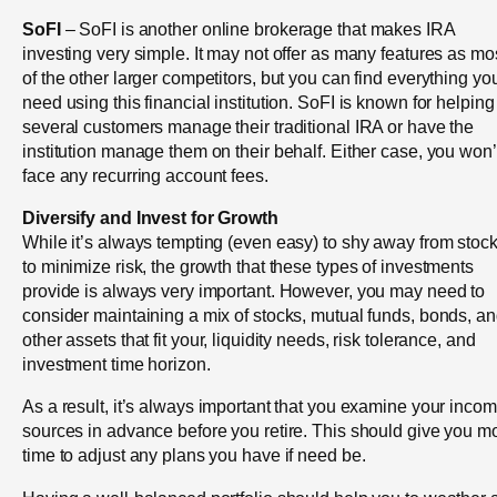
SoFI
– SoFI is another online brokerage that makes IRA
investing very simple. It may not offer as many features as mo
of the other larger competitors, but you can find everything yo
need using this financial institution. SoFI is known for helping
several customers manage their traditional IRA or have the
institution manage them on their behalf. Either case, you won’
face any recurring account fees.
Diversify and Invest for Growth
While it’s always tempting (even easy) to shy away from stoc
to minimize risk, the growth that these types of investments
provide is always very important. However, you may need to
consider maintaining a mix of stocks, mutual funds, bonds, a
other assets that fit your, liquidity needs, risk tolerance, and
investment time horizon.
As a result, it’s always important that you examine your inco
sources in advance before you retire. This should give you m
time to adjust any plans you have if need be.