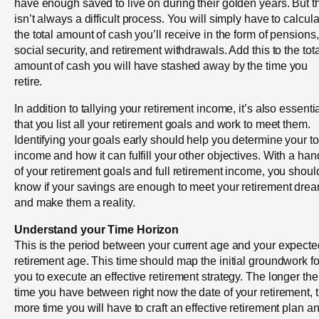
have enough saved to live on during their golden years. But t
isn’t always a difficult process. You will simply have to calcul
the total amount of cash you’ll receive in the form of pensions,
social security, and retirement withdrawals. Add this to the tota
amount of cash you will have stashed away by the time you
retire.
In addition to tallying your retirement income, it’s also essenti
that you list all your retirement goals and work to meet them.
Identifying your goals early should help you determine your to
income and how it can fulfill your other objectives. With a han
of your retirement goals and full retirement income, you shoul
know if your savings are enough to meet your retirement dre
and make them a reality.
Understand your Time Horizon
This is the period between your current age and your expecte
retirement age. This time should map the initial groundwork fo
you to execute an effective retirement strategy. The longer the
time you have between right now the date of your retirement, 
more time you will have to craft an effective retirement plan a