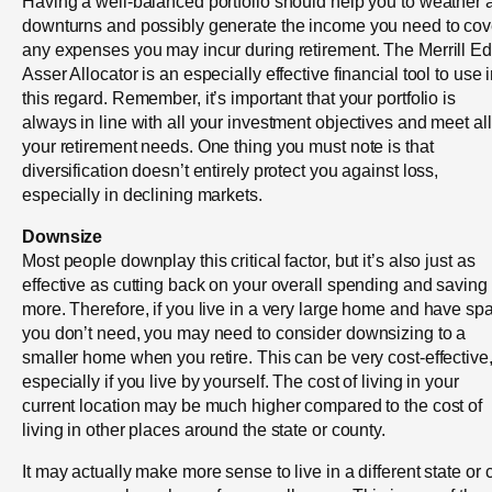
Having a well-balanced portfolio should help you to weather 
downturns and possibly generate the income you need to cov
any expenses you may incur during retirement. The Merrill E
Asser Allocator is an especially effective financial tool to use 
this regard. Remember, it’s important that your portfolio is
always in line with all your investment objectives and meet all
your retirement needs. One thing you must note is that
diversification doesn’t entirely protect you against loss,
especially in declining markets.
Downsize
Most people downplay this critical factor, but it’s also just as
effective as cutting back on your overall spending and saving
more. Therefore, if you live in a very large home and have sp
you don’t need, you may need to consider downsizing to a
smaller home when you retire. This can be very cost-effective
especially if you live by yourself. The cost of living in your
current location may be much higher compared to the cost of
living in other places around the state or county.
It may actually make more sense to live in a different state or c