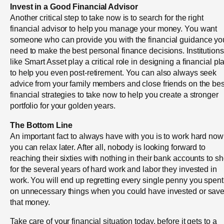
Invest in a Good Financial Advisor
Another critical step to take now is to search for the right
financial advisor to help you manage your money. You want
someone who can provide you with the financial guidance yo
need to make the best personal finance decisions. Institutions
like Smart Asset play a critical role in designing a financial pl
to help you even post-retirement. You can also always seek
advice from your family members and close friends on the bes
financial strategies to take now to help you create a stronger
portfolio for your golden years.
The Bottom Line
An important fact to always have with you is to work hard now
you can relax later. After all, nobody is looking forward to
reaching their sixties with nothing in their bank accounts to s
for the several years of hard work and labor they invested in
work. You will end up regretting every single penny you spent
on unnecessary things when you could have invested or sav
that money.
Take care of your financial situation today, before it gets to a