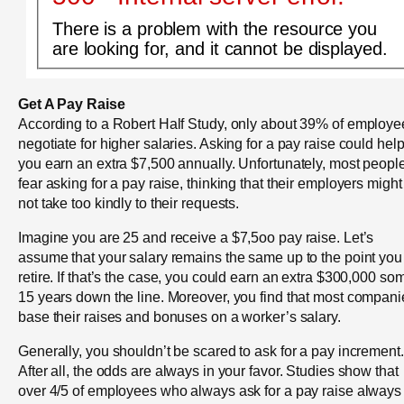
There is a problem with the resource you
are looking for, and it cannot be displayed.
Get A Pay Raise
According to a Robert Half Study, only about 39% of employe
negotiate for higher salaries. Asking for a pay raise could hel
you earn an extra $7,500 annually. Unfortunately, most peopl
fear asking for a pay raise, thinking that their employers might
not take too kindly to their requests.
Imagine you are 25 and receive a $7,5oo pay raise. Let’s
assume that your salary remains the same up to the point you
retire. If that’s the case, you could earn an extra $300,000 so
15 years down the line. Moreover, you find that most compani
base their raises and bonuses on a worker’s salary.
Generally, you shouldn’t be scared to ask for a pay increment.
After all, the odds are always in your favor. Studies show that
over 4/5 of employees who always ask for a pay raise always