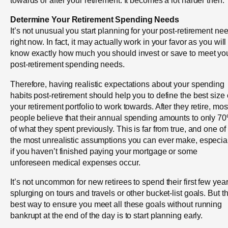
towards or after your retirement. It becomes a lot harder then.
Determine Your Retirement Spending Needs
It’s not unusual you start planning for your post-retirement ne
right now. In fact, it may actually work in your favor as you will
know exactly how much you should invest or save to meet yo
post-retirement spending needs.
Therefore, having realistic expectations about your spending
habits post-retirement should help you to define the best size 
your retirement portfolio to work towards. After they retire, mos
people believe that their annual spending amounts to only 7
of what they spent previously. This is far from true, and one of
the most unrealistic assumptions you can ever make, especia
if you haven’t finished paying your mortgage or some
unforeseen medical expenses occur.
It’s not uncommon for new retirees to spend their first few yea
splurging on tours and travels or other bucket-list goals. But t
best way to ensure you meet all these goals without running
bankrupt at the end of the day is to start planning early.