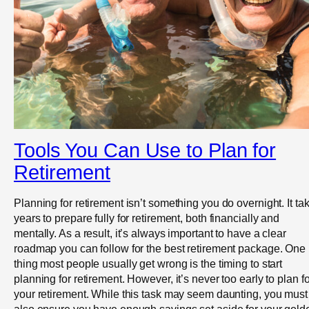
Tools You Can Use to Plan for
Retirement
Planning for retirement isn’t something you do overnight. It ta
years to prepare fully for retirement, both financially and
mentally. As a result, it’s always important to have a clear
roadmap you can follow for the best retirement package. One
thing most people usually get wrong is the timing to start
planning for retirement. However, it’s never too early to plan fo
your retirement. While this task may seem daunting, you must
also ensure you have enough savings set aside for your gold