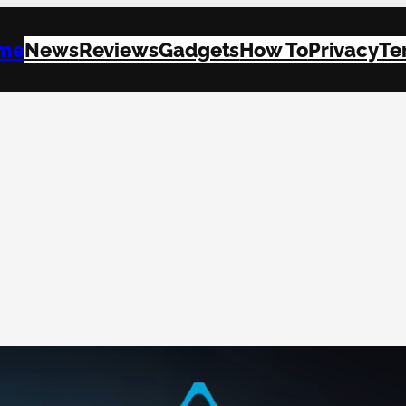
me
News
Reviews
Gadgets
How To
Privacy
Te