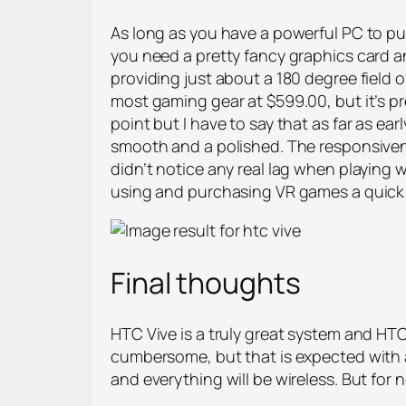
As long as you have a powerful PC to push
you need a pretty fancy graphics card 
providing just about a 180 degree field of 
most gaming gear at $599.00, but it’s pr
point but I have to say that as far as ear
smooth and a polished. The responsiven
didn’t notice any real lag when playing w
using and purchasing VR games a quick a
Final thoughts
HTC Vive is a truly great system and HTC 
cumbersome, but that is expected with an
and everything will be wireless. But for n