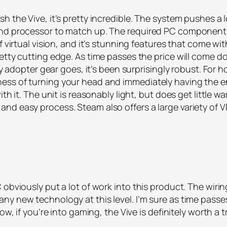
 the Vive, it’s pretty incredible. The system pushes a l
and processor to match up. The required PC components 
virtual vision, and it’s stunning features that come with i
etty cutting edge. As time passes the price will come dow
ly adopter gear goes, it’s been surprisingly robust. For h
ess of turning your head and immediately having the en
ith it. The unit is reasonably light, but does get littl
nd easy process. Steam also offers a large variety of V
obviously put a lot of work into this product. The wiring
y new technology at this level. I’m sure as time passes, 
ow, if you’re into gaming, the Vive is definitely worth a t