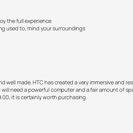
oy the full experience
ing used to, mind your surroundings
t and well made. HTC has created a very immersive and r
 will need a powerful computer and a fair amount of space
00, it is certainly worth purchasing.