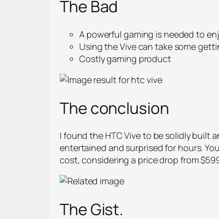
The Bad
A powerful gaming is needed to enj
Using the Vive can take some gett
Costly gaming product
The conclusion
I found the HTC Vive to be solidly buil
entertained and surprised for hours. You
cost, considering a price drop from $599.
The Gist.