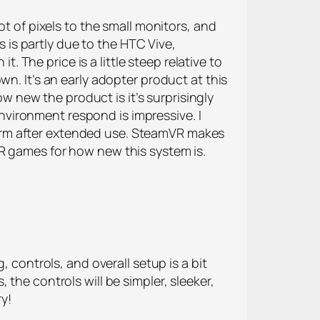
ot of pixels to the small monitors, and
is partly due to the HTC Vive,
t. The price is a little steep relative to
n. It’s an early adopter product at this
ow new the product is it’s surprisingly
vironment respond is impressive. I
e warm after extended use. SteamVR makes
R games for how new this system is.
, controls, and overall setup is a bit
the controls will be simpler, sleeker,
ry!