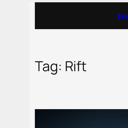
Skip
to
Ho
content
Tag:
Rift