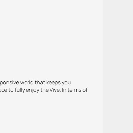
esponsive world that keeps you
 to fully enjoy the Vive. In terms of