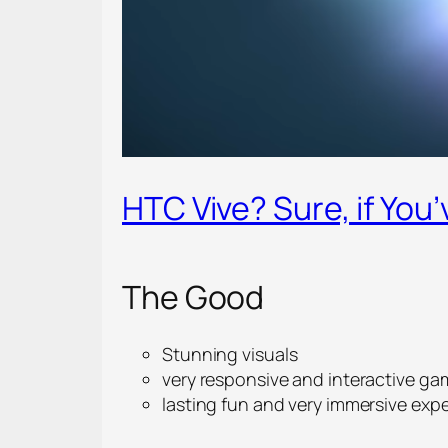
HTC Vive? Sure, if You’
The Good
Stunning visuals
very responsive and interactive ga
lasting fun and very immersive exp