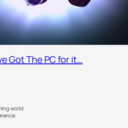
ve Got The PC for it…
ming world
erience