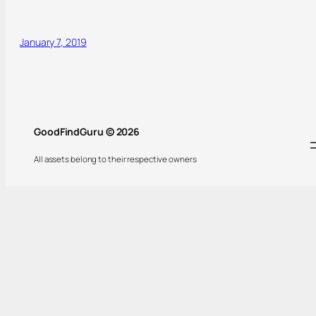
January 7, 2019
GoodFindGuru © 2026
All assets belong to their respective owners