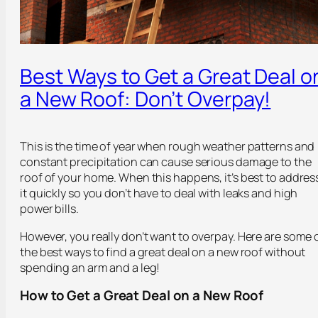
Best Ways to Get a Great Deal o
a New Roof: Don’t Overpay!
This is the time of year when rough weather patterns and
constant precipitation can cause serious damage to the
roof of your home. When this happens, it’s best to addres
it quickly so you don’t have to deal with leaks and high
power bills.
However, you really don’t want to overpay. Here are some 
the best ways to find a great deal on a new roof without
spending an arm and a leg!
How to Get a Great Deal on a New Roof