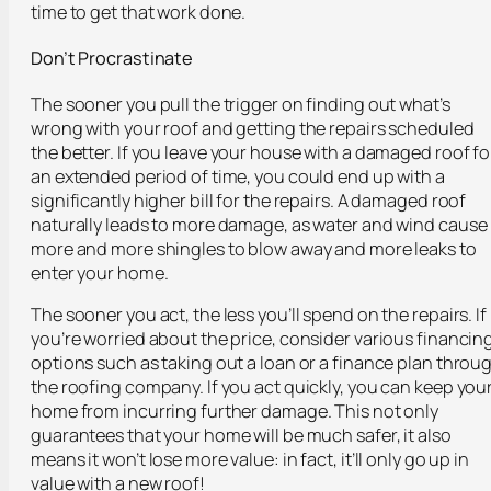
time to get that work done.
Don’t Procrastinate
The sooner you pull the trigger on finding out what’s
wrong with your roof and getting the repairs scheduled
the better. If you leave your house with a damaged roof fo
an extended period of time, you could end up with a
significantly higher bill for the repairs. A damaged roof
naturally leads to more damage, as water and wind cause
more and more shingles to blow away and more leaks to
enter your home.
The sooner you act, the less you’ll spend on the repairs. If
you’re worried about the price, consider various financin
options such as taking out a loan or a finance plan throu
the roofing company. If you act quickly, you can keep you
home from incurring further damage. This not only
guarantees that your home will be much safer, it also
means it won’t lose more value: in fact, it’ll only go up in
value with a new roof!