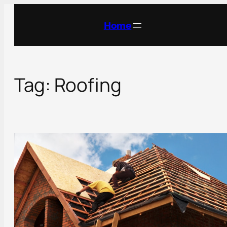
Skip
to
Home
content
Tag:
Roofing