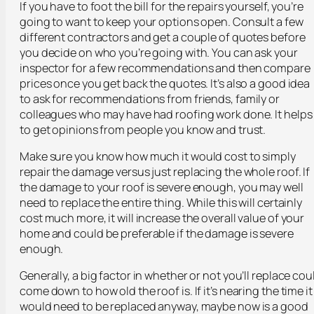
If you have to foot the bill for the repairs yourself, you’re
going to want to keep your options open. Consult a few
different contractors and get a couple of quotes before
you decide on who you’re going with. You can ask your
inspector for a few recommendations and then compare
prices once you get back the quotes. It’s also a good idea
to ask for recommendations from friends, family or
colleagues who may have had roofing work done. It helps
to get opinions from people you know and trust.
Make sure you know how much it would cost to simply
repair the damage versus just replacing the whole roof. If
the damage to your roof is severe enough, you may well
need to replace the entire thing. While this will certainly
cost much more, it will increase the overall value of your
home and could be preferable if the damage is severe
enough.
Generally, a big factor in whether or not you’ll replace cou
come down to how old the roof is. If it’s nearing the time it
would need to be replaced anyway, maybe now is a good