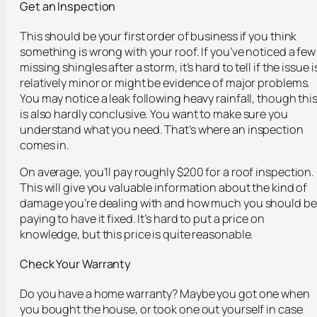
Get an Inspection
This should be your first order of business if you think
something is wrong with your roof. If you’ve noticed a few
missing shingles after a storm, it’s hard to tell if the issue i
relatively minor or might be evidence of major problems.
You may notice a leak following heavy rainfall, though thi
is also hardly conclusive. You want to make sure you
understand what you need. That’s where an inspection
comes in.
On average, you’ll pay roughly $200 for a roof inspection.
This will give you valuable information about the kind of
damage you’re dealing with and how much you should be
paying to have it fixed. It’s hard to put a price on
knowledge, but this price is quite reasonable.
Check Your Warranty
Do you have a home warranty? Maybe you got one when
you bought the house, or took one out yourself in case