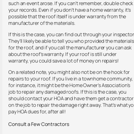
such an event arose. If you can’t remember, double check
your records. Even if you don’t have a home warranty, it’s
possible that the roof itself is under warranty from the
manufacturer of the materials.
If this is the case, you can find out through your inspector
They’ll likely be able to tell you who provided the materials
for the roof, and if you call the manufacturer you can ask
about the roof’s warranty. If your roof is still under
warranty, you could save a lot of money on repairs!
On a related note, you might also not be on the hook for
repairs to your roof. If you live in a townhome community,
for instance, it might be the Home Owner’s Association’s
job to repair any damaged roofs. If this is the case, you
should contact your HOA and have them get a contractor
on the job to repair the damage right away. That’s what y
pay HOA dues for, after all!
Consult a Few Contractors