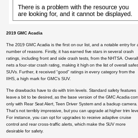
There is a problem with the resource you
are looking for, and it cannot be displayed.
2019 GMC Acadia
The 2019 GMC Acadia is the first on our list, and a notable entry for 
number of reasons. Firstly, it has earned five stars in several crash
ratings, including front and side crash tests, from the NHTSA. Overall,
nets a four-star crash rating, making it high on the list of overall safes
SUVs. Further, it received “good” ratings in every category from the
IIHS, a high mark for GMC’s SUV.
The drawbacks have to do with trim levels. Standard safety features
leave a bit to be desired, as the base version of the GMC Acadia co
only with Rear Seat Alert, Teen Driver System and a backup camera.
That’s not terribly impressive, but you can upgrade at higher trim leve
For instance, you can opt for upgrades to receive adaptive cruise
control and rear cross-traffic alerts, which make the SUV more
desirable for safety.