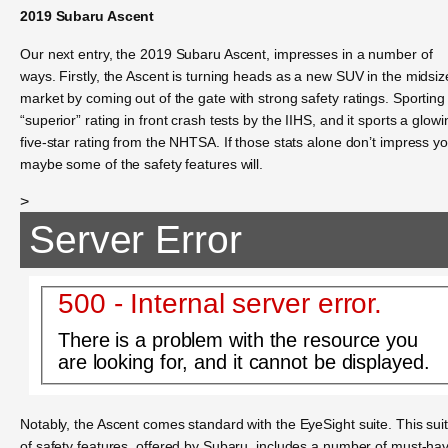
2019 Subaru Ascent
Our next entry, the 2019 Subaru Ascent, impresses in a number of
ways. Firstly, the Ascent is turning heads as a new SUV in the midsiz
market by coming out of the gate with strong safety ratings. Sporting
“superior” rating in front crash tests by the IIHS, and it sports a glowi
five-star rating from the NHTSA. If those stats alone don’t impress yo
maybe some of the safety features will.
>
Server Error
500 - Internal server error.
There is a problem with the resource you
are looking for, and it cannot be displayed.
Notably, the Ascent comes standard with the EyeSight suite. This sui
of safety features, offered by Subaru, includes a number of must-ha