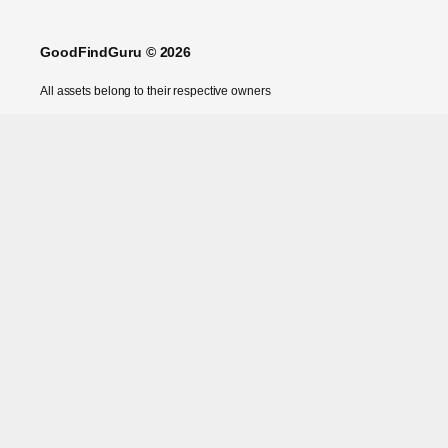
GoodFindGuru © 2026
All assets belong to their respective owners