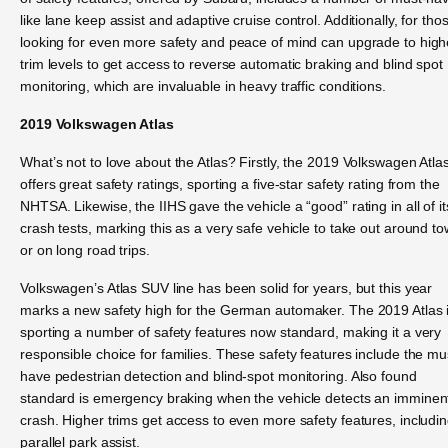
like lane keep assist and adaptive cruise control. Additionally, for tho
looking for even more safety and peace of mind can upgrade to high
trim levels to get access to reverse automatic braking and blind spot
monitoring, which are invaluable in heavy traffic conditions.
2019 Volkswagen Atlas
What’s not to love about the Atlas? Firstly, the 2019 Volkswagen Atla
offers great safety ratings, sporting a five-star safety rating from the
NHTSA. Likewise, the IIHS gave the vehicle a “good” rating in all of it
crash tests, marking this as a very safe vehicle to take out around t
or on long road trips.
Volkswagen’s Atlas SUV line has been solid for years, but this year
marks a new safety high for the German automaker. The 2019 Atlas 
sporting a number of safety features now standard, making it a very
responsible choice for families. These safety features include the mu
have pedestrian detection and blind-spot monitoring. Also found
standard is emergency braking when the vehicle detects an imminen
crash. Higher trims get access to even more safety features, includi
parallel park assist.