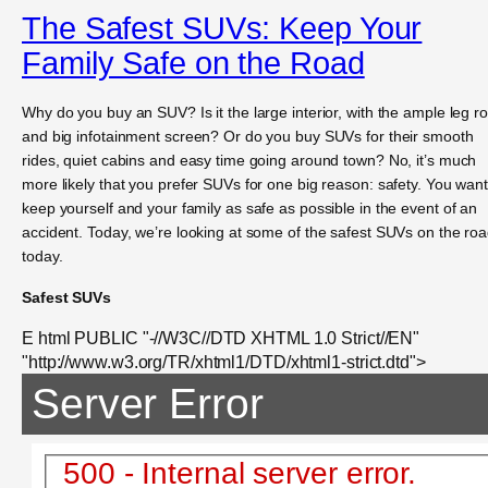
The Safest SUVs: Keep Your
Family Safe on the Road
Why do you buy an SUV? Is it the large interior, with the ample leg 
and big infotainment screen? Or do you buy SUVs for their smooth
rides, quiet cabins and easy time going around town? No, it’s much
more likely that you prefer SUVs for one big reason: safety. You want
keep yourself and your family as safe as possible in the event of an
accident. Today, we’re looking at some of the safest SUVs on the ro
today.
Safest SUVs
E html PUBLIC "-//W3C//DTD XHTML 1.0 Strict//EN"
"http://www.w3.org/TR/xhtml1/DTD/xhtml1-strict.dtd">
Server Error
500 - Internal server error.