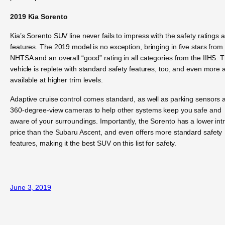
2019 Kia Sorento
Kia’s Sorento SUV line never fails to impress with the safety ratings 
features. The 2019 model is no exception, bringing in five stars from
NHTSA and an overall “good” rating in all categories from the IIHS. 
vehicle is replete with standard safety features, too, and even more 
available at higher trim levels.
Adaptive cruise control comes standard, as well as parking sensors 
360-degree-view cameras to help other systems keep you safe and
aware of your surroundings. Importantly, the Sorento has a lower int
price than the Subaru Ascent, and even offers more standard safety
features, making it the best SUV on this list for safety.
June 3, 2019