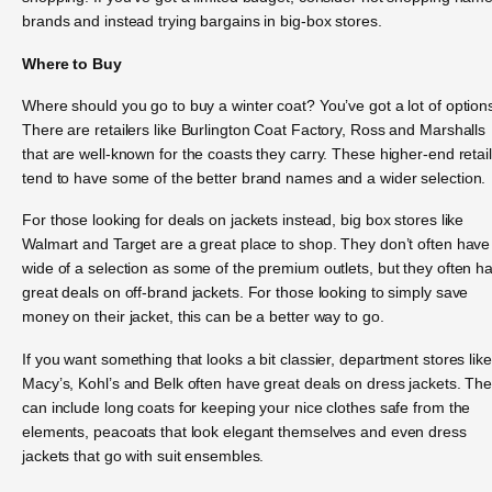
brands and instead trying bargains in big-box stores.
Where to Buy
Where should you go to buy a winter coat? You’ve got a lot of option
There are retailers like Burlington Coat Factory, Ross and Marshalls
that are well-known for the coasts they carry. These higher-end retai
tend to have some of the better brand names and a wider selection.
For those looking for deals on jackets instead, big box stores like
Walmart and Target are a great place to shop. They don’t often have
wide of a selection as some of the premium outlets, but they often h
great deals on off-brand jackets. For those looking to simply save
money on their jacket, this can be a better way to go.
If you want something that looks a bit classier, department stores like
Macy’s, Kohl’s and Belk often have great deals on dress jackets. Th
can include long coats for keeping your nice clothes safe from the
elements, peacoats that look elegant themselves and even dress
jackets that go with suit ensembles.