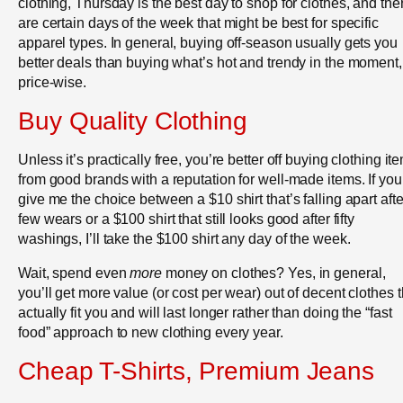
clothing, Thursday is the best day to shop for clothes, and the
are certain days of the week that might be best for specific
apparel types. In general, buying off-season usually gets you
better deals than buying what’s hot and trendy in the moment,
price-wise.
Buy Quality Clothing
Unless it’s practically free, you’re better off buying clothing it
from good brands with a reputation for well-made items. If you
give me the choice between a $10 shirt that’s falling apart afte
few wears or a $100 shirt that still looks good after fifty
washings, I’ll take the $100 shirt any day of the week.
Wait, spend even
more
money on clothes? Yes, in general,
you’ll get more value (or cost per wear) out of decent clothes t
actually fit you and will last longer rather than doing the “fast
food” approach to new clothing every year.
Cheap T-Shirts, Premium Jeans