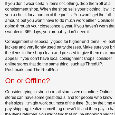
If you don’t wear certain items of clothing, drop them off at a
consignment shop. When the shop sells your clothing, it will c
you a check for a portion of the profits. You won’t get the full
amount, but you won’t have to do much work either. Consider
going through your closet once a year. If you haven’t worn tha
sweater in 365 days, you probably don’t need it.
Consignment is especially good for higher-end items like leat
jackets and very lightly used party dresses. Make sure you br
the items to the shop clean and pressed to give them maxim
appeal. If you don’t have local consignment shops, consider
online stores that do the same thing, such as ThredUP,
Poshmark, and The RealReal.
On or Offline?
Consider trying to shop in retail stores versus online. Online
stores can have some great deals, and for people who know
their sizes, it might work out most of the time. But by the time 
pay shipping, realize something doesn’t fit and then pay to h
the items returned, you might find that online shopping might 