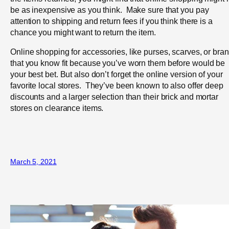
be as inexpensive as you think. Make sure that you pay
attention to shipping and return fees if you think there is a
chance you might want to return the item.
Online shopping for accessories, like purses, scarves, or bra
that you know fit because you’ve worn them before would be
your best bet. But also don’t forget the online version of your
favorite local stores. They’ve been known to also offer deep
discounts and a larger selection than their brick and mortar
stores on clearance items.
March 5, 2021