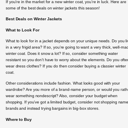
If you’re in the market for a new winter coat, you’re in luck. Here are
some of the best deals on winter jackets this season!
Best Deals on Winter Jackets
What to Look For
What to look for in a jacket depends on your unique needs. Do you li
in a very frigid area? If so, you’re going to want a very thick, well-ma
winter coat. Does it snow a lot? If so, consider something water
resistant so you don’t have to worry about the elements. Do you ofte
wear dress clothes? If you do then consider buying a classier winter
coat.
Other considerations include fashion. What looks good with your
wardrobe? Are you more of a brand-name person, or would you rath
wear something nondescript? Also, consider your budget when
shopping. If you’ve got a limited budget, consider not shopping nam
brands and instead trying bargains in big-box stores.
Where to Buy