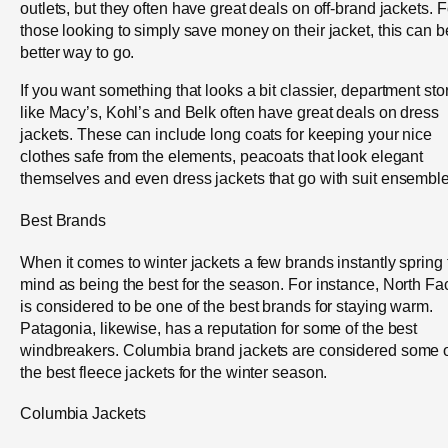
outlets, but they often have great deals on off-brand jackets. F
those looking to simply save money on their jacket, this can b
better way to go.
If you want something that looks a bit classier, department sto
like Macy’s, Kohl’s and Belk often have great deals on dress
jackets. These can include long coats for keeping your nice
clothes safe from the elements, peacoats that look elegant
themselves and even dress jackets that go with suit ensemble
Best Brands
When it comes to winter jackets a few brands instantly spring 
mind as being the best for the season. For instance, North Fa
is considered to be one of the best brands for staying warm.
Patagonia, likewise, has a reputation for some of the best
windbreakers. Columbia brand jackets are considered some 
the best fleece jackets for the winter season.
Columbia Jackets