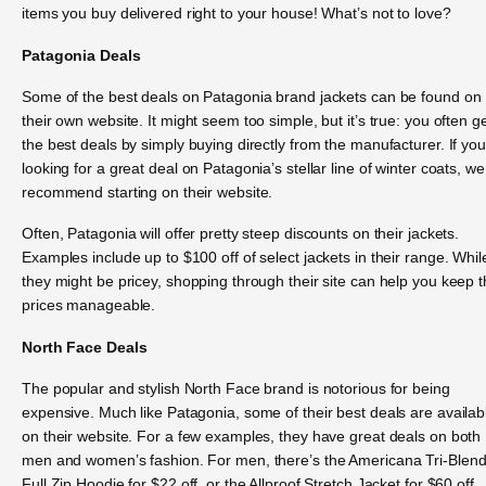
items you buy delivered right to your house! What’s not to love?
Patagonia Deals
Some of the best deals on Patagonia brand jackets can be found on
their own website. It might seem too simple, but it’s true: you often g
the best deals by simply buying directly from the manufacturer. If you
looking for a great deal on Patagonia’s stellar line of winter coats, we
recommend starting on their website.
Often, Patagonia will offer pretty steep discounts on their jackets.
Examples include up to $100 off of select jackets in their range. Whil
they might be pricey, shopping through their site can help you keep 
prices manageable.
North Face Deals
The popular and stylish North Face brand is notorious for being
expensive. Much like Patagonia, some of their best deals are availab
on their website. For a few examples, they have great deals on both
men and women’s fashion. For men, there’s the Americana Tri-Blen
Full Zip Hoodie for $22 off, or the Allproof Stretch Jacket for $60 off.