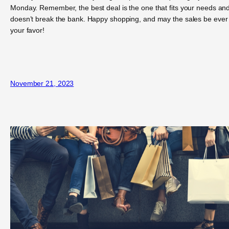
Monday. Remember, the best deal is the one that fits your needs an
doesn’t break the bank. Happy shopping, and may the sales be ever 
your favor!
November 21, 2023