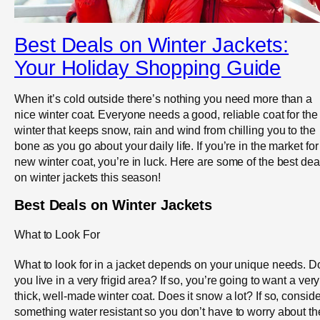
Best Deals on Winter Jackets:
Your Holiday Shopping Guide
When it’s cold outside there’s nothing you need more than a
nice winter coat. Everyone needs a good, reliable coat for the
winter that keeps snow, rain and wind from chilling you to the
bone as you go about your daily life. If you’re in the market for
new winter coat, you’re in luck. Here are some of the best dea
on winter jackets this season!
Best Deals on Winter Jackets
What to Look For
What to look for in a jacket depends on your unique needs. D
you live in a very frigid area? If so, you’re going to want a very
thick, well-made winter coat. Does it snow a lot? If so, conside
something water resistant so you don’t have to worry about th