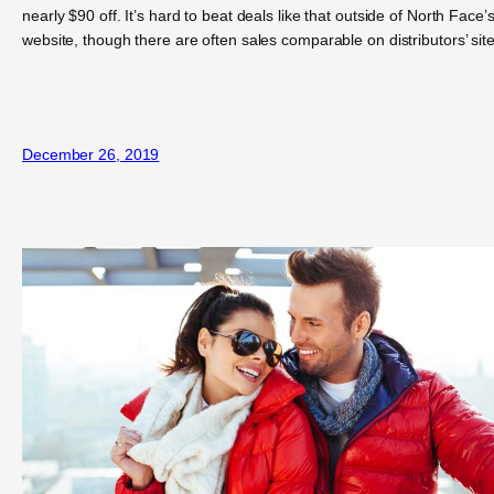
nearly $90 off. It’s hard to beat deals like that outside of North Face’
website, though there are often sales comparable on distributors’ site
December 26, 2019