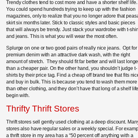
Trendy clothes tend to cost more and have a shorter shelf life.
You could spend hundreds trying to keep up with the fashion
magazines, only to realize that you no longer adore that peas
skirt six months later. Stick to classic styles and basic pieces
that will always be trendy. Just stack your wardrobe with t-shir
and jeans. This is what you will wear the most often.
Splurge on one or two good pairs of really nice jeans. Opt for
premium denim with an attractive dark wash, with the right
amount of stretch. They should fit far better and will last longe
than a cheaper pair. On the other hand, you shouldn’t judge t-
shirts by their price tag. Find a cheap off brand tee that fits nic
and buy in bulk. This is because you tend to wash them more
than other clothing, and they don’t have that long of a shelf life
begin with.
Thrifty Thrift Stores
Thrift stores sell gently used clothing at a deep discount. Man
stores also have regular sales or a weekly special. For examp
a thrift store in my area has a “50 percent off anything with a