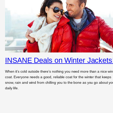
INSANE Deals on Winter Jackets
When it’s cold outside there’s nothing you need more than a nice win
coat. Everyone needs a good, reliable coat for the winter that keeps
snow, rain and wind from chilling you to the bone as you go about yo
daily life.