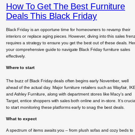
How To Get The Best Furniture
Deals This Black Friday
Black Friday is an opportune time for homeowners to revamp their
interiors or replace aging pieces. However, diving into this sales fren
requires a strategy to ensure you get the best out of these deals. He
your comprehensive guide to navigate Black Friday furniture sales
effectively.
Where to start
The buzz of Black Friday deals often begins early November, well
ahead of the actual day. Major furniture retailers such as Wayfair, IK
and Ashley Furniture, along with department stores like Macy’s and
Target, entice shoppers with sales both online and in-store. It’s crucia
to start monitoring these platforms early to snag the best deals.
What to expect
A spectrum of items awaits you – from plush sofas and cozy beds to