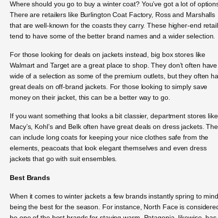
Where should you go to buy a winter coat? You’ve got a lot of option
There are retailers like Burlington Coat Factory, Ross and Marshalls
that are well-known for the coasts they carry. These higher-end retai
tend to have some of the better brand names and a wider selection.
For those looking for deals on jackets instead, big box stores like
Walmart and Target are a great place to shop. They don’t often have
wide of a selection as some of the premium outlets, but they often h
great deals on off-brand jackets. For those looking to simply save
money on their jacket, this can be a better way to go.
If you want something that looks a bit classier, department stores like
Macy’s, Kohl’s and Belk often have great deals on dress jackets. Th
can include long coats for keeping your nice clothes safe from the
elements, peacoats that look elegant themselves and even dress
jackets that go with suit ensembles.
Best Brands
When it comes to winter jackets a few brands instantly spring to min
being the best for the season. For instance, North Face is considere
be one of the best brands for staying warm. Patagonia, likewise, has