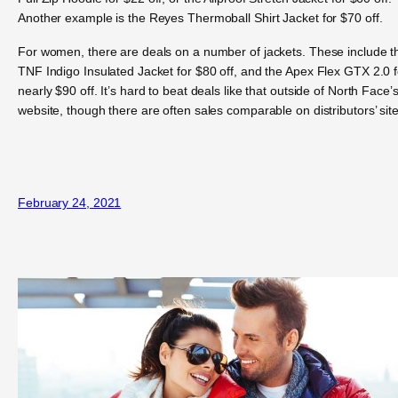
Another example is the Reyes Thermoball Shirt Jacket for $70 off.
For women, there are deals on a number of jackets. These include t
TNF Indigo Insulated Jacket for $80 off, and the Apex Flex GTX 2.0 f
nearly $90 off. It’s hard to beat deals like that outside of North Face’
website, though there are often sales comparable on distributors’ site
February 24, 2021