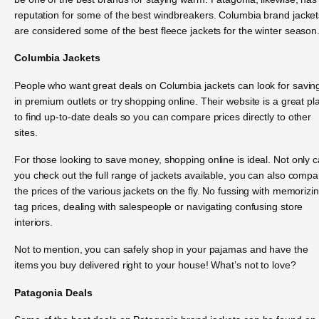
reputation for some of the best windbreakers. Columbia brand jacket
are considered some of the best fleece jackets for the winter season
Columbia Jackets
People who want great deals on Columbia jackets can look for savin
in premium outlets or try shopping online. Their website is a great pl
to find up-to-date deals so you can compare prices directly to other
sites.
For those looking to save money, shopping online is ideal. Not only 
you check out the full range of jackets available, you can also compa
the prices of the various jackets on the fly. No fussing with memorizi
tag prices, dealing with salespeople or navigating confusing store
interiors.
Not to mention, you can safely shop in your pajamas and have the
items you buy delivered right to your house! What’s not to love?
Patagonia Deals