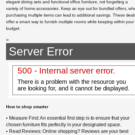
elegant dining sets and functional office furniture, not forgetting a
variety of home accessories. Keep an eye out for bundled offers, wh
purchasing multiple items can lead to additional savings. These deal
offer a smart way to furnish multiple rooms while keeping within your
budget.
>
Server Error
500 - Internal server error.
There is a problem with the resource you
are looking for, and it cannot be displayed.
How to shop smarter
• Measure First: An essential first step is to ensure that your
chosen furniture fits perfectly in your designated space.
• Read Reviews: Online shopping? Reviews are your best