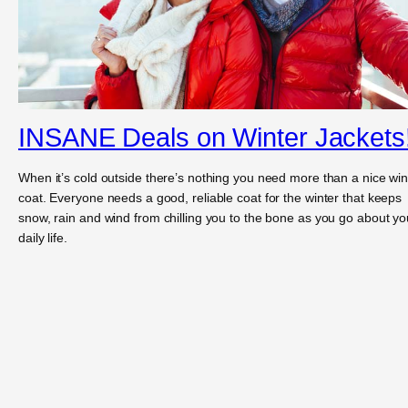
INSANE Deals on Winter Jackets
When it’s cold outside there’s nothing you need more than a nice win
coat. Everyone needs a good, reliable coat for the winter that keeps
snow, rain and wind from chilling you to the bone as you go about yo
daily life.