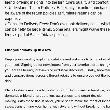
friend, offering insights into the furniture’s quality and comfort.
• Understand Return Policies: Especially for online purchases
be aware of the return policies as furniture returns can be
expensive.
• Consider Delivery Fees: Don’t overlook delivery costs, whic
can be hefty for large items. Some retailers might waive these
fees as part of Black Friday specials.
Line your ducks up in a row
Begin your quest by exploring catalogs and websites to pinpoint wha
you need. Signing up for newsletters from your favorite stores can gi
you access to early previews or exclusive discounts. Finally, bookma
and compare items across different retailers to ensure you get the b
deal.
Black Friday presents a fantastic opportunity to invest in furniture, but
demands a blend of preparation, awareness, and smart decision-
making. With these tips in hand, you’re set to make the most of thes
sales, transforming your home with style and without breaking the b