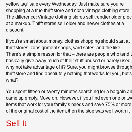
yellow tag” sale every Wednesday. Just make sure you’re
shopping at a true thrift store and
not
a vintage clothing store.
The difference: Vintage clothing stores sell trendier older pie
at a markup. Thrift stores sell older and newer clothes at a
discount.
If you’re smart about money, clothes shopping should start at
thrift stores, consignment shops, yard sales, and the like.
There’s a simple reason for that – there are people who tend 
basically give away much of their stuff unused or barely used,
why not take advantage of it? Sure, you might browse through
thrift store and find absolutely nothing that works for you, but 
what?
You spent fifteen or twenty minutes searching for a bargain a
came up empty. Move on. However, if you find even one or tw
items that work for your family’s needs and save 75% or more 
of the original cost of the item, then the stop was well worth it.
Sell It