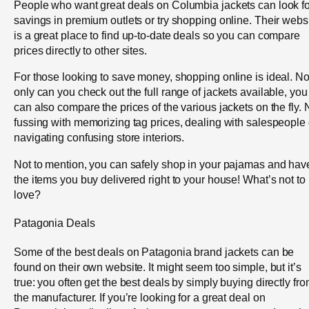
People who want great deals on Columbia jackets can look fo
savings in premium outlets or try shopping online. Their webs
is a great place to find up-to-date deals so you can compare
prices directly to other sites.
For those looking to save money, shopping online is ideal. No
only can you check out the full range of jackets available, you
can also compare the prices of the various jackets on the fly. 
fussing with memorizing tag prices, dealing with salespeople 
navigating confusing store interiors.
Not to mention, you can safely shop in your pajamas and hav
the items you buy delivered right to your house! What’s not to
love?
Patagonia Deals
Some of the best deals on Patagonia brand jackets can be
found on their own website. It might seem too simple, but it’s
true: you often get the best deals by simply buying directly fr
the manufacturer. If you’re looking for a great deal on