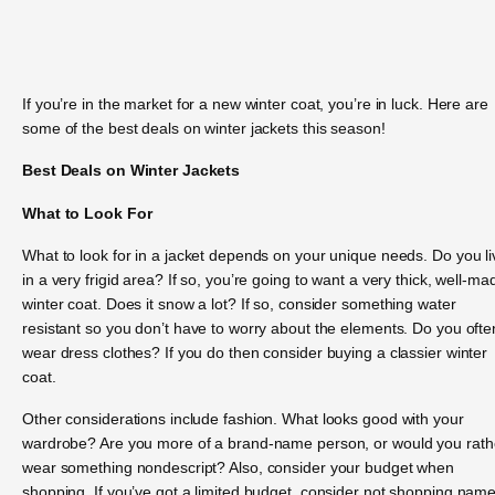
If you’re in the market for a new winter coat, you’re in luck. Here are
some of the best deals on winter jackets this season!
Best Deals on Winter Jackets
What to Look For
What to look for in a jacket depends on your unique needs. Do you li
in a very frigid area? If so, you’re going to want a very thick, well-ma
winter coat. Does it snow a lot? If so, consider something water
resistant so you don’t have to worry about the elements. Do you ofte
wear dress clothes? If you do then consider buying a classier winter
coat.
Other considerations include fashion. What looks good with your
wardrobe? Are you more of a brand-name person, or would you rath
wear something nondescript? Also, consider your budget when
shopping. If you’ve got a limited budget, consider not shopping nam