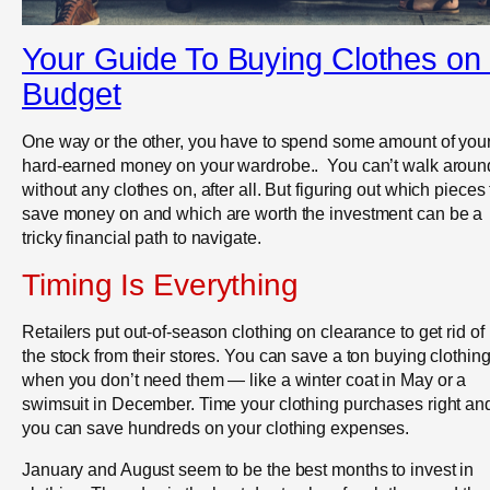
Your Guide To Buying Clothes on
Budget
One way or the other, you have to spend some amount of you
hard-earned money on your wardrobe.. You can’t walk aroun
without any clothes on, after all. But figuring out which pieces 
save money on and which are worth the investment can be a
tricky financial path to navigate.
Timing Is Everything
Retailers put out-of-season clothing on clearance to get rid of
the stock from their stores. You can save a ton buying clothin
when you don’t need them — like a winter coat in May or a
swimsuit in December. Time your clothing purchases right an
you can save hundreds on your clothing expenses.
January and August seem to be the best months to invest in