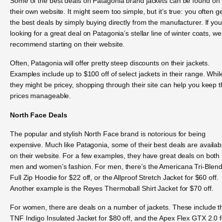
Some of the best deals on Patagonia brand jackets can be found on
their own website. It might seem too simple, but it’s true: you often g
the best deals by simply buying directly from the manufacturer. If you
looking for a great deal on Patagonia’s stellar line of winter coats, we
recommend starting on their website.
Often, Patagonia will offer pretty steep discounts on their jackets.
Examples include up to $100 off of select jackets in their range. Whil
they might be pricey, shopping through their site can help you keep 
prices manageable.
North Face Deals
The popular and stylish North Face brand is notorious for being
expensive. Much like Patagonia, some of their best deals are availab
on their website. For a few examples, they have great deals on both
men and women’s fashion. For men, there’s the Americana Tri-Blen
Full Zip Hoodie for $22 off, or the Allproof Stretch Jacket for $60 off.
Another example is the Reyes Thermoball Shirt Jacket for $70 off.
For women, there are deals on a number of jackets. These include t
TNF Indigo Insulated Jacket for $80 off, and the Apex Flex GTX 2.0 f