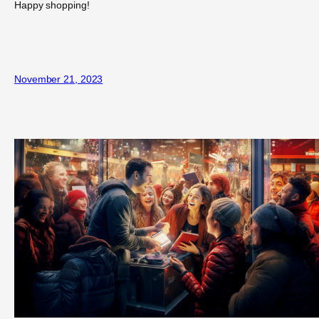
Happy shopping!
November 21, 2023