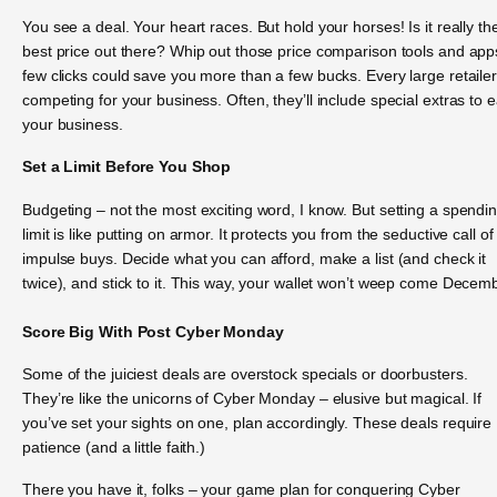
You see a deal. Your heart races. But hold your horses! Is it really th
best price out there? Whip out those price comparison tools and app
few clicks could save you more than a few bucks. Every large retailer
competing for your business. Often, they’ll include special extras to 
your business.
Set a Limit Before You Shop
Budgeting – not the most exciting word, I know. But setting a spendi
limit is like putting on armor. It protects you from the seductive call of
impulse buys. Decide what you can afford, make a list (and check it
twice), and stick to it. This way, your wallet won’t weep come Decem
Score Big With Post Cyber Monday
Some of the juiciest deals are overstock specials or doorbusters.
They’re like the unicorns of Cyber Monday – elusive but magical. If
you’ve set your sights on one, plan accordingly. These deals require
patience (and a little faith.)
There you have it, folks – your game plan for conquering Cyber