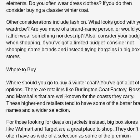
elements. Do you often wear dress clothes? If you do then
consider buying a classier winter coat.
Other considerations include fashion. What looks good with y
wardrobe? Are you more of a brand-name person, or would y
rather wear something nondescript? Also, consider your budg
when shopping. If you’ve got a limited budget, consider not
shopping name brands and instead trying bargains in big-box
stores.
Where to Buy
Where should you go to buy a winter coat? You’ve got a lot of
options. There are retailers like Burlington Coat Factory, Ros
and Marshalls that are well-known for the coasts they carry.
These higher-end retailers tend to have some of the better br
names and a wider selection.
For those looking for deals on jackets instead, big box stores
like Walmart and Target are a great place to shop. They don’t
often have as wide of a selection as some of the premium