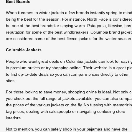
Best Brands
When it comes to winter jackets a few brands instantly spring to min
being the best for the season. For instance, North Face is considere
be one of the best brands for staying warm. Patagonia, likewise, has
reputation for some of the best windbreakers. Columbia brand jacket
are considered some of the best fleece jackets for the winter season
Columbia Jackets
People who want great deals on Columbia jackets can look for savin
in premium outlets or try shopping online. Their website is a great pl
to find up-to-date deals so you can compare prices directly to other
sites.
For those looking to save money, shopping online is ideal. Not only 
you check out the full range of jackets available, you can also compa
the prices of the various jackets on the fly. No fussing with memorizi
tag prices, dealing with salespeople or navigating confusing store
interiors.
Not to mention, you can safely shop in your pajamas and have the