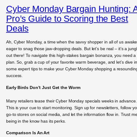
Cyber Monday Bargain Hunting: 
Pro’s Guide to Scoring the Best
Deals
Ah, Cyber Monday, a time when the savvy shopper in all of us awake
eager to snag those jaw-dropping deals. But let’s be real – it’s a jung
out there! To navigate this high-stakes bargain bonanza, you need a
plan. So, grab a cup of your favorite warm beverage, and let’s dive i
some expert tips to make your Cyber Monday shopping a resoundin
success.
Early Birds Don’t Just Get the Worm
Many retailers tease their Cyber Monday specials weeks in advance.
This is your cue to start monitoring. Sign up for newsletters, follow y
go-to stores on social media, and let the information flow in. Trust me
being in the know has its perks.
Comparison Is An Art