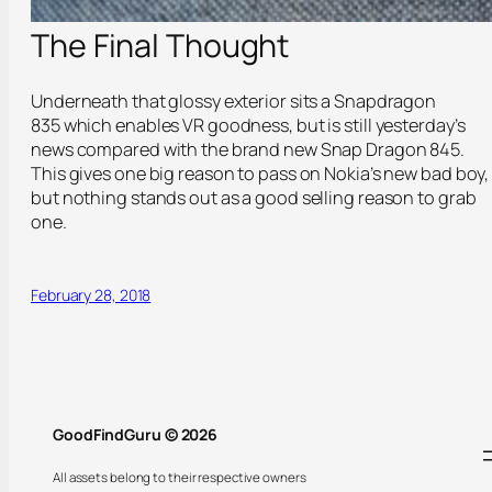
The Final Thought
Underneath that glossy exterior sits a Snapdragon
835 which enables VR goodness, but is still yesterday’s
news compared with the brand new Snap Dragon 845.
This gives one big reason to pass on Nokia’s new bad boy,
but nothing stands out as a good selling reason to grab
one.
February 28, 2018
GoodFindGuru © 2026
All assets belong to their respective owners