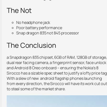
The Not
No headphone jack
Poor battery performance
Snap dragon 835 not 845 processor
The Conclusion
a Snapdragon 835 chipset, 6GB of RAM, 128GB of storage,
dual rear facing camera, a fingerprint sensor, face unlock
and Android 8 Oreo onboard – ensuring the Nokia’s 8
Sirocco has a sizable spec sheet to justify a lofty price tag
With a slew of new android flagship phones launching
from every direction, the Sirocco will have its work cut out
to steal some of the market share.