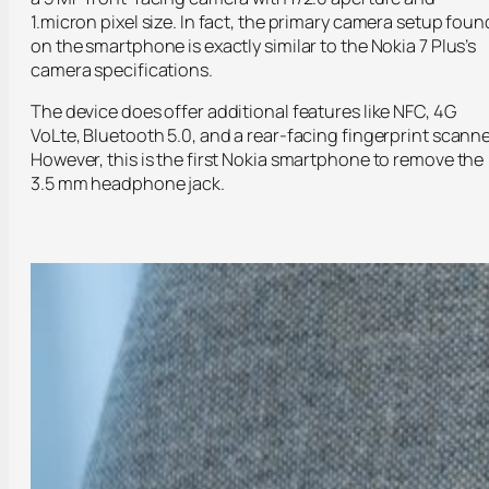
1.micron pixel size. In fact, the primary camera setup foun
on the smartphone is exactly similar to the Nokia 7 Plus’s
camera specifications.
The device does offer additional features like NFC, 4G
VoLte, Bluetooth 5.0, and a rear-facing fingerprint scanne
However, this is the first Nokia smartphone to remove the
3.5 mm headphone jack.