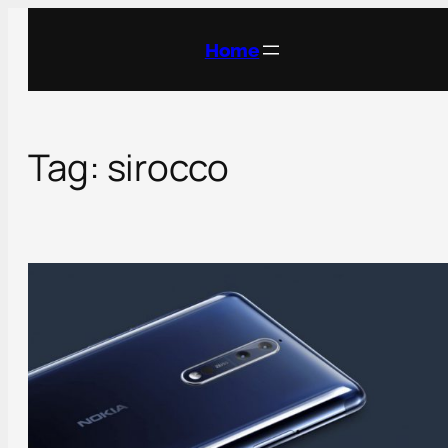
Skip
to
Home
content
Tag:
sirocco