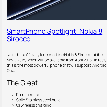
SmartPhone Spotlight: Nokia 8
Sirocco
Nokia has officially launched the Nokia 8 Sirocco at the
MWC 2018, which will be available from April 2018 . In fact,
this is the most powerful phone that will support Android
One.
The Great
Premium Line
Solid Stainless steel build
Qi wireless charging