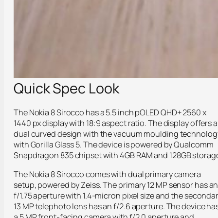
Quick Spec Look
The Nokia 8 Sirocco has a 5.5 inch pOLED QHD+ 2560 x
1440 px display with 18:9 aspect ratio. The display offers a
dual curved design with the vacuum moulding technolog
with Gorilla Glass 5. The device is powered by Qualcomm
Snapdragon 835 chipset with 4GB RAM and 128GB storag
The Nokia 8 Sirocco comes with dual primary camera
setup, powered by Zeiss. The primary 12 MP sensor has a
f/1.75 aperture with 1.4-micron pixel size and the seconda
13 MP telephoto lens has an f/2.6 aperture. The device ha
a 5 MP front-facing camera with f/2.0 aperture and