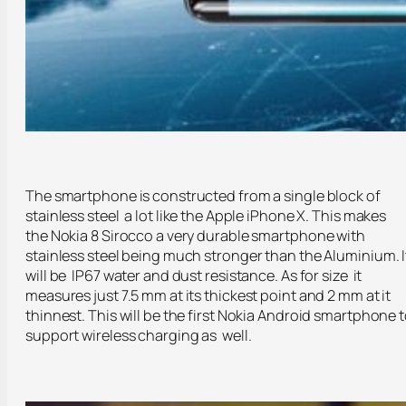
The smartphone is constructed from a single block of
stainless steel a lot like the Apple iPhone X. This makes
the Nokia 8 Sirocco a very durable smartphone with
stainless steel being much stronger than the Aluminium. I
will be IP67 water and dust resistance. As for size it
measures just 7.5 mm at its thickest point and 2 mm at it
thinnest. This will be the first Nokia Android smartphone 
support wireless charging as well.