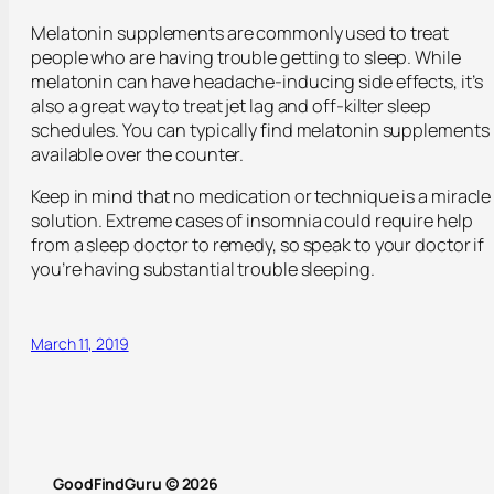
Melatonin supplements are commonly used to treat
people who are having trouble getting to sleep. While
melatonin can have headache-inducing side effects, it’s
also a great way to treat jet lag and off-kilter sleep
schedules. You can typically find melatonin supplements
available over the counter.
Keep in mind that no medication or technique is a miracle
solution. Extreme cases of insomnia could require help
from a sleep doctor to remedy, so speak to your doctor if
you’re having substantial trouble sleeping.
March 11, 2019
GoodFindGuru © 2026