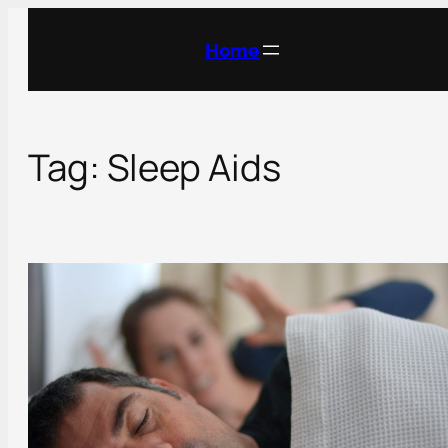
Skip
to
Home
content
Tag:
Sleep Aids