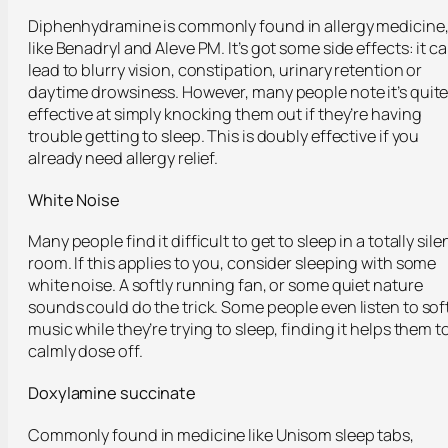
Diphenhydramine is commonly found in allergy medicine
like Benadryl and Aleve PM. It’s got some side effects: it c
lead to blurry vision, constipation, urinary retention or
daytime drowsiness. However, many people note it’s quit
effective at simply knocking them out if they’re having
trouble getting to sleep. This is doubly effective if you
already need allergy relief.
White Noise
Many people find it difficult to get to sleep in a totally sile
room. If this applies to you, consider sleeping with some
white noise. A softly running fan, or some quiet nature
sounds could do the trick. Some people even listen to sof
music while they’re trying to sleep, finding it helps them t
calmly dose off.
Doxylamine succinate
Commonly found in medicine like Unisom sleep tabs,