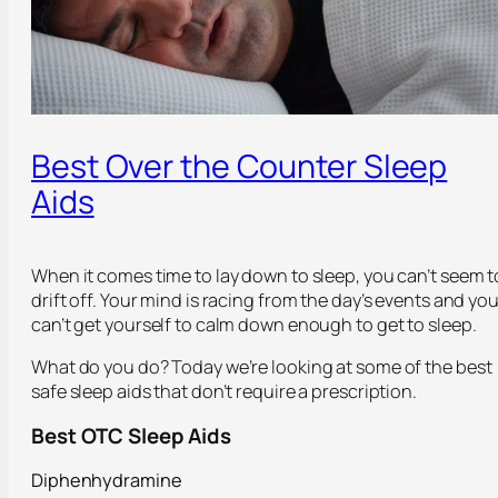
Best Over the Counter Sleep
Aids
When it comes time to lay down to sleep, you can’t seem t
drift off. Your mind is racing from the day’s events and yo
can’t get yourself to calm down enough to get to sleep.
What do you do? Today we’re looking at some of the best
safe sleep aids that don’t require a prescription.
Best OTC Sleep Aids
Diphenhydramine