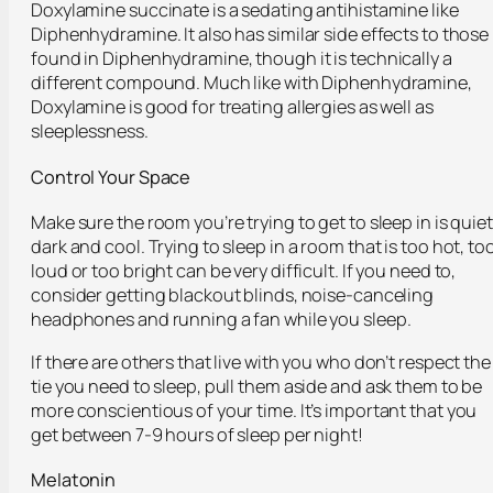
Doxylamine succinate is a sedating antihistamine like
Diphenhydramine. It also has similar side effects to those
found in Diphenhydramine, though it is technically a
different compound. Much like with Diphenhydramine,
Doxylamine is good for treating allergies as well as
sleeplessness.
Control Your Space
Make sure the room you’re trying to get to sleep in is quiet
dark and cool. Trying to sleep in a room that is too hot, to
loud or too bright can be very difficult. If you need to,
consider getting blackout blinds, noise-canceling
headphones and running a fan while you sleep.
If there are others that live with you who don’t respect the
tie you need to sleep, pull them aside and ask them to be
more conscientious of your time. It’s important that you
get between 7-9 hours of sleep per night!
Melatonin