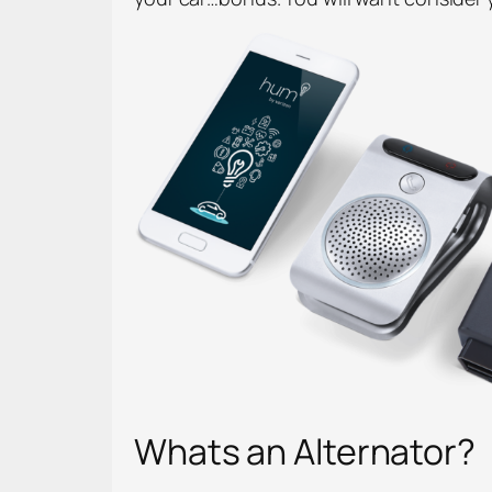
Whats an Alternator?