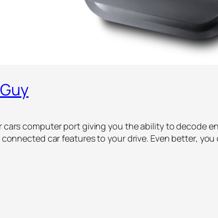
 Guy
r cars computer port giving you the ability to decode eng
dd connected car features to your drive. Even better, yo