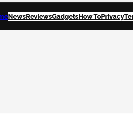
me
News
Reviews
Gadgets
How To
Privacy
Te