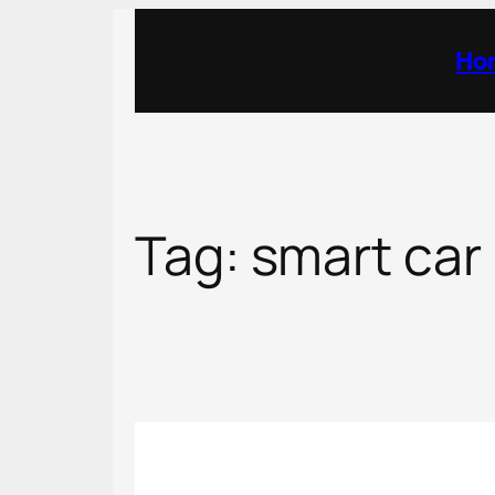
Skip
to
Ho
content
Tag:
smart car