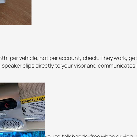
th, per vehicle, not per account, check. They work, get
 speaker clips directly to your visor and communicates
you to talk hands-free when driving,