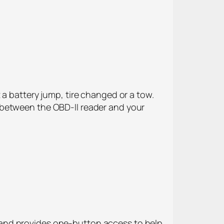
 a battery jump, tire changed or a tow.
 between the OBD-II reader and your
 and provides one-button access to help