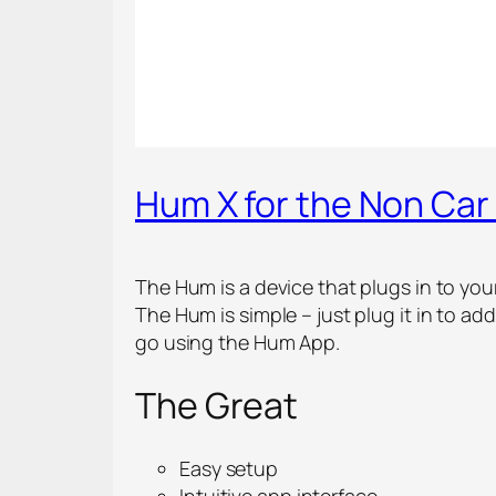
Hum X for the Non Car
The Hum is a device that plugs in to you
The Hum is simple – just plug it in to a
go using the Hum App.
The Great
Easy setup
Intuitive app interface