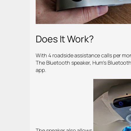
Does It Work?
With 4 roadside assistance calls per mon
The Bluetooth speaker, Hum’s Bluetooth
app.
The speaker also allows