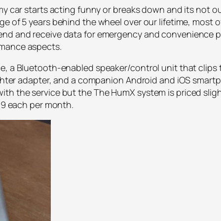
my car starts acting funny or breaks down and its not out
e of 5 years behind the wheel over our lifetime, most of
end and receive data for emergency and convenience pu
rmance aspects.
, a Bluetooth-enabled speaker/control unit that clips t
 lighter adapter, and a companion Android and iOS smar
th the service but the The HumX system is priced slight
.99 each per month.