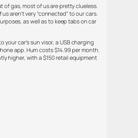
 of gas, most of us are pretty clueless.
 us aren’t very “connected” to our cars.
rposes, as well as to keep tabs on car
o your car’s sun visor, a USB charging
tphone app. Hum costs $14.99 per month.
ly higher, with a $150 retail equipment