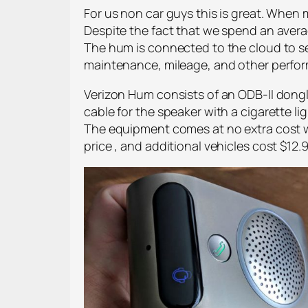
For us non car guys this is great. When 
Despite the fact that we spend an averag
The hum is connected to the cloud to s
maintenance, mileage, and other perfo
Verizon Hum consists of an ODB-II dongle
cable for the speaker with a cigarette
The equipment comes at no extra cost wi
price , and additional vehicles cost $12