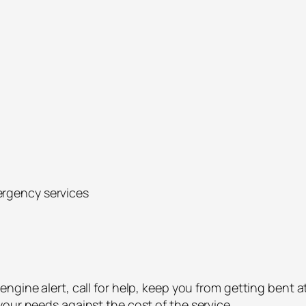
ergency services
ngine alert, call for help, keep you from getting bent a
our needs against the cost of the service.