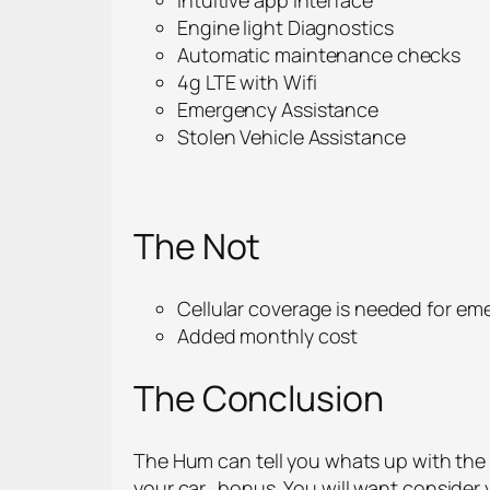
Engine light Diagnostics
Automatic maintenance checks
4g LTE with Wifi
Emergency Assistance
Stolen Vehicle Assistance
The Not
Cellular coverage is needed for em
Added monthly cost
The Conclusion
The Hum can tell you whats up with the e
your car…bonus. You will want consider y