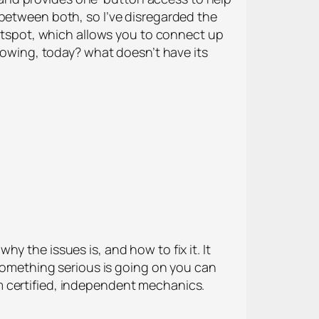
 between both, so I’ve disregarded the
hotspot, which allows you to connect up
blowing, today? what doesn’t have its
y the issues is, and how to fix it. It
 something serious is going on you can
m certified, independent mechanics.