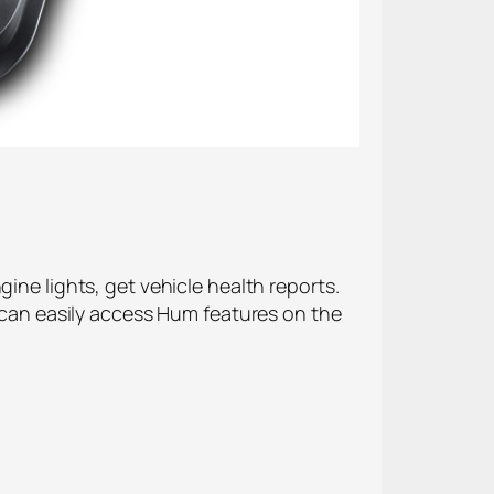
ine lights, get vehicle health reports.
u can easily access Hum features on the