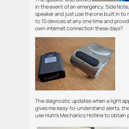
in the event of an emergency. Side Note
speaker and just use the one built in to
to 10 devices at any one time and provid
own internet connection these days?
The diagnostic updates when a light appe
gives me easy-to-understand alerts, then
use Hum’s Mechanics Hotline to obtain p