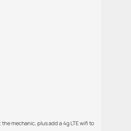
t the mechanic, plus add a 4g LTE wifi to