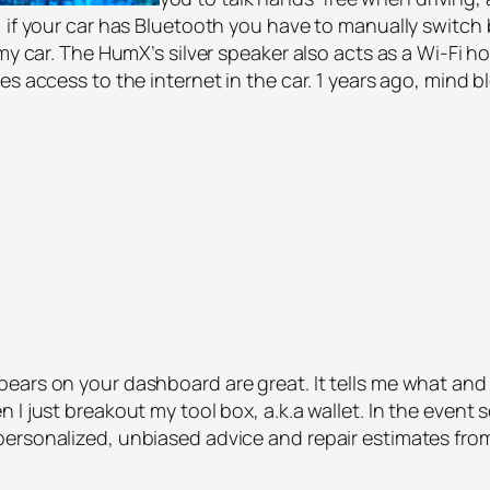
, if your car has Bluetooth you have to manually switch
 my car. The HumX’s silver speaker also acts as a Wi-Fi 
es access to the internet in the car. 1 years ago, mind 
ars on your dashboard are great. It tells me what and wh
 I just breakout my tool box, a.k.a wallet. In the event
ersonalized, unbiased advice and repair estimates fro