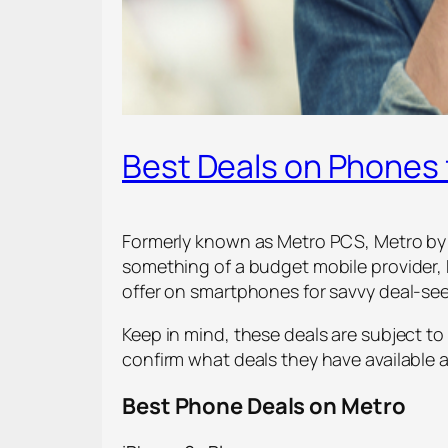
Best Deals on Phones 
Formerly known as Metro PCS, Metro by T-
something of a budget mobile provider, M
offer on smartphones for savvy deal-see
Keep in mind, these deals are subject to
confirm what deals they have available
Best Phone Deals on Metro