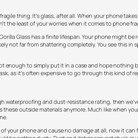
fragile thing. It’s glass, after all. When your phone takes
isn’t the least of your worries when it comes to phone frag
orilla Glass has a finite lifespan. Your phone might be ro
 likely not far from shattering completely. You see this
 not enough to simply put it in a case and hope nothing
sk, as it’s often expensive to go through this kind of r
igh waterproofing and dust-resistance rating, then we’
ists these outside materials anymore. Much like when yo
one.
 of your phone and cause no damage at all, now it can fl