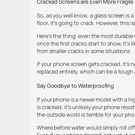
Cracked Screens are Even More Fragile
So, as you well know, a glass screen is a 
floor, it’s going to crack. However, this 
Here’s the thing: even the most durable G
once the first cracks start to show, it’s
from smaller cracks in some situations.
If your phone screen gets cracked, it’s
replaced entirely, which can be a tough a
Say Goodbye to Waterproofing
If your phone is a newer model with a h
is cracked, it’s unlikely your phone res
the outside world is terrible for your ph
Where before water would simply roll off