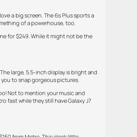
love a big screen. The 6s Plus sports a
omething of a powerhouse, too.
ne for $249. While it might not be the
The large, 5.5-inch display is bright and
g you to snap gorgeous pictures.
oo! Not to mention your music and
o fast while they still have Galaxy J7
$150 from Metro. This sleek little