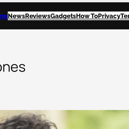
me
News
Reviews
Gadgets
How To
Privacy
Te
ones