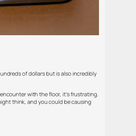
dreds of dollars but is also incredibly
counter with the floor, it’s frustrating.
 might think, and you could be causing