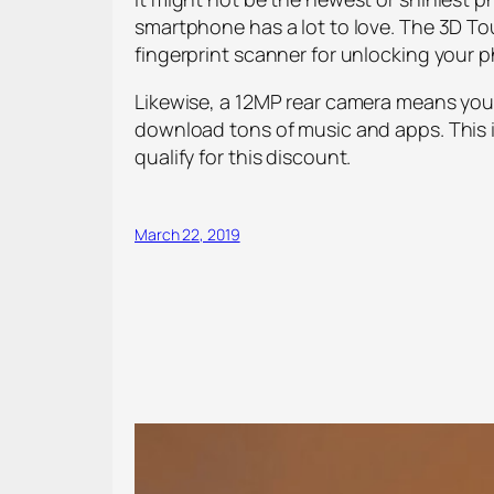
smartphone has a lot to love. The 3D To
fingerprint scanner for unlocking your 
Likewise, a 12MP rear camera means your
download tons of music and apps. This is
qualify for this discount.
March 22, 2019