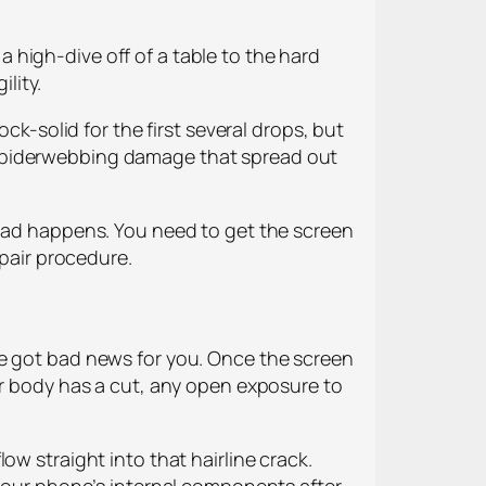
 a high-dive off of a table to the hard
ility.
ck-solid for the first several drops, but
 in spiderwebbing damage that spread out
 bad happens. You need to get the screen
epair procedure.
ve got bad news for you. Once the screen
ur body has a cut, any open exposure to
ow straight into that hairline crack.