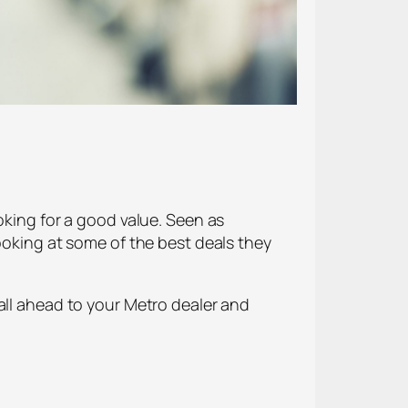
oking for a good value. Seen as
ooking at some of the best deals they
all ahead to your Metro dealer and