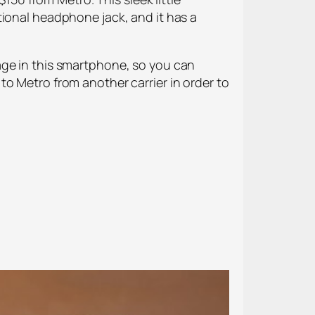
tional headphone jack, and it has a
age in this smartphone, so you can
o Metro from another carrier in order to