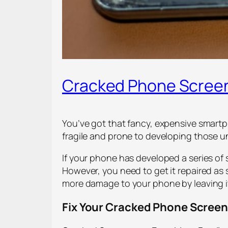
Cracked Phone Screen
You’ve got that fancy, expensive smartph
fragile and prone to developing those u
If your phone has developed a series of 
However, you need to get it repaired as 
more damage to your phone by leaving it 
Fix Your Cracked Phone Screen