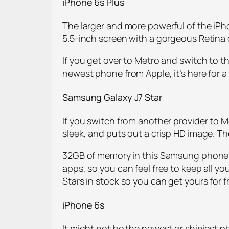
iPhone 6s Plus
The larger and more powerful of the iPho
5.5-inch screen with a gorgeous Retina
If you get over to Metro and switch to t
newest phone from Apple, it’s here for a 
Samsung Galaxy J7 Star
If you switch from another provider to Me
sleek, and puts out a crisp HD image. T
32GB of memory in this Samsung phone m
apps, so you can feel free to keep all yo
Stars in stock so you can get yours for 
iPhone 6s
It might not be the newest or shiniest pho