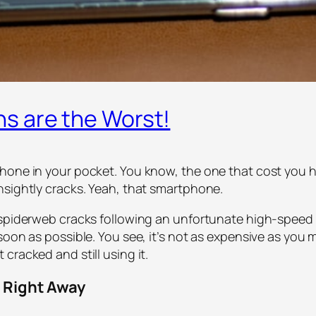
s are the Worst!
one in your pocket. You know, the one that cost you hun
nsightly cracks. Yeah, that smartphone.
spiderweb cracks following an unfortunate high-speed en
soon as possible. You see, it’s not as expensive as you
cracked and still using it.
 Right Away