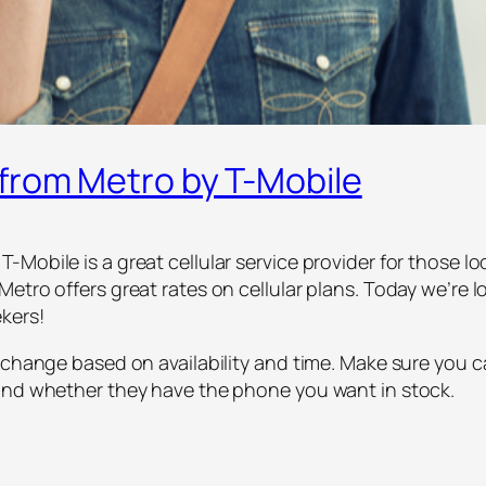
from Metro by T-Mobile
Mobile is a great cellular service provider for those lo
etro offers great rates on cellular plans. Today we’re l
kers!
 change based on availability and time. Make sure you c
 and whether they have the phone you want in stock.