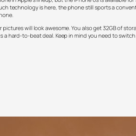
uch technology is here, the phone still sports a conven
phone.
 pictures will look awesome. You also get 32GB of stor
 a hard-to-beat deal. Keep in mind you need to switch t