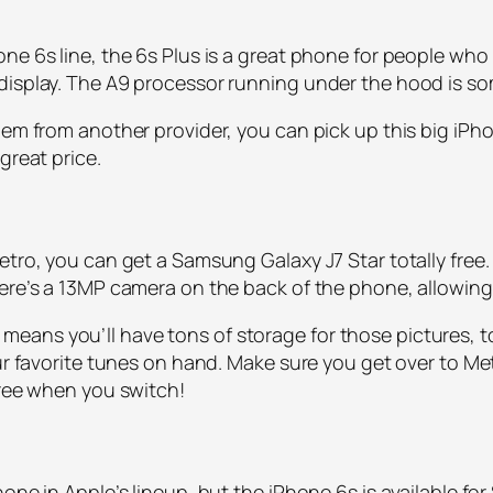
ne 6s line, the 6s Plus is a great phone for people who 
 display. The A9 processor running under the hood is s
hem from another provider, you can pick up this big iPho
great price.
tro, you can get a Samsung Galaxy J7 Star totally free. 
here’s a 13MP camera on the back of the phone, allowin
eans you’ll have tons of storage for those pictures, t
ur favorite tunes on hand. Make sure you get over to Metr
free when you switch!
ne in Apple’s lineup, but the iPhone 6s is available for 