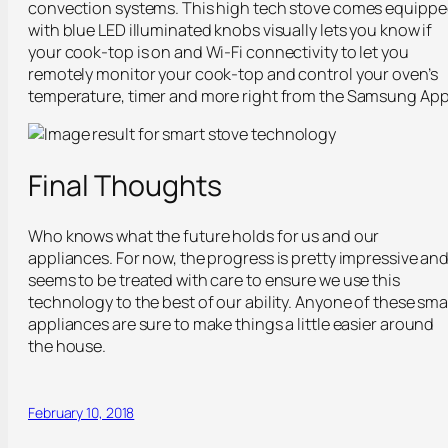
convection systems. This high tech stove comes equipp
with blue LED illuminated knobs visually lets you know if
your cook-top is on and Wi-Fi connectivity to let you
remotely monitor your cook-top and control your oven’s
temperature, timer and more right from the Samsung App
Final Thoughts
Who knows what the future holds for us and our
appliances. For now, the progress is pretty impressive an
seems to be treated with care to ensure we use this
technology to the best of our ability. Anyone of these sma
appliances are sure to make things a little easier around
the house.
February 10, 2018