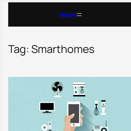
Skip
to
Home
content
Tag:
Smarthomes