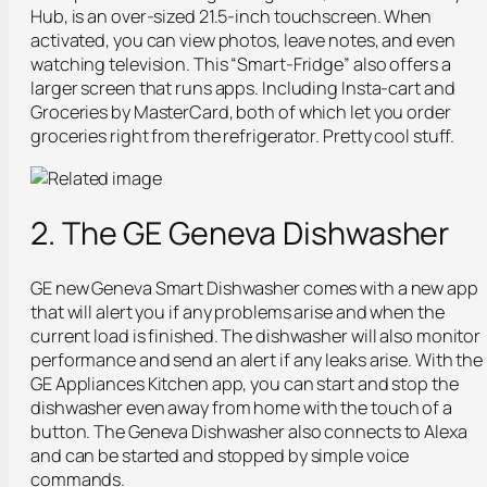
Hub, is an over-sized 21.5-inch touchscreen. When
activated, you can view photos, leave notes, and even
watching television. This “Smart-Fridge” also offers a
larger screen that runs apps. Including Insta-cart and
Groceries by MasterCard, both of which let you order
groceries right from the refrigerator. Pretty cool stuff.
2. The GE Geneva Dishwasher
GE new Geneva Smart Dishwasher comes with a new app
that will alert you if any problems arise and when the
current load is finished. The dishwasher will also monitor
performance and send an alert if any leaks arise. With the
GE Appliances Kitchen app, you can start and stop the
dishwasher even away from home with the touch of a
button. The Geneva Dishwasher also connects to Alexa
and can be started and stopped by simple voice
commands.