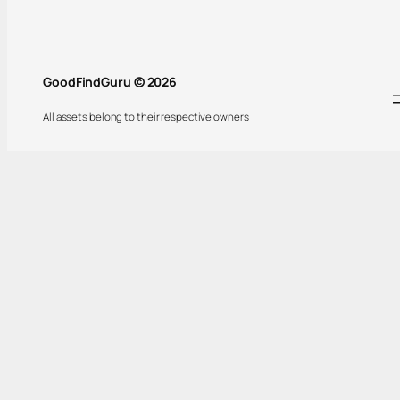
GoodFindGuru © 2026
All assets belong to their respective owners