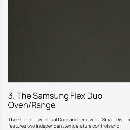
3. The Samsung Flex Duo
Oven/Range
The Flex-Duo with Dual Door and removable Smart Divide
features two independent temperature controls and