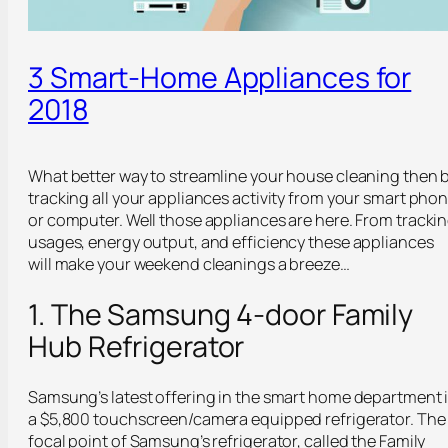
3 Smart-Home Appliances for
2018
What better way to streamline your house cleaning then 
tracking all your appliances activity from your smart pho
or computer. Well those appliances are here. From tracki
usages, energy output, and efficiency these appliances
will make your weekend cleanings a breeze…
1. The Samsung 4-door Family
Hub Refrigerator
Samsung’s latest offering in the smart home department 
a $5,800 touchscreen/camera equipped refrigerator. The
focal point of Samsung’s refrigerator, called the Family