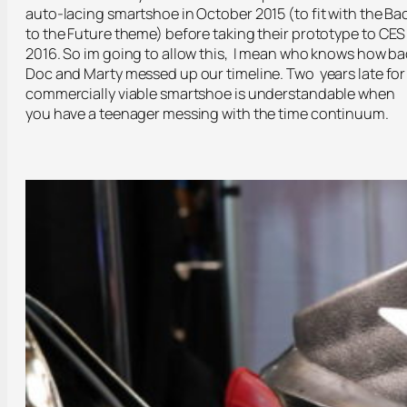
auto-lacing smartshoe in October 2015 (to fit with the Ba
to the Future theme) before taking their prototype to CES
2016. So im going to allow this, I mean who knows how b
Doc and Marty messed up our timeline. Two years late for
commercially viable smartshoe is understandable when
you have a teenager messing with the time continuum.