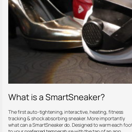
What is a SmartSneaker?
The first auto-tightening, interactive, heating, fitness
tracking & shock absorbing sneaker. More importantly
what can a SmartSneaker do. Designed to warm each foo
to your preferred temperature with the tap of an app,