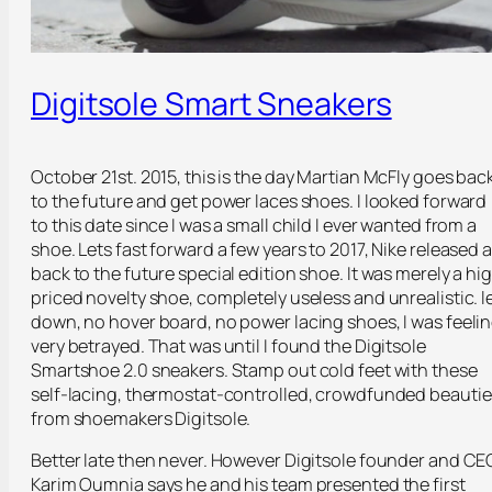
Digitsole Smart Sneakers
October 21st. 2015, this is the day Martian McFly goes bac
to the future and get power laces shoes. I looked forward
to this date since I was a small child I ever wanted from a
shoe. Lets fast forward a few years to 2017, Nike released a
back to the future special edition shoe. It was merely a hi
priced novelty shoe, completely useless and unrealistic. l
down, no hover board, no power lacing shoes, I was feeli
very betrayed. That was until I found the Digitsole
Smartshoe 2.0 sneakers. Stamp out cold feet with these
self-lacing, thermostat-controlled, crowdfunded beautie
from shoemakers Digitsole.
Better late then never. However Digitsole founder and CE
Karim Oumnia says he and his team presented the first