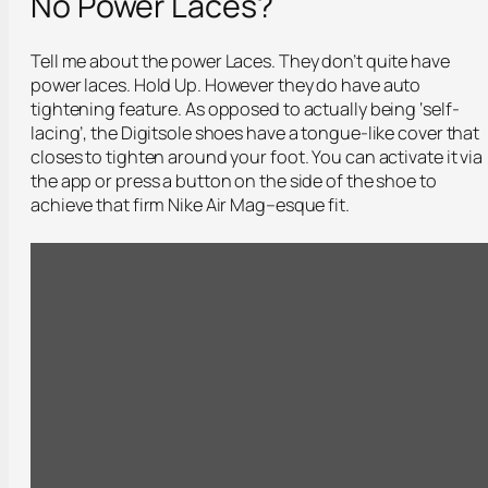
No Power Laces?
Tell me about the power Laces. They don’t quite have
power laces. Hold Up. However they do have auto
tightening feature. As opposed to actually being ‘self-
lacing’, the Digitsole shoes have a tongue-like cover that
closes to tighten around your foot. You can activate it via
the app or press a button on the side of the shoe to
achieve that firm Nike Air Mag–esque fit.