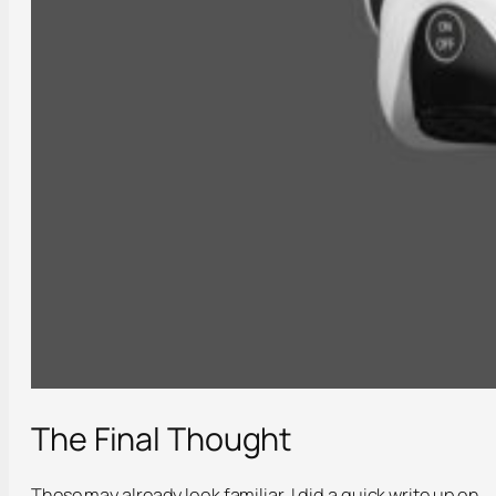
The Final Thought
These may already look familiar, I did a quick write up on