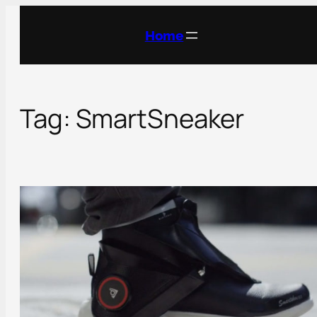
Skip
to
Home
content
Tag:
SmartSneaker