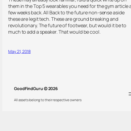
them in the Top 5 wearables you need for the gym article 
few weeks back. All Back to the future non-sense aside
these are legit tech. These are ground breaking and
revolutionary. The future of footwear, but would it be to
much to add a speaker. That would be cool.
May 21, 2018
GoodFindGuru © 2026
All assets belong to their respective owners