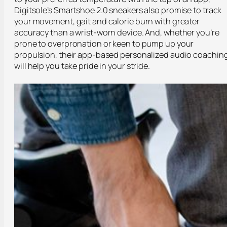
Digitsole’s Smartshoe 2.0 sneakers also promise to track
your movement, gait and calorie burn with greater
accuracy than a wrist-worn device. And, whether you’re
prone to overpronation or keen to pump up your
propulsion, their app-based personalized audio coachin
will help you take pride in your stride.