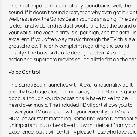
The most important factor of any soundbar is, well, the
sound. If it doesn’t sound great, then why even get it, righ
Well, rest easy, the Sonos Beam sounds amazing. The bas
is clear and wide, and its dual woofers reflect the sound o
your walls. The vocal clarity is super high, and the detail is
excellent. If you often play music through the TV, this is a
great choice. The only complaint regarding the sound
quality? The bass isn’t quite deep, just clear. As such,
action and superhero movies sound a little flat on the bar
Voice Control
The Sonos Beam launches with Alexa functionality built in
and that’s a huge plus. The mic array on the Beam is quite
good, although you do occasionally have to yell to be
heard over music. The included HDMI port allows you to
power your TV on and off with your voice if you TV has
HDMI power state matching. Some find voice functionalit
unimportant, but others love it. It won’t detract from your
experience, but it will certainly please those who love voi