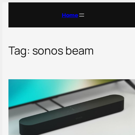
Skip
to
Home
content
Tag:
sonos beam