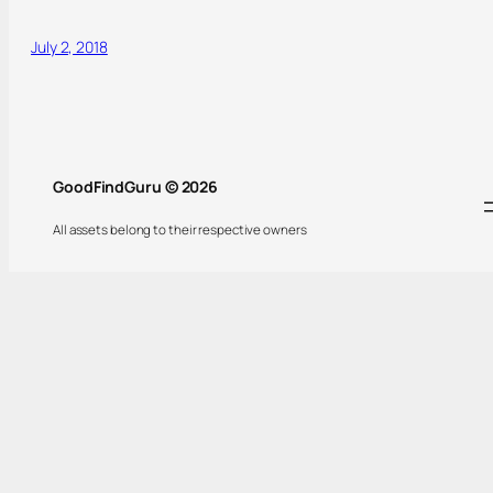
July 2, 2018
GoodFindGuru © 2026
All assets belong to their respective owners