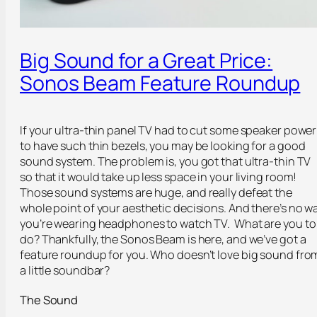
Big Sound for a Great Price:
Sonos Beam Feature Roundup
If your ultra-thin panel TV had to cut some speaker power
to have such thin bezels, you may be looking for a good
sound system. The problem is, you got that ultra-thin TV
so that it would take up less space in your living room!
Those sound systems are huge, and really defeat the
whole point of your aesthetic decisions. And there’s no w
you’re wearing headphones to watch TV. What are you to
do? Thankfully, the Sonos Beam is here, and we’ve got a
feature roundup for you. Who doesn’t love big sound fro
a little soundbar?
The Sound