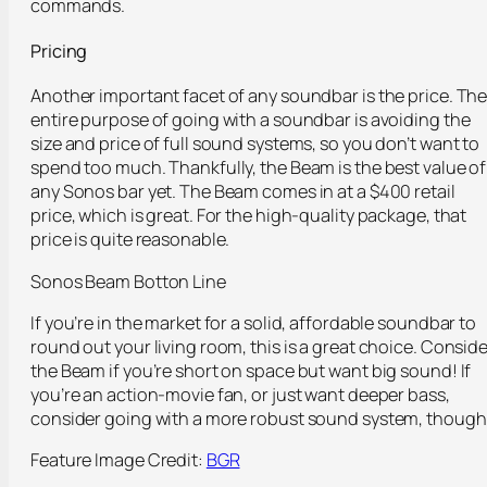
commands.
Pricing
Another important facet of any soundbar is the price. Th
entire purpose of going with a soundbar is avoiding the
size and price of full sound systems, so you don’t want to
spend too much. Thankfully, the Beam is the best value of
any Sonos bar yet. The Beam comes in at a $400 retail
price, which is great. For the high-quality package, that
price is quite reasonable.
Sonos Beam Botton Line
If you’re in the market for a solid, affordable soundbar to
round out your living room, this is a great choice. Conside
the Beam if you’re short on space but want big sound! If
you’re an action-movie fan, or just want deeper bass,
consider going with a more robust sound system, though
Feature Image Credit:
BGR