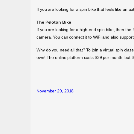
If you are looking for a spin bike that feels like an 
The Peloton Bike
If you are looking for a high-end spin bike, then the
camera. You can connect it to WiFi and also support
Why do you need all that? To join a virtual spin clas
own! The online platform costs $39 per month, but th
November 29, 2018