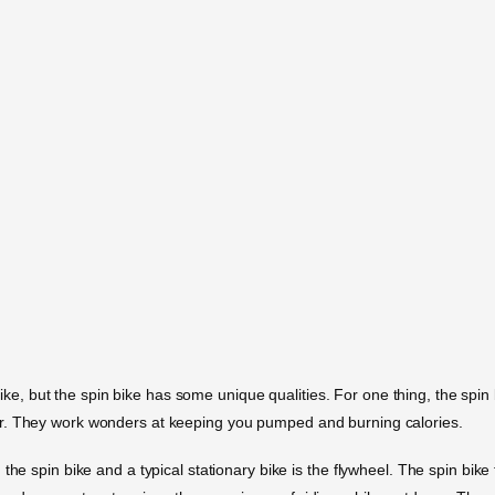
a bike, but the spin bike has some unique qualities. For one thing, the spi
or. They work wonders at keeping you pumped and burning calories.
he spin bike and a typical stationary bike is the flywheel. The spin bike 