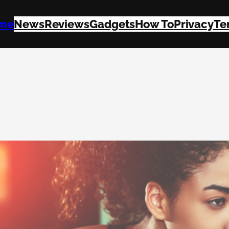
me
News
Reviews
Gadgets
How To
Privacy
Te