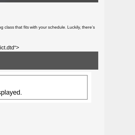
 class that fits with your schedule. Luckily, there’s
ct.dtd">
splayed.