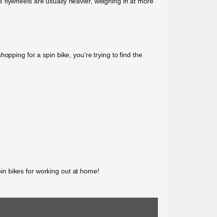
 flywheels are usually heavier, weighing in at more
pping for a spin bike, you’re trying to find the
spin bikes for working out at home!