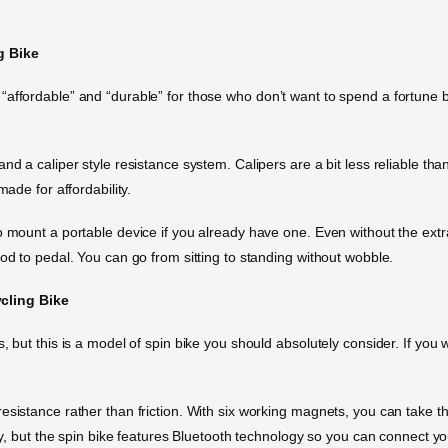
g Bike
affordable” and “durable” for those who don’t want to spend a fortune but
d a caliper style resistance system. Calipers are a bit less reliable than
made for affordability.
o mount a portable device if you already have one. Even without the extr
od to pedal. You can go from sitting to standing without wobble.
cling Bike
 but this is a model of spin bike you should absolutely consider. If you w
sistance rather than friction. With six working magnets, you can take thi
lay, but the spin bike features Bluetooth technology so you can connect yo