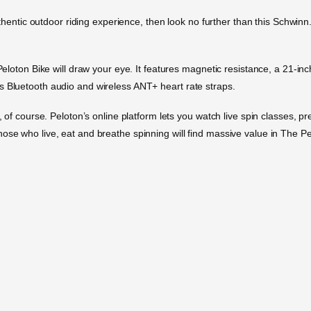
authentic outdoor riding experience, then look no further than this Schwinn
 Peloton Bike will draw your eye. It features magnetic resistance, a 21-in
s Bluetooth audio and wireless ANT+ heart rate straps.
s, of course. Peloton’s online platform lets you watch live spin classes, 
ose who live, eat and breathe spinning will find massive value in The Pel