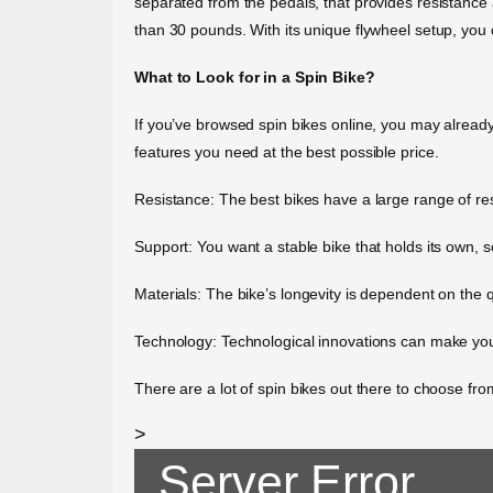
separated from the pedals, that provides resistance
than 30 pounds. With its unique flywheel setup, you 
What to Look for in a Spin Bike?
If you’ve browsed spin bikes online, you may already 
features you need at the best possible price.
Resistance: The best bikes have a large range of res
Support: You want a stable bike that holds its own, 
Materials: The bike’s longevity is dependent on the qu
Technology: Technological innovations can make your
There are a lot of spin bikes out there to choose from
>
Server Error