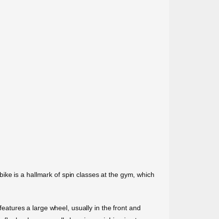
n bike is a hallmark of spin classes at the gym, which
features a large wheel, usually in the front and