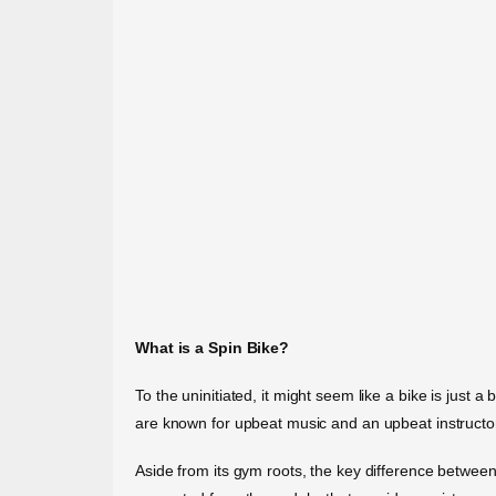
What is a Spin Bike?
To the uninitiated, it might seem like a bike is just 
are known for upbeat music and an upbeat instruct
Aside from its gym roots, the key difference between t