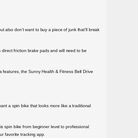
 also don’t want to buy a piece of junk that’ll break
 direct friction brake pads and will need to be
a features, the Sunny Health & Fitness Belt Drive
ant a spin bike that looks more like a traditional
s spin bike from beginner level to professional
ur favorite tracking app.