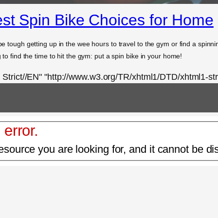
est Spin Bike Choices for Home
be tough getting up in the wee hours to travel to the gym or find a spinning
g to find the time to hit the gym: put a spin bike in your home!
rict//EN" "http://www.w3.org/TR/xhtml1/DTD/xhtml1-stri
 error.
esource you are looking for, and it cannot be di