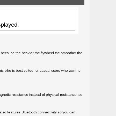
splayed.
 because the heavier the flywheel the smoother the
this bike is best suited for casual users who want to
agnetic resistance instead of physical resistance, so
 also features Bluetooth connectivity so you can