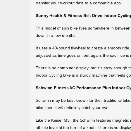
transfer your workout data to a compatible app.
Sunny Health & Fitness Belt Drive Indoor Cyclin
This model of spin bike lives somewhere in between “
down in a few months.
It uses a 40-pound flywheel to create a smooth ride an
adjusted as time goes on, but again, the sacrifice is 
There is no computer display, but it’s easy enough t
Indoor Cycling Bike is a sturdy machine that feels go
Schwinn Fitness AC Performance Plus Indoor Cy
Schwinn may be best known for their traditional bikes,
bike, then it will definitely catch your eye.
Like the Keiser M3i, the Schwinn features magnetic re
athlete level at the turn of a knob. There is no disp