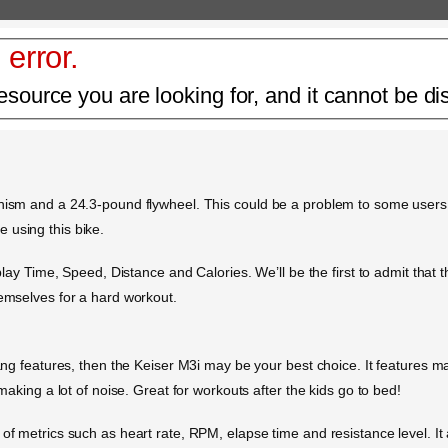
 error.
esource you are looking for, and it cannot be di
anism and a 24.3-pound flywheel. This could be a problem to some users
 using this bike.
splay Time, Speed, Distance and Calories. We’ll be the first to admit that 
hemselves for a hard workout.
bang features, then the Keiser M3i may be your best choice. It features m
 making a lot of noise. Great for workouts after the kids go to bed!
 of metrics such as heart rate, RPM, elapse time and resistance level. It