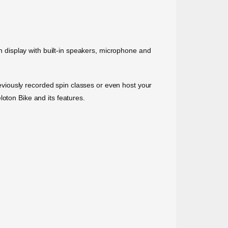
.
ch display with built-in speakers, microphone and
previously recorded spin classes or even host your
oton Bike and its features.