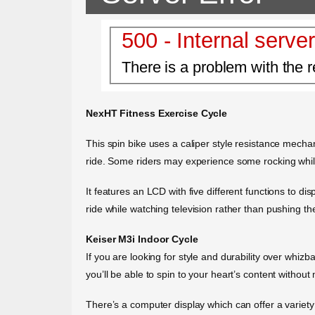
500 - Internal server
There is a problem with the r
NexHT Fitness Exercise Cycle
This spin bike uses a caliper style resistance mech
ride. Some riders may experience some rocking while
It features an LCD with five different functions to di
ride while watching television rather than pushing t
Keiser M3i Indoor Cycle
If you are looking for style and durability over whiz
you’ll be able to spin to your heart’s content without
There’s a computer display which can offer a variety