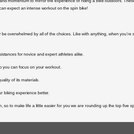
 and momentum to mirror the experience of riding a bike outdoors. These
can expect an intense workout on the spin bike!
be overwhelmed by all of the choices. Like with anything, when you’re sho
istances for novice and expert athletes alike.
so you can focus on your workout.
ality of its materials.
 biking experience better.
, so to make life a little easier for you we are rounding up the top five 