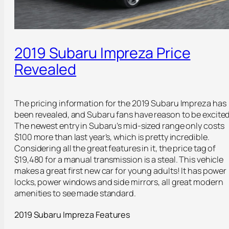
2019 Subaru Impreza Price
Revealed
The pricing information for the 2019 Subaru Impreza has
been revealed, and Subaru fans have reason to be excited
The newest entry in Subaru’s mid-sized range only costs
$100 more than last year’s, which is pretty incredible.
Considering all the great features in it, the price tag of
$19,480 for a manual transmission is a steal. This vehicle
makes a great first new car for young adults! It has power
locks, power windows and side mirrors, all great modern
amenities to see made standard.
2019 Subaru Impreza Features