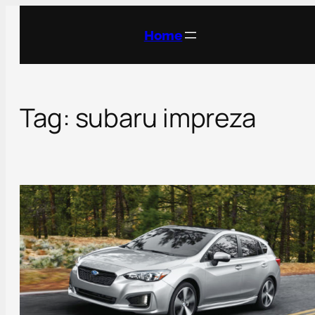
Skip
to
Home
content
Tag:
subaru impreza