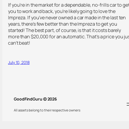
If you’re in the market for a dependable, no-frills car to ge
you to work and back, you’re likely going to love the
Impreza. If you’ve never owned a car made in the last ten
years, there’s few better than the Impreza to get you
started! The best part, of course, is that it costs barely
more than $20,000 for an automatic. That’s a price you ju
can’t beat!
July 10, 2018
GoodFindGuru © 2026
All assets belong to their respective owners