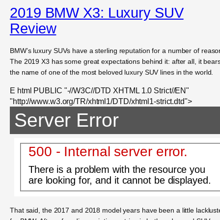
2019 BMW X3: Luxury SUV
Review
BMW’s luxury SUVs have a sterling reputation for a number of reaso
The 2019 X3 has some great expectations behind it: after all, it bear
the name of one of the most beloved luxury SUV lines in the world.
E html PUBLIC "-//W3C//DTD XHTML 1.0 Strict//EN"
"http://www.w3.org/TR/xhtml1/DTD/xhtml1-strict.dtd">
Server Error
500 - Internal server error.
There is a problem with the resource you
are looking for, and it cannot be displayed.
That said, the 2017 and 2018 model years have been a little lacklust