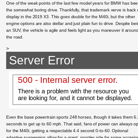
One of the weak points of the last few model years for BMW has be
the somewhat boring drive. Thankfully, that trademark verve is back
display in the 2019 X3. This goes double for the M40i, but the other
engine options are also stellar and just plain fun to drive. Despite be
an SUV, the vehicle is agile and feels light as you maneuver it aroun
the road.
>
Server Error
500 - Internal server error.
There is a problem with the resource you
are looking for, and it cannot be displayed.
Even the base powertrain sports 248 horses, though it takes them 6.
seconds to get up to 60 mph. That said, fans of power can always op
for the M40i, getting a respectable 4.4 second 0-to-60. Optional
adaptive suspension allow for a great, sportier ride for some occasio