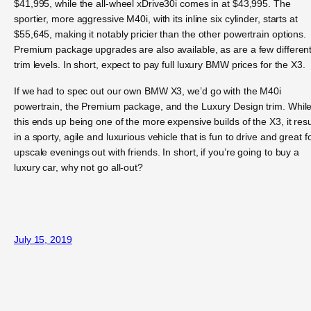
$41,995, while the all-wheel xDrive30i comes in at $43,995. The
sportier, more aggressive M40i, with its inline six cylinder, starts at
$55,645, making it notably pricier than the other powertrain options.
Premium package upgrades are also available, as are a few differen
trim levels. In short, expect to pay full luxury BMW prices for the X3.
If we had to spec out our own BMW X3, we’d go with the M40i
powertrain, the Premium package, and the Luxury Design trim. Whil
this ends up being one of the more expensive builds of the X3, it resu
in a sporty, agile and luxurious vehicle that is fun to drive and great f
upscale evenings out with friends. In short, if you’re going to buy a
luxury car, why not go all-out?
July 15, 2019