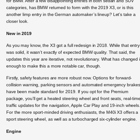
for BMW. After a few disappointing entries in both sedan and SUV
categories, has BMW returned to form with the 2019 X3, or is this
another limp entry in the German automaker’s lineup? Let’s take a
closer look.
New in 2019
As you may know, the X3 got a full redesign in 2018. While that entry
was solid, it wasn’t exactly of expected BMW quality. That said, the
updates this year are iterative, not revolutionary. What has changed 
enough to make this a more notable car, though.
Firstly, safety features are more robust now. Options for forward-
collision warning, parking sensors and automated emergency brake
have been made standard for 2019. If you opt for the Premium
package, you’ll get a heated steering wheel and front seats, real-tim
traffic updates for the navigation, Apple Car Play and 19-inch wheels
For the more sport-minded driving enthusiasts, the M40i X3 offers a
sport steering wheel, as well as a turbocharged six-cylinder engine.
Engine