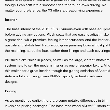
though it can shift into a smoother ride for around-town driving. No
matter your preference, the X3 offers a great driving experience.
Interior
The base interior of the 2019 X3 is luxurious even with base equipm
before adding any options. Plush seats that are easy to adjust make 
a great ride, while premium-feeling interior surfaces lend the interior
upscale and stylish feel. Faux wood grain paneling looks almost just l
the real thing, as do the faux leather door linings and dash coverings
Brushed nickel finish in places, as well as the large, vibrant infotainm
system help to sell the modern interior as one of superior luxury. All o
this makes for a great interior, though the glaring omission of Androi
Auto is a bit surprising, given BMW’s typically technology-driven
designs.
Pricing
As we mentioned earlier, there are some notable differences in trim
levels and pricing packages. The base rear-wheel sDrive30i starts at