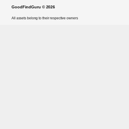
GoodFindGuru © 2026
All assets belong to their respective owners