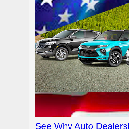
See Why Auto Dealersh