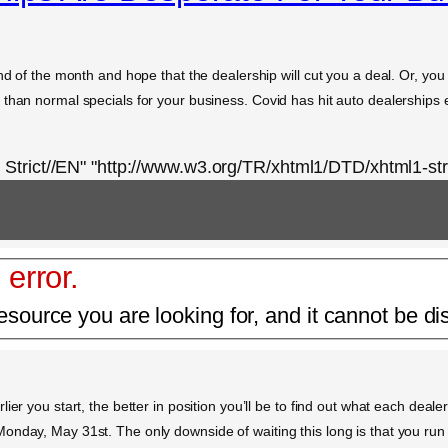
nd of the month and hope that the dealership will cut you a deal. Or, you
than normal specials for your business. Covid has hit auto dealerships e
rict//EN" "http://www.w3.org/TR/xhtml1/DTD/xhtml1-stri
 error.
esource you are looking for, and it cannot be di
er you start, the better in position you’ll be to find out what each dealer
nday, May 31st. The only downside of waiting this long is that you run t