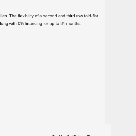
. The flexibility of a second and third row fold-flat
long with 0% financing for up to 84 months.