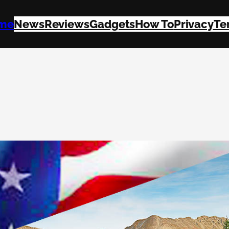
me
News
Reviews
Gadgets
How To
Privacy
Te