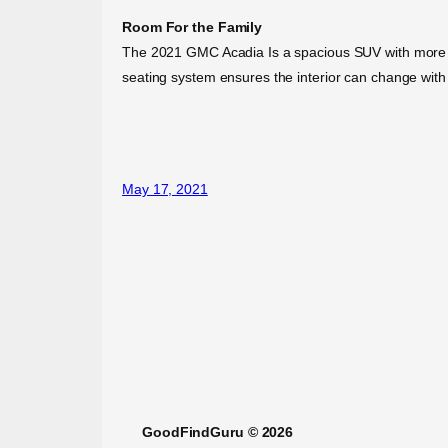
Room For the Family
The 2021 GMC Acadia Is a spacious SUV with more styl
seating system ensures the interior can change with
May 17, 2021
GoodFindGuru © 2026