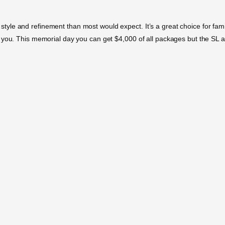
e and refinement than most would expect. It’s a great choice for families
 you. This memorial day you can get $4,000 of all packages but the SL a