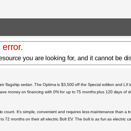
 error.
esource you are looking for, and it cannot be di
heir flagship sedan. The Optima is $3,500 off the Special edition and LX tr
so save money on financing with 0% for up to 75 months plus 120 days of 
s to count. It’s simple, convenient and requires less maintenance than a 
o 72 months on their all electric Bolt EV. The bolt is as fun as electric c