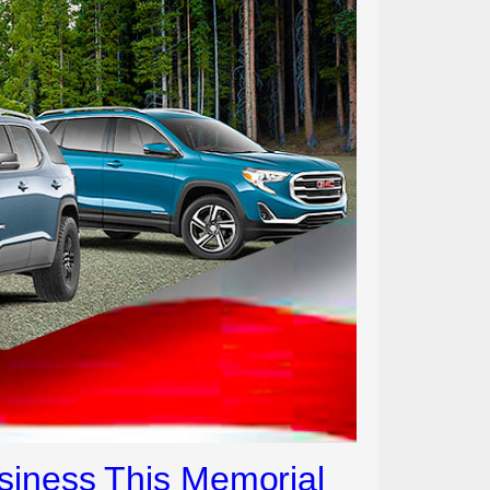
siness This Memorial