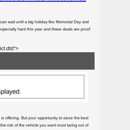
 can wait until a big holiday like Memorial Day and
specially hard this year and these deals are proof
ct.dtd">
splayed.
 is offering. But your opportunity to sieze the best
he risk of the vehicle you want most being out of