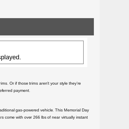
splayed.
ims. Or if those trims aren’t your style they’re
deferred payment.
traditional gas-powered vehicle. This Memorial Day
ars come with over 266 lbs of near virtually instant