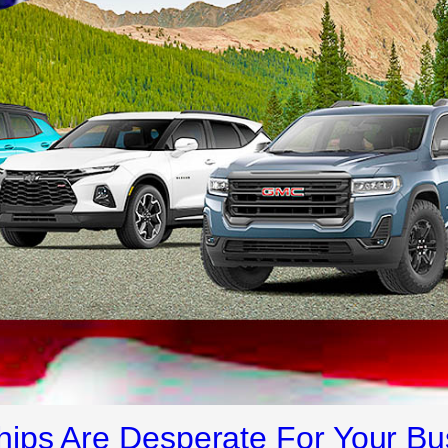
ips Are Desperate For Your Bu