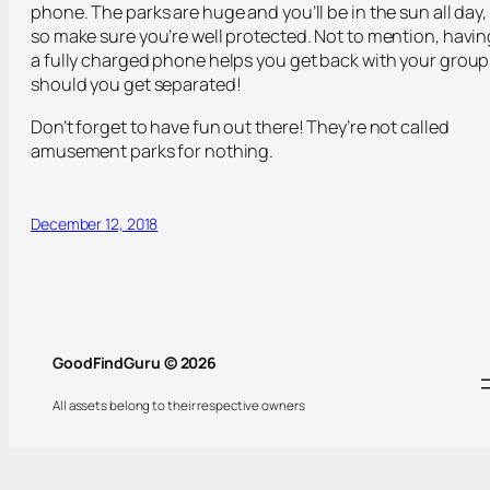
phone. The parks are huge and you’ll be in the sun all day,
so make sure you’re well protected. Not to mention, havin
a fully charged phone helps you get back with your group
should you get separated!
Don’t forget to have fun out there! They’re not called
amusement parks for nothing.
December 12, 2018
GoodFindGuru © 2026
All assets belong to their respective owners