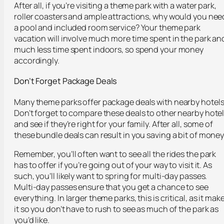
After all, if you’re visiting a theme park with a water park,
roller coasters and ample attractions, why would you nee
a pool and included room service? Your theme park
vacation will involve much more time spent in the park an
much less time spent indoors, so spend your money
accordingly.
Don’t Forget Package Deals
Many theme parks offer package deals with nearby hotels
Don’t forget to compare these deals to other nearby hote
and see if they’re right for your family. After all, some of
these bundle deals can result in you saving a bit of money
Remember, you’ll often want to see all the rides the park
has to offer if you’re going out of your way to visit it. As
such, you’ll likely want to spring for multi-day passes.
Multi-day passes ensure that you get a chance to see
everything. In larger theme parks, this is critical, as it mak
it so you don’t have to rush to see as much of the park as
you’d like.