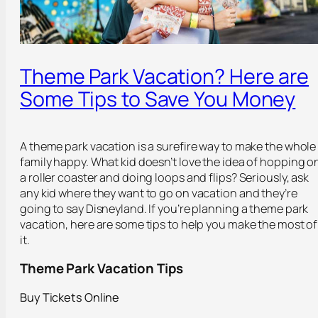
Theme Park Vacation? Here are
Some Tips to Save You Money
A theme park vacation is a surefire way to make the whole
family happy. What kid doesn’t love the idea of hopping o
a roller coaster and doing loops and flips? Seriously, ask
any kid where they want to go on vacation and they’re
going to say Disneyland. If you’re planning a theme park
vacation, here are some tips to help you make the most of
it.
Theme Park Vacation Tips
Buy Tickets Online