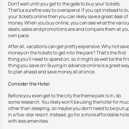
Don’t wait until you get to the gate to buy your tickets.
That’s a surefire way to overspend. If you opt instead to b
your tickets online then you can likely save a great deal of
money. When you buy online, you can see what the vario
deals, sales and promotions are and compare them at yo
own pace.
After all, vacations can get pretty expensive. Why not sav
money on the tickets to get into the park? That’s the first
thing you’ll need to spend on, so it might as well be the fir
thing you save on! Buying in advance online is a great wa
to plan ahead and save money all at once.
Consider the Hotel
Before you even get to the city the theme park is in, do
some research. You likely won’t be using the hotel for mu
other than sleeping, so maybe you don’t need to be put u
in a five-star resort. Instead, go for a more affordable hote
with less amenities.