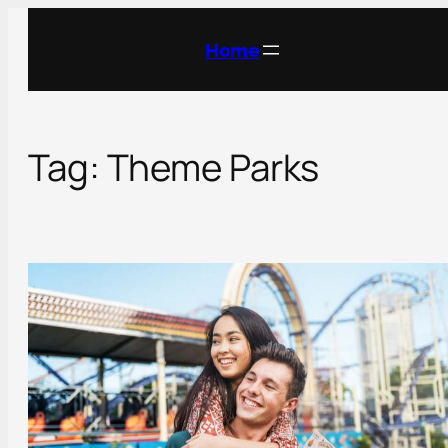
Skip
to
Home
content
Tag:
Theme Parks