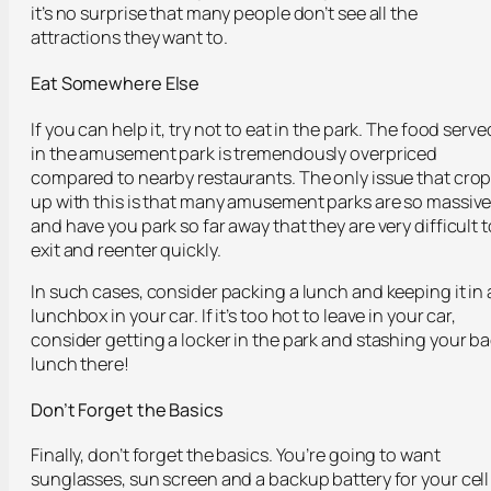
it’s no surprise that many people don’t see all the
attractions they want to.
Eat Somewhere Else
If you can help it, try not to eat in the park. The food serve
in the amusement park is tremendously overpriced
compared to nearby restaurants. The only issue that cro
up with this is that many amusement parks are so massiv
and have you park so far away that they are very difficult t
exit and reenter quickly.
In such cases, consider packing a lunch and keeping it in 
lunchbox in your car. If it’s too hot to leave in your car,
consider getting a locker in the park and stashing your b
lunch there!
Don’t Forget the Basics
Finally, don’t forget the basics. You’re going to want
sunglasses, sun screen and a backup battery for your cell