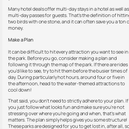
Many hotel deals offer multi-day stays in a hotel as well as
multi-day passes for guests. That’s the definition of hitti
two birds with one stone, and it can often save you a ton 
money.
Make a Plan
It can be difficult to hit every attraction you want to see in
the park. Before you go, consider making a plan and
following it through the map of the park. If there are rides
you’d like to see, try to hit them before the busier times of
day. During particularly hot hours, around four or five in
the afternoon, head to the water-themed attractions to
cool down!
That said, you don’t need to strictly adhere to your plan. If
you just follow what looks fun and make sure you’re not
stressing over where you’re going and when, that’s what
matters. The plan simply helps gives you some structure!
These parks are designed for you to get lost in, after all, s