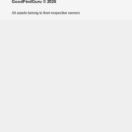
GoodFindGuru © 2026
All assets belong to their respective owners