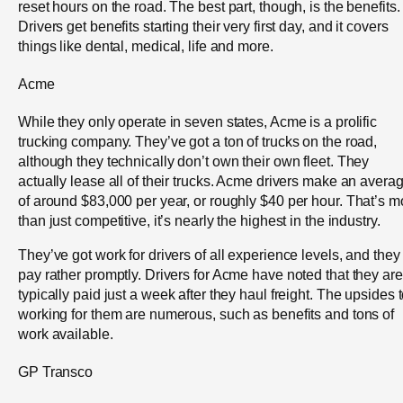
reset hours on the road. The best part, though, is the benefits.
Drivers get benefits starting their very first day, and it covers
things like dental, medical, life and more.
Acme
While they only operate in seven states, Acme is a prolific
trucking company. They’ve got a ton of trucks on the road,
although they technically don’t own their own fleet. They
actually lease all of their trucks. Acme drivers make an avera
of around $83,000 per year, or roughly $40 per hour. That’s m
than just competitive, it’s nearly the highest in the industry.
They’ve got work for drivers of all experience levels, and they
pay rather promptly. Drivers for Acme have noted that they are
typically paid just a week after they haul freight. The upsides 
working for them are numerous, such as benefits and tons of
work available.
GP Transco