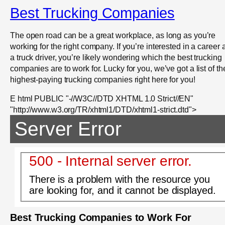
Best Trucking Companies
The open road can be a great workplace, as long as you’re
working for the right company. If you’re interested in a career 
a truck driver, you’re likely wondering which the best trucking
companies are to work for. Lucky for you, we’ve got a list of th
highest-paying trucking companies right here for you!
E html PUBLIC "-//W3C//DTD XHTML 1.0 Strict//EN"
"http://www.w3.org/TR/xhtml1/DTD/xhtml1-strict.dtd">
Server Error
500 - Internal server error.
There is a problem with the resource you
are looking for, and it cannot be displayed.
Best Trucking Companies to Work For