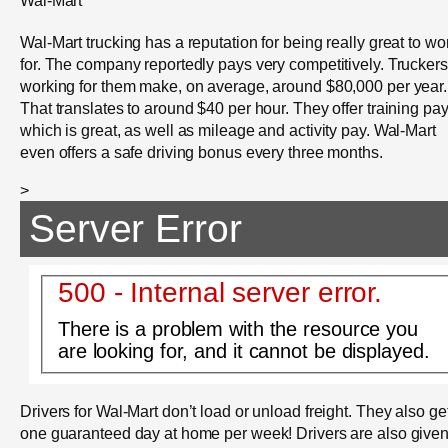
Wal-Mart
Wal-Mart trucking has a reputation for being really great to wo
for. The company reportedly pays very competitively. Truckers
working for them make, on average, around $80,000 per year.
That translates to around $40 per hour. They offer training pay
which is great, as well as mileage and activity pay. Wal-Mart
even offers a safe driving bonus every three months.
>
Server Error
500 - Internal server error.
There is a problem with the resource you
are looking for, and it cannot be displayed.
Drivers for Wal-Mart don’t load or unload freight. They also ge
one guaranteed day at home per week! Drivers are also give