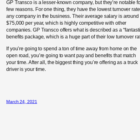
GP Transco is a lesser-known company, but they’re notable fo
few reasons. For one thing, they have the lowest turnover rate
any company in the business. Their average salary is around
$75,000 per year, which is highly competitive with other
companies. GP Transco offers what is described as a “fantasti
benefits package, which is a huge part of their low turnover ra
If you’re going to spend a ton of time away from home on the
open road, you’re going to want pay and benefits that match
your time. After all, the biggest thing you’re offering as a truck
driver is your time.
March 24, 2021