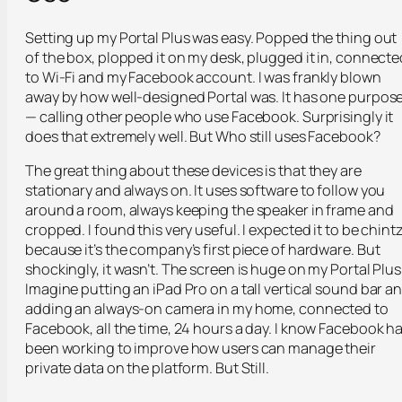
Setting up my Portal Plus was easy. Popped the thing out
of the box, plopped it on my desk, plugged it in, connecte
to Wi-Fi and my Facebook account. I was frankly blown
away by how well-designed Portal was. It has one purpos
— calling other people who use Facebook. Surprisingly it
does that extremely well. But Who still uses Facebook?
The great thing about these devices is that they are
stationary and always on. It uses software to follow you
around a room, always keeping the speaker in frame and
cropped. I found this very useful. I expected it to be chint
because it’s the company’s first piece of hardware. But
shockingly, it wasn’t. The screen is huge on my Portal Plus
Imagine putting an iPad Pro on a tall vertical sound bar a
adding an always-on camera in my home, connected to
Facebook, all the time, 24 hours a day. I know Facebook h
been working to improve how users can manage their
private data on the platform. But Still.