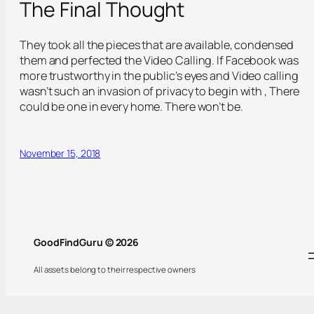
The Final Thought
They took all the pieces that are available, condensed
them and perfected the Video Calling. If Facebook was
more trustworthy in the public’s eyes and Video calling
wasn’t such an invasion of privacy to begin with , There
could be one in every home. There won’t be.
November 15, 2018
GoodFindGuru © 2026
All assets belong to their respective owners