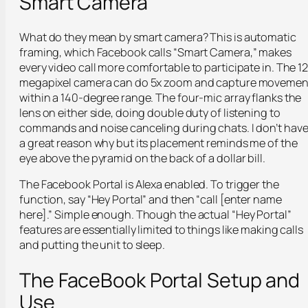
Smart Camera
What do they mean by smart camera? This is automatic
framing, which Facebook calls “Smart Camera,” makes
every video call more comfortable to participate in. The 12
megapixel camera can do 5x zoom and capture movemen
within a 140-degree range. The four-mic array flanks the
lens on either side, doing double duty of listening to
commands and noise canceling during chats. I don’t hav
a great reason why but its placement reminds me of the
eye above the pyramid on the back of a dollar bill.
The Facebook Portal is Alexa enabled. To trigger the
function, say “Hey Portal” and then “call [enter name
here].” Simple enough. Though the actual “Hey Portal”
features are essentially limited to things like making calls
and putting the unit to sleep.
The FaceBook Portal Setup and
Use