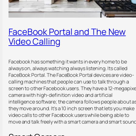
FaceBook Portal and The New
Video Calling
Facebook has something it wants in every home to be
always on, always watching always listening. Its called
FaceBook Portal. The FaceBook Portal devices are video-
calling machines that people can use to talk through a
screen to other Facebook users. They have a 12-megapixe
camera with high-definition video and artificial
intelligence software; the camera follows people about a
they move around. It’s a 10 inch screen that lets you make
video calls to other Facebook users while being able to
move and talk freely with a smart camera and smart sound