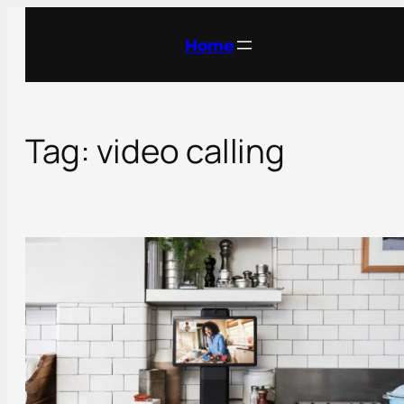
Skip
to
Home
content
Tag:
video calling