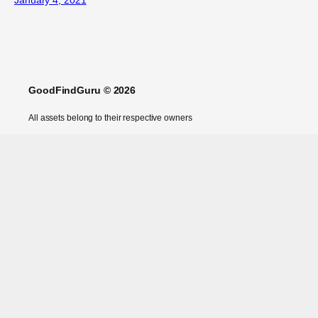
GoodFindGuru © 2026
All assets belong to their respective owners