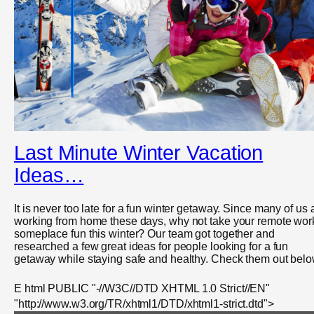
Last Minute Winter Vacation
Ideas…
It is never too late for a fun winter getaway. Since many of us 
working from home these days, why not take your remote wor
someplace fun this winter? Our team got together and
researched a few great ideas for people looking for a fun
getaway while staying safe and healthy. Check them out belo
E html PUBLIC "-//W3C//DTD XHTML 1.0 Strict//EN"
"http://www.w3.org/TR/xhtml1/DTD/xhtml1-strict.dtd">