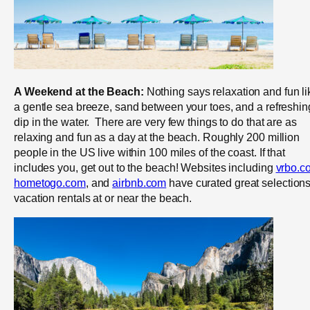
A Weekend at the Beach:
Nothing says relaxation and fun li
a gentle sea breeze, sand between your toes, and a refreshin
dip in the water. There are very few things to do that are as
relaxing and fun as a day at the beach. Roughly 200 million
people in the US live within 100 miles of the coast. If that
includes you, get out to the beach! Websites including
vrbo.c
hometogo.com
, and
airbnb.com
have curated great selections
vacation rentals at or near the beach.