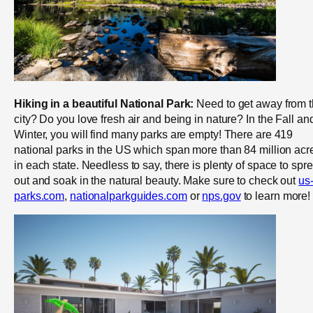
Hiking in a beautiful National Park:
Need to get away from 
city? Do you love fresh air and being in nature? In the Fall an
Winter, you will find many parks are empty! There are 419
national parks in the US which span more than 84 million acr
in each state. Needless to say, there is plenty of space to spr
out and soak in the natural beauty. Make sure to check out
us
parks.com
,
nationalparkguides.com
or
nps.gov
to learn more!