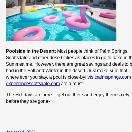
Poolside in the Desert:
Most people think of Palm Springs,
Scottsdale and other desert cities as places to go to bake in t
Summertime. However, there are great savings and deals to 
had in the Fall and Winter in the desert. Just make sure that
where ever you stay, a pool is close-by!
visitpalmsprings.com
experiencescottsdale.com
are a must!
The Holidays are here… get out there and enjoy them safely
before they are gone-
January 4, 2021