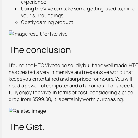
experience
Using the Vive can take some getting used to, mind
your surroundings
Costly gaming product
The conclusion
I found the HTC Vive to be solidly built and well made. HT
has created a very immersive and responsive world that
keeps you entertained and surprised for hours. You will
need a powerful computer and a fair amount of space to
fully enjoy the Vive. In terms of cost, considering a price
drop from $599.00, it is certainly worth purchasing.
The Gist.