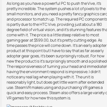
As long as you have a powerful PC to push the Vive, it’s
pretty incredible. The system pushes a lot of pixels to the
small monitors, and you need a pretty fancy graphics car
and processor to match up. The required PC component
is partly due to the HTC Vive, providing just about a 180
degree field of virtual vision, and it’s stunning features th
come with it. The price is a little steep relative to most
gaming gear at $599.00, but it’s pretty cutting edge. As
time passes the price will come down. It’s an early adopter
product at this point but I have to say that as far as early
adopter gear goes, it’s been surprisingly robust. For how
new the product is it’s surprisingly smooth and a polished
The responsiveness of turning your head and immediatel
having the environment respond is impressive. I didn’t
notice any real lag when playing with it. The unit is
reasonably light, but does get little warm after extended
use. SteamVR makes using and purchasing VR games a
quick and easy process. Steam also offers a large variety 
VR games for how new this system is.