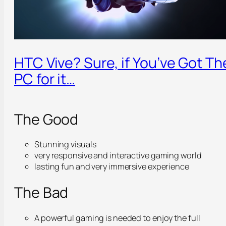
HTC Vive? Sure, if You’ve Got Th
PC for it…
The Good
Stunning visuals
very responsive and interactive gaming world
lasting fun and very immersive experience
The Bad
A powerful gaming is needed to enjoy the full