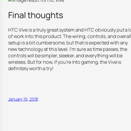
Final thoughts
HTC Vive is a truly great system and HTC obviously put a l
of work into this product. The wiring, controls, and overal
setup is a bit cumbersome, but that is expected with any
new technology at this level. I’m sure as time passes, the
controls will be simpler, sleeker, and everything will be
wireless. But for now, if you’re into gaming, the Vive is
definitely worth a try!
January 19, 2018