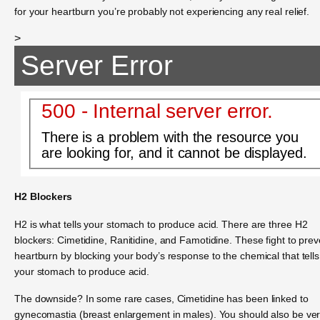
for your heartburn you’re probably not experiencing any real relief.
>
Server Error
500 - Internal server error.
There is a problem with the resource you
are looking for, and it cannot be displayed.
H2 Blockers
H2 is what tells your stomach to produce acid. There are three H2
blockers: Cimetidine, Ranitidine, and Famotidine. These fight to prev
heartburn by blocking your body’s response to the chemical that tells
your stomach to produce acid.
The downside? In some rare cases, Cimetidine has been linked to
gynecomastia (breast enlargement in males). You should also be ve