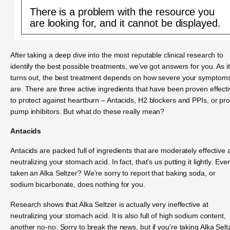
There is a problem with the resource you
are looking for, and it cannot be displayed.
After taking a deep dive into the most reputable clinical research to
identify the best possible treatments, we’ve got answers for you. As it
turns out, the best treatment depends on how severe your symptom
are. There are three active ingredients that have been proven effect
to protect against heartburn – Antacids, H2 blockers and PPIs, or pr
pump inhibitors. But what do these really mean?
Antacids
Antacids are packed full of ingredients that are moderately effective 
neutralizing your stomach acid. In fact, that’s us putting it lightly. Ever
taken an Alka Seltzer? We’re sorry to report that baking soda, or
sodium bicarbonate, does nothing for you.
Research shows that Alka Seltzer is actually very ineffective at
neutralizing your stomach acid. It is also full of high sodium content,
another no-no. Sorry to break the news, but if you’re taking Alka Selt