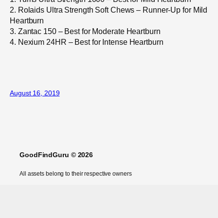
2. Rolaids Ultra Strength Soft Chews – Runner-Up for Mild
Heartburn
3. Zantac 150 – Best for Moderate Heartburn
4. Nexium 24HR – Best for Intense Heartburn
August 16, 2019
GoodFindGuru © 2026
All assets belong to their respective owners