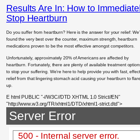
Results Are In: How to Immediate
Stop Heartburn
Do you suffer from heartburn? Here is the answer for your relief: We
found the very best over the counter, maximum strength, heartburn
medications proven to be the most effective amongst competitors.
Unfortunately, approximately 20% of Americans are affected by
heartburn. Fortunately, there are plenty of available treatment option
to stop your suffering. We’re here to help provide you with fast, effec
relief from that lingering stomach acid causing your heartburn to flar
up.
E html PUBLIC "-//W3C//DTD XHTML 1.0 Strict//EN"
"http://www.w3.org/TR/xhtml1/DTD/xhtml1-strict.dtd">
Server Error
500 - Internal server error.