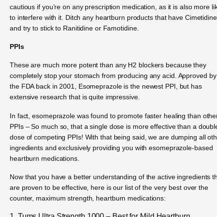
cautious if you’re on any prescription medication, as it is also more li
to interfere with it. Ditch any heartburn products that have Cimetidine
and try to stick to Ranitidine or Famotidine.
PPIs
These are much more potent than any H2 blockers because they
completely stop your stomach from producing any acid. Approved by
the FDA back in 2001, Esomeprazole is the newest PPI, but has
extensive research that is quite impressive.
In fact, esomeprazole was found to promote faster healing than othe
PPIs – So much so, that a single dose is more effective than a doubl
dose of competing PPIs! With that being said, we are dumping all ot
ingredients and exclusively providing you with esomeprazole-based
heartburn medications.
Now that you have a better understanding of the active ingredients t
are proven to be effective, here is our list of the very best over the
counter, maximum strength, heartburn medications:
1. Tums Ultra Strength 1000 – Best for Mild Heartburn