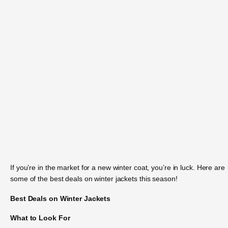
If you’re in the market for a new winter coat, you’re in luck. Here are
some of the best deals on winter jackets this season!
Best Deals on Winter Jackets
What to Look For