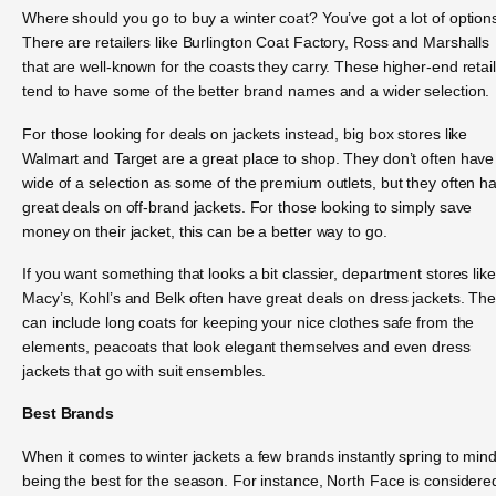
Where should you go to buy a winter coat? You’ve got a lot of option
There are retailers like Burlington Coat Factory, Ross and Marshalls
that are well-known for the coasts they carry. These higher-end retai
tend to have some of the better brand names and a wider selection.
For those looking for deals on jackets instead, big box stores like
Walmart and Target are a great place to shop. They don’t often have
wide of a selection as some of the premium outlets, but they often h
great deals on off-brand jackets. For those looking to simply save
money on their jacket, this can be a better way to go.
If you want something that looks a bit classier, department stores like
Macy’s, Kohl’s and Belk often have great deals on dress jackets. Th
can include long coats for keeping your nice clothes safe from the
elements, peacoats that look elegant themselves and even dress
jackets that go with suit ensembles.
Best Brands
When it comes to winter jackets a few brands instantly spring to min
being the best for the season. For instance, North Face is considere