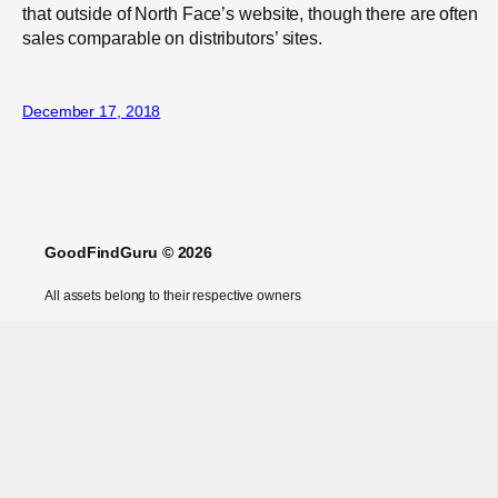
that outside of North Face’s website, though there are often
sales comparable on distributors’ sites.
December 17, 2018
GoodFindGuru © 2026
All assets belong to their respective owners