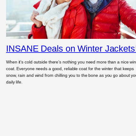
INSANE Deals on Winter Jackets
When it’s cold outside there’s nothing you need more than a nice win
coat. Everyone needs a good, reliable coat for the winter that keeps
snow, rain and wind from chilling you to the bone as you go about yo
daily life.