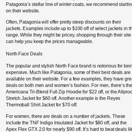
Patagonia’s stellar line of winter coats, we recommend startin
on their website.
Often, Patagonia will offer pretty steep discounts on their
jackets. Examples include up to $100 off of select jackets in th
range. While they might be pricey, shopping through their site
can help you keep the prices manageable.
North Face Deals
The popular and stylish North Face brand is notorious for bei
expensive. Much like Patagonia, some of their best deals are
available on their website. For a few examples, they have gre
deals on both men and women’s fashion. For men, there’s th
Americana Tri-Blend Full Zip Hoodie for $22 off, or the Allproo
Stretch Jacket for $60 off. Another example is the Reyes
Thermoball Shirt Jacket for $70 off.
For women, there are deals on a number of jackets. These
include the TNF Indigo Insulated Jacket for $80 off, and the
Apex Flex GTX 2.0 for nearly $90 off. It’s hard to beat deals li