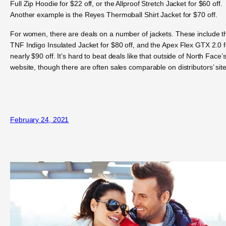
Full Zip Hoodie for $22 off, or the Allproof Stretch Jacket for $60 off.
Another example is the Reyes Thermoball Shirt Jacket for $70 off.
For women, there are deals on a number of jackets. These include t
TNF Indigo Insulated Jacket for $80 off, and the Apex Flex GTX 2.0 f
nearly $90 off. It’s hard to beat deals like that outside of North Face’
website, though there are often sales comparable on distributors’ site
February 24, 2021