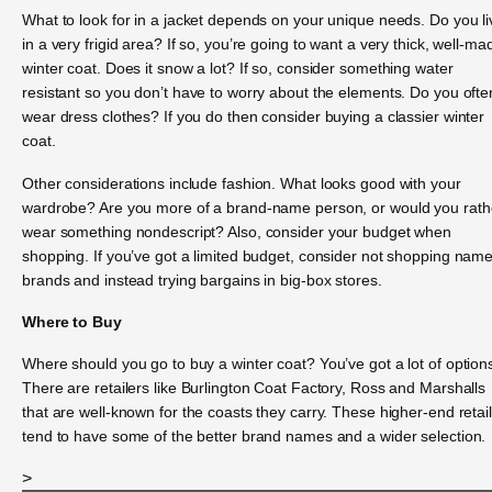
What to look for in a jacket depends on your unique needs. Do you li
in a very frigid area? If so, you’re going to want a very thick, well-ma
winter coat. Does it snow a lot? If so, consider something water
resistant so you don’t have to worry about the elements. Do you ofte
wear dress clothes? If you do then consider buying a classier winter
coat.
Other considerations include fashion. What looks good with your
wardrobe? Are you more of a brand-name person, or would you rath
wear something nondescript? Also, consider your budget when
shopping. If you’ve got a limited budget, consider not shopping nam
brands and instead trying bargains in big-box stores.
Where to Buy
Where should you go to buy a winter coat? You’ve got a lot of option
There are retailers like Burlington Coat Factory, Ross and Marshalls
that are well-known for the coasts they carry. These higher-end retai
tend to have some of the better brand names and a wider selection.
>