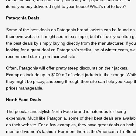
items you buy delivered right to your house! What’s not to love?
Patagonia Deals
Some of the best deals on Patagonia brand jackets can be found on
their own website. It might seem too simple, but it’s true: you often g
the best deals by simply buying directly from the manufacturer. If you
looking for a great deal on Patagonia’s stellar line of winter coats, we
recommend starting on their website.
Often, Patagonia will offer pretty steep discounts on their jackets.
Examples include up to $100 off of select jackets in their range. Whil
they might be pricey, shopping through their site can help you keep 
prices manageable.
North Face Deals
The popular and stylish North Face brand is notorious for being
expensive. Much like Patagonia, some of their best deals are availab
on their website. For a few examples, they have great deals on both
men and women’s fashion. For men, there’s the Americana Tri-Blen