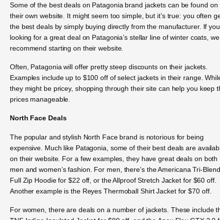
Some of the best deals on Patagonia brand jackets can be found on
their own website. It might seem too simple, but it’s true: you often g
the best deals by simply buying directly from the manufacturer. If you
looking for a great deal on Patagonia’s stellar line of winter coats, we
recommend starting on their website.
Often, Patagonia will offer pretty steep discounts on their jackets.
Examples include up to $100 off of select jackets in their range. Whil
they might be pricey, shopping through their site can help you keep 
prices manageable.
North Face Deals
The popular and stylish North Face brand is notorious for being
expensive. Much like Patagonia, some of their best deals are availab
on their website. For a few examples, they have great deals on both
men and women’s fashion. For men, there’s the Americana Tri-Blen
Full Zip Hoodie for $22 off, or the Allproof Stretch Jacket for $60 off.
Another example is the Reyes Thermoball Shirt Jacket for $70 off.
For women, there are deals on a number of jackets. These include t