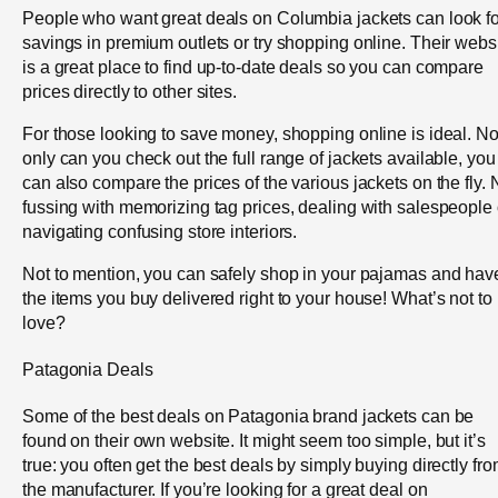
People who want great deals on Columbia jackets can look fo
savings in premium outlets or try shopping online. Their webs
is a great place to find up-to-date deals so you can compare
prices directly to other sites.
For those looking to save money, shopping online is ideal. No
only can you check out the full range of jackets available, you
can also compare the prices of the various jackets on the fly. 
fussing with memorizing tag prices, dealing with salespeople 
navigating confusing store interiors.
Not to mention, you can safely shop in your pajamas and hav
the items you buy delivered right to your house! What’s not to
love?
Patagonia Deals
Some of the best deals on Patagonia brand jackets can be
found on their own website. It might seem too simple, but it’s
true: you often get the best deals by simply buying directly fr
the manufacturer. If you’re looking for a great deal on