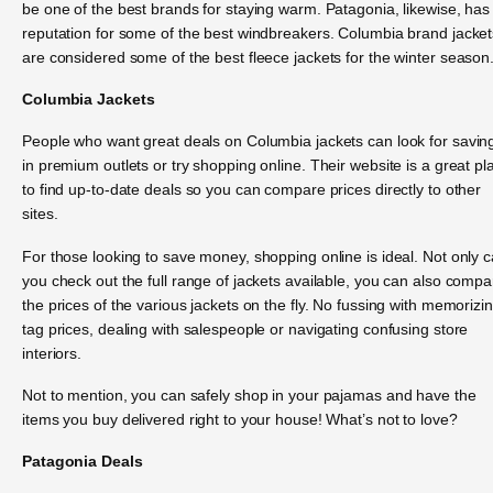
be one of the best brands for staying warm. Patagonia, likewise, has
reputation for some of the best windbreakers. Columbia brand jacket
are considered some of the best fleece jackets for the winter season
Columbia Jackets
People who want great deals on Columbia jackets can look for savin
in premium outlets or try shopping online. Their website is a great pl
to find up-to-date deals so you can compare prices directly to other
sites.
For those looking to save money, shopping online is ideal. Not only 
you check out the full range of jackets available, you can also compa
the prices of the various jackets on the fly. No fussing with memorizi
tag prices, dealing with salespeople or navigating confusing store
interiors.
Not to mention, you can safely shop in your pajamas and have the
items you buy delivered right to your house! What’s not to love?
Patagonia Deals