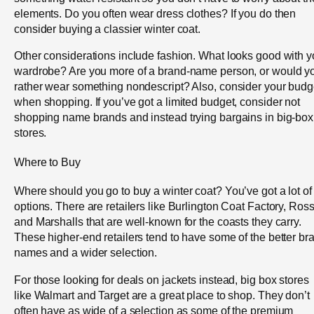
elements. Do you often wear dress clothes? If you do then
consider buying a classier winter coat.
Other considerations include fashion. What looks good with y
wardrobe? Are you more of a brand-name person, or would y
rather wear something nondescript? Also, consider your budg
when shopping. If you’ve got a limited budget, consider not
shopping name brands and instead trying bargains in big-box
stores.
Where to Buy
Where should you go to buy a winter coat? You’ve got a lot of
options. There are retailers like Burlington Coat Factory, Ros
and Marshalls that are well-known for the coasts they carry.
These higher-end retailers tend to have some of the better br
names and a wider selection.
For those looking for deals on jackets instead, big box stores
like Walmart and Target are a great place to shop. They don’t
often have as wide of a selection as some of the premium