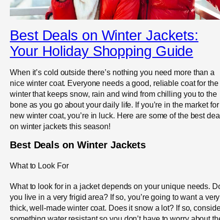
Best Deals on Winter Jackets:
Your Holiday Shopping Guide
When it’s cold outside there’s nothing you need more than a
nice winter coat. Everyone needs a good, reliable coat for the
winter that keeps snow, rain and wind from chilling you to the
bone as you go about your daily life. If you’re in the market for
new winter coat, you’re in luck. Here are some of the best dea
on winter jackets this season!
Best Deals on Winter Jackets
What to Look For
What to look for in a jacket depends on your unique needs. D
you live in a very frigid area? If so, you’re going to want a very
thick, well-made winter coat. Does it snow a lot? If so, conside
something water resistant so you don’t have to worry about th