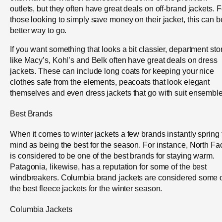
outlets, but they often have great deals on off-brand jackets. F
those looking to simply save money on their jacket, this can b
better way to go.
If you want something that looks a bit classier, department sto
like Macy’s, Kohl’s and Belk often have great deals on dress
jackets. These can include long coats for keeping your nice
clothes safe from the elements, peacoats that look elegant
themselves and even dress jackets that go with suit ensemble
Best Brands
When it comes to winter jackets a few brands instantly spring 
mind as being the best for the season. For instance, North Fa
is considered to be one of the best brands for staying warm.
Patagonia, likewise, has a reputation for some of the best
windbreakers. Columbia brand jackets are considered some 
the best fleece jackets for the winter season.
Columbia Jackets