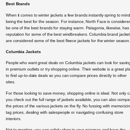
Best Brands
When it comes to winter jackets a few brands instantly spring to min
being the best for the season. For instance, North Face is considere
be one of the best brands for staying warm. Patagonia, likewise, has
reputation for some of the best windbreakers. Columbia brand jacket
are considered some of the best fleece jackets for the winter season
Columbia Jackets
People who want great deals on Columbia jackets can look for savin
in premium outlets or try shopping online. Their website is a great pl
to find up-to-date deals so you can compare prices directly to other
sites.
For those looking to save money, shopping online is ideal. Not only 
you check out the full range of jackets available, you can also compa
the prices of the various jackets on the fly. No fussing with memorizi
tag prices, dealing with salespeople or navigating confusing store
interiors.
Not to mention, you can safely shop in your pajamas and have the