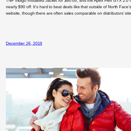
TNF Indigo Insulated Jacket for $80 off, and the Apex Flex GTX 2.0 f
nearly $90 off. It’s hard to beat deals like that outside of North Face’
website, though there are often sales comparable on distributors’ site
December 26, 2019