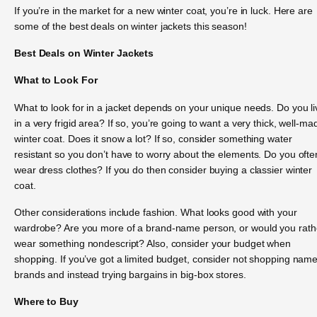
If you’re in the market for a new winter coat, you’re in luck. Here are
some of the best deals on winter jackets this season!
Best Deals on Winter Jackets
What to Look For
What to look for in a jacket depends on your unique needs. Do you li
in a very frigid area? If so, you’re going to want a very thick, well-ma
winter coat. Does it snow a lot? If so, consider something water
resistant so you don’t have to worry about the elements. Do you ofte
wear dress clothes? If you do then consider buying a classier winter
coat.
Other considerations include fashion. What looks good with your
wardrobe? Are you more of a brand-name person, or would you rath
wear something nondescript? Also, consider your budget when
shopping. If you’ve got a limited budget, consider not shopping nam
brands and instead trying bargains in big-box stores.
Where to Buy