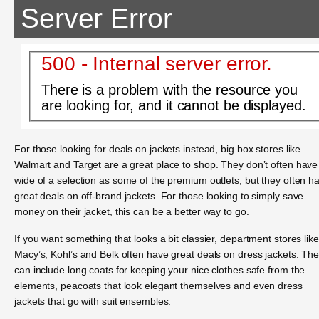
Server Error
500 - Internal server error.
There is a problem with the resource you
are looking for, and it cannot be displayed.
For those looking for deals on jackets instead, big box stores like
Walmart and Target are a great place to shop. They don’t often have
wide of a selection as some of the premium outlets, but they often h
great deals on off-brand jackets. For those looking to simply save
money on their jacket, this can be a better way to go.
If you want something that looks a bit classier, department stores like
Macy’s, Kohl’s and Belk often have great deals on dress jackets. Th
can include long coats for keeping your nice clothes safe from the
elements, peacoats that look elegant themselves and even dress
jackets that go with suit ensembles.