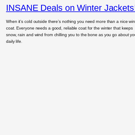
INSANE Deals on Winter Jackets
When it’s cold outside there’s nothing you need more than a nice win
coat. Everyone needs a good, reliable coat for the winter that keeps
snow, rain and wind from chilling you to the bone as you go about yo
daily life.