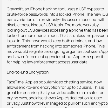
Grayshift, an iPhone hacking tool, uses a USB bypass to
brute-force passwords into a locked iPhone. The new iOS
has a variation of a previously-discussed mode that will
disable these kinds of USB tools. The mode works by
locking out USB devices accessing a phone that has bee
locked for more than an hour. That is, unless the passwor
is put in. This move would keep both criminals and law
enforcement from hacking into someone’s iPhone. This
move would reignite the ongoing argument between App
and law enforcement agencies about Apple’s responsibili
for helping law enforcement access user data.
End-to-End Encryption
FaceTime, Apple’s popular video chatting service, now
allows end-to-end encryption for up to 32 users. This is
great for ensuring that your video calls remain safe from
prying eyes, and also shows Apple’s dedication to user
privacy. Just how they managed to pull off such encrypti