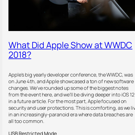
What Did Apple Show at WWDC
2018?
Apple’s big yearly developer conference, the WWDC, was
on June 4
th
, and Apple showcased a ton of new software
changes. We’ve rounded up some of the biggest notes
from the event here, and we’ll be diving deeper into iOS 12
in a future article. For the most part, Apple focused on
security and user protections. This is comforting, as we li
in an increasingly-paranoid era where data breaches are
all too common.
USB Restricted Mode