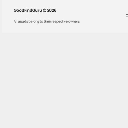
GoodFindGuru © 2026
All assets belong to their respective owners