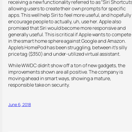
receiving a new functionality referred to as “Siri Shortcuts
allowing users to create their own prompts for specific
apps. This well help Siri to feel more useful, and hopefully
encourage people to actually, uh, use her. Apple also
promised that Siri would become more responsive and
generally useful. This is critical if Apple wants to compete
in the smart home sphere against Google and Amazon.
Apple’s HomePod has been struggling, between it’s silly
price tag ($350) and under-utilized virtual assistant.
While WWDC didn’t show off a ton of new gadgets, the
improvements shown are all positive. The company is
moving ahead in smart ways, showing a mature,
responsible take on security.
June 6, 2018