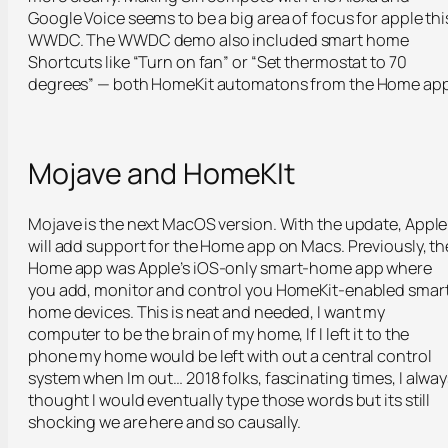
Google Voice seems to be a big area of focus for apple thi
WWDC. The WWDC demo also included smart home
Shortcuts like “Turn on fan” or “Set thermostat to 70
degrees” — both HomeKit automatons from the Home app
Mojave and HomeKIt
Mojave is the next MacOS version. With the update, Apple
will add support for the Home app on Macs. Previously, th
Home app was Apple’s iOS-only smart-home app where
you add, monitor and control you HomeKit-enabled smar
home devices. This is neat and needed, I want my
computer to be the brain of my home, If I left it to the
phone my home would be left with out a central control
system when Im out… 2018 folks, fascinating times, I alway
thought I would eventually type those words but its still
shocking we are here and so causally.