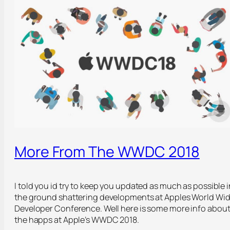
More From The WWDC 2018
I told you id try to keep you updated as much as possible i
the ground shattering developments at Apples World Wi
Developer Conference. Well here is some more info abou
the happs at Apple’s WWDC 2018.