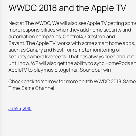
WWDC 2018 and the Apple TV
Next at The WWDC, We will also see Apple TV getting som
more responsibilities when they add home security and
automation companies, Control4, Crestron and
Savant. The Apple TV works with some smart home apps,
such as Canary and Nest, for remote monitoring of
security camera live feeds. That has always been about it
until now. WE will also get the ability to sync HomePods a
AppleTV to play music together, Soundbar win!
Check back tomorrow for more on teh WWDC 2018. Same
Time, Same Channel.
June 5, 2018