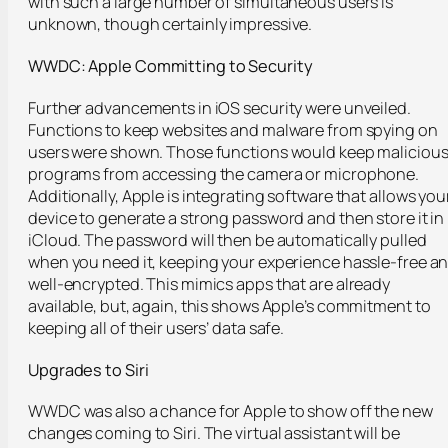
with such a large number of simultaneous users is
unknown, though certainly impressive.
WWDC: Apple Committing to Security
Further advancements in iOS security were unveiled.
Functions to keep websites and malware from spying on
users were shown. Those functions would keep maliciou
programs from accessing the camera or microphone.
Additionally, Apple is integrating software that allows you
device to generate a strong password and then store it in
iCloud. The password will then be automatically pulled
when you need it, keeping your experience hassle-free a
well-encrypted. This mimics apps that are already
available, but, again, this shows Apple’s commitment to
keeping all of their users’ data safe.
Upgrades to Siri
WWDC was also a chance for Apple to show off the new
changes coming to Siri. The virtual assistant will be