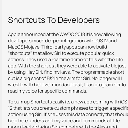
Shortcuts To Developers
Apple announced at the WWDC 2018 it is now allowing
developers much deeper integration with iOS 12 and
MacOS Mojave. Third-party apps can now build
“shortcuts” that allow Siri to execute popular quick
actions. They used a real time demo of this with the Tile
app. With the short cut they were able to activate tile just
by using Hey Siri, find my keys. The programmable short
cut is a big shot of B!2 in the arm for Siri. No longer will I
wrestle with her over mundane task, I can program her to
read my voice for specific commands.
To sum up Shortcuts easily its a new app coming with iOS
12 that lets you create custom phrases to trigger a specifi
action using Siri. If she uses this data correctly that shoul
help here understand my voice and commands a little
more clearly. Making Siri compete with the Alexa and