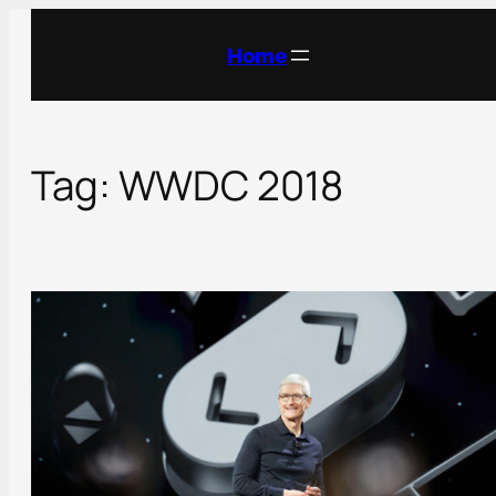
Skip
to
Home
content
Tag:
WWDC 2018