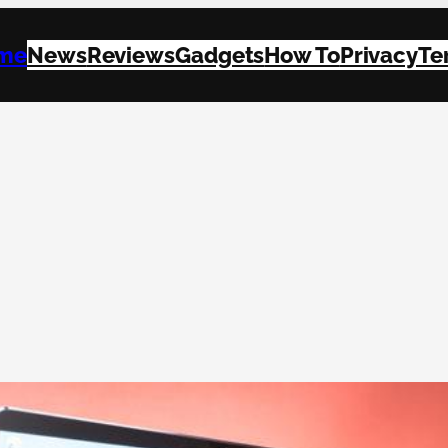
me
News
Reviews
Gadgets
How To
Privacy
Te