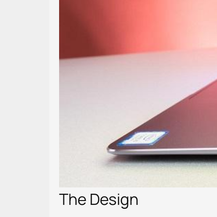
The Design