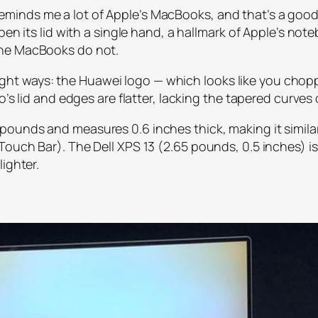
nds me a lot of Apple’s MacBooks, and that’s a good thi
pen its lid with a single hand, a hallmark of Apple’s note
the MacBooks do not.
o slight ways: the Huawei logo — which looks like you c
o’s lid and edges are flatter, lacking the tapered curves
ounds and measures 0.6 inches thick, making it similar 
ouch Bar). The Dell XPS 13 (2.65 pounds, 0.5 inches) is 
ighter.