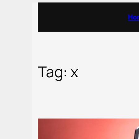
Skip
to
Ho
content
Tag:
x