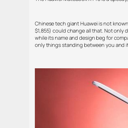
Chinese tech giant Huawei is not known 
$1,855) could change all that. Not only 
while its name and design beg for comp
only things standing between you and its g