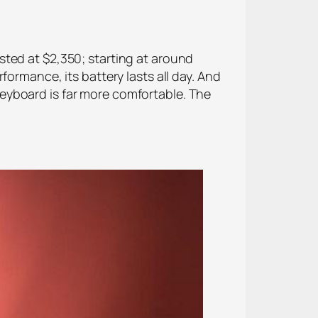
sted at $2,350; starting at around
ormance, its battery lasts all day. And
eyboard is far more comfortable. The
.