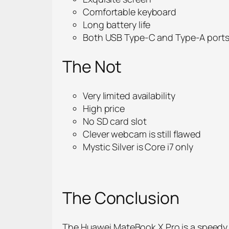
Comfortable keyboard
Long battery life
Both USB Type-C and Type-A port
The Not
Very limited availability
High price
No SD card slot
Clever webcam is still flawed
Mystic Silver is Core i7 only
The Conclusion
The Huawei MateBook X Pro is a speedy,