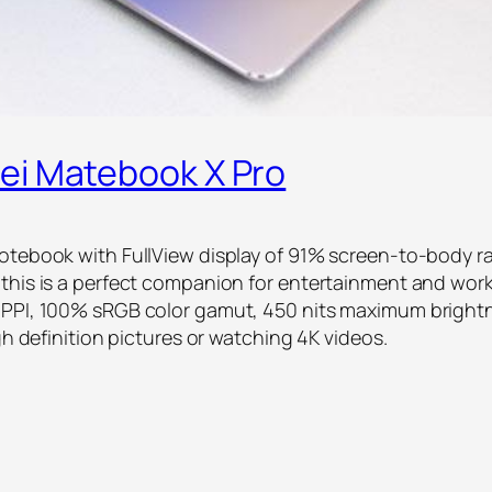
ei Matebook X Pro
otebook with FullView display of 91% screen-to-body ra
this is a perfect companion for entertainment and work
 PPI, 100% sRGB color gamut, 450 nits maximum brightn
gh definition pictures or watching 4K videos.