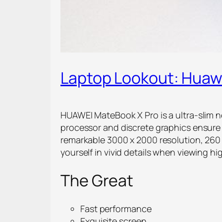
Laptop Lookout: Huaw
HUAWEI MateBook X Pro is a ultra-slim n
processor and discrete graphics ensure 
remarkable 3000 x 2000 resolution, 260
yourself in vivid details when viewing hi
The Great
Fast performance
Exquisite screen