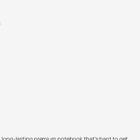
s
 long-lasting premium notebook that’s hard to get.