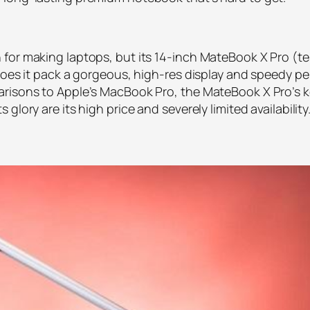
for making laptops, but its 14-inch MateBook X Pro (te
does it pack a gorgeous, high-res display and speedy perf
arisons to Apple’s MacBook Pro, the MateBook X Pro’s k
lory are its high price and severely limited availability