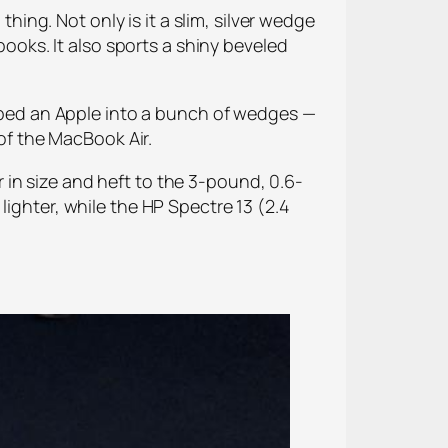
ng. Not only is it a slim, silver wedge
books. It also sports a shiny beveled
hopped an Apple into a bunch of wedges —
 of the MacBook Air.
in size and heft to the 3-pound, 0.6-
lighter, while the HP Spectre 13 (2.4