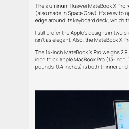
The aluminum Huawei MateBook X Pro remi
(also made in Space Gray), it’s easy to o
edge around its keyboard deck, which 
I still prefer the Apple’s designs in tw
isn’t as elegant. Also, the MateBook X Pr
The 14-inch MateBook X Pro weighs 2.9 p
inch thick Apple MacBook Pro (13-inch, T
pounds, 0.4 inches) is both thinner and l