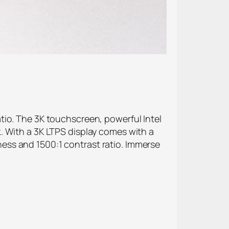
tio. The 3K touchscreen, powerful Intel
. With a 3K LTPS display comes with a
ess and 1500:1 contrast ratio. Immerse