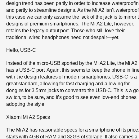
design trend has been partly in order to increase waterproofin
and partly to streamline designs. As the Mi A2 isn’t waterproof,
this case we can only assume the lack of the jack is to mirror 
designs of premium smartphones. The Mi A2 Lite, however,
retains the legacy output port. Those who still love their
traditional wired headphones need not despair—yet.
Hello, USB-C
Instead of the micro-USB sported by the Mi A2 Lite, the Mi A2
has a USB-C port. Again, this seems to keep the phone in lin
with the design features of modern smartphones. USB-C is a
great standard, allowing for fast charging and allowing for
dongles for 3.5mm jacks to convert to the USB-C. This is a g
switch, to be sure, and it’s good to see even low-end phones
adopting the style.
Xiaomi Mi A2 Specs
The Mi A2 has reasonable specs for a smartphone of its price. 
starts with 4GB of RAM and 32GB of storage. It also carries a