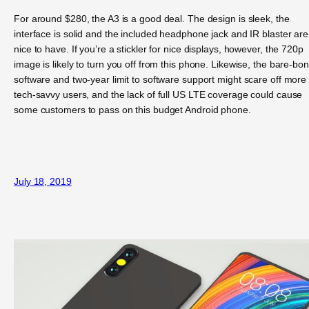
For around $280, the A3 is a good deal. The design is sleek, the
interface is solid and the included headphone jack and IR blaster are
nice to have. If you’re a stickler for nice displays, however, the 720p
image is likely to turn you off from this phone. Likewise, the bare-bo
software and two-year limit to software support might scare off more
tech-savvy users, and the lack of full US LTE coverage could cause
some customers to pass on this budget Android phone.
July 18, 2019