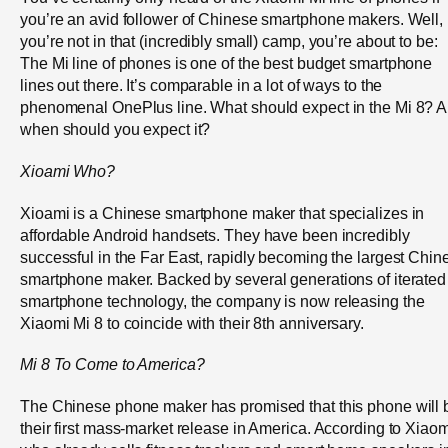
you’re an avid follower of Chinese smartphone makers. Well, i
you’re not in that (incredibly small) camp, you’re about to be:
The Mi line of phones is one of the best budget smartphone
lines out there. It’s comparable in a lot of ways to the
phenomenal OnePlus line. What should expect in the Mi 8? 
when should you expect it?
Xioami
Who?
Xioami is a Chinese smartphone maker that specializes in
affordable Android handsets. They have been incredibly
successful in the Far East, rapidly becoming the largest Chin
smartphone maker. Backed by several generations of iterated
smartphone technology, the company is now releasing the
Xiaomi Mi 8 to coincide with their 8
th
anniversary.
Mi 8 To Come to America?
The Chinese phone maker has promised that this phone will 
their first mass-market release in America. According to Xiaom