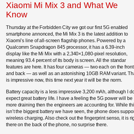
Xiaomi Mi Mix 3 and What We
Know
Thursday at the Forbidden City we got our first 5G enabled
smartphone annonced, the Mi Mix 3 is the latest addition to
Xiaomi’s line of all-screen flagship phones. Powered by a
Qualcomm Snapdragon 845 processor, it has a 6.39-inch
display like the Mi Mix with a 2,340×1,080-pixel resolution,
meaning 93.4 percent of its body is screen. All the standar
features are here. It has four cameras — two each on the front
and back — as well as an astonishing 10GB RAM variant. Th
is impressive now, this time next year it will be the norm.
Battery capacity is a less impressive 3,200 mAh, although I do
expect great battery life. I have a feeling the 5G power will be
more draining then the engineers are accounting for. While th
isn’t the biggest battery we have seen, the phone does suppo
wireless charging. Also check out the fingerprint senso, it is ri
there on the back of the phone, no surprise there.