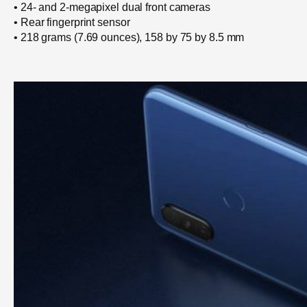
• 24- and 2-megapixel dual front cameras
• Rear fingerprint sensor
• 218 grams (7.69 ounces), 158 by 75 by 8.5 mm