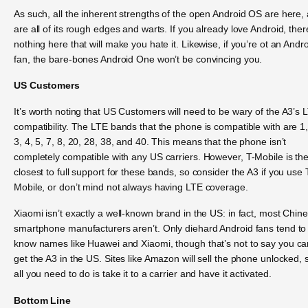
As such, all the inherent strengths of the open Android OS are here,
are all of its rough edges and warts. If you already love Android, ther
nothing here that will make you hate it. Likewise, if you’re ot an Andr
fan, the bare-bones Android One won’t be convincing you.
US Customers
It’s worth noting that US Customers will need to be wary of the A3’s 
compatibility. The LTE bands that the phone is compatible with are 1,
3, 4, 5, 7, 8, 20, 28, 38, and 40. This means that the phone isn’t
completely compatible with any US carriers. However, T-Mobile is th
closest to full support for these bands, so consider the A3 if you use 
Mobile, or don’t mind not always having LTE coverage.
Xiaomi isn’t exactly a well-known brand in the US: in fact, most Chin
smartphone manufacturers aren’t. Only diehard Android fans tend to
know names like Huawei and Xiaomi, though that’s not to say you ca
get the A3 in the US. Sites like Amazon will sell the phone unlocked, 
all you need to do is take it to a carrier and have it activated.
Bottom Line