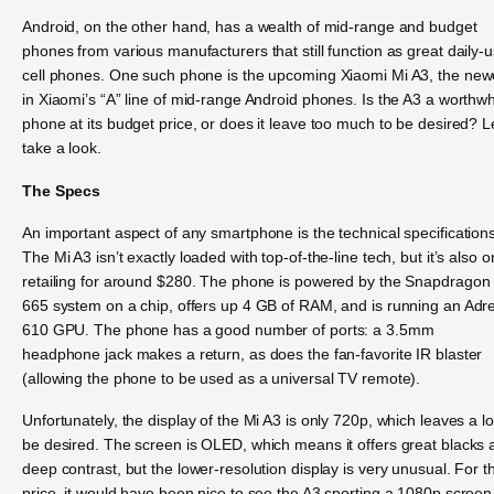
Android, on the other hand, has a wealth of mid-range and budget
phones from various manufacturers that still function as great daily-
cell phones. One such phone is the upcoming Xiaomi Mi A3, the new
in Xiaomi’s “A” line of mid-range Android phones. Is the A3 a worthwh
phone at its budget price, or does it leave too much to be desired? L
take a look.
The Specs
An important aspect of any smartphone is the technical specifications
The Mi A3 isn’t exactly loaded with top-of-the-line tech, but it’s also o
retailing for around $280. The phone is powered by the Snapdragon
665 system on a chip, offers up 4 GB of RAM, and is running an Adr
610 GPU. The phone has a good number of ports: a 3.5mm
headphone jack makes a return, as does the fan-favorite IR blaster
(allowing the phone to be used as a universal TV remote).
Unfortunately, the display of the Mi A3 is only 720p, which leaves a lo
be desired. The screen is OLED, which means it offers great blacks 
deep contrast, but the lower-resolution display is very unusual. For t
price, it would have been nice to see the A3 sporting a 1080p screen