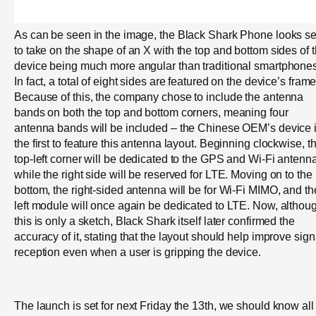
As can be seen in the image, the Black Shark Phone looks se
to take on the shape of an X with the top and bottom sides of 
device being much more angular than traditional smartphones
In fact, a total of eight sides are featured on the device’s frame
Because of this, the company chose to include the antenna
bands on both the top and bottom corners, meaning four
antenna bands will be included – the Chinese OEM’s device 
the first to feature this antenna layout. Beginning clockwise, t
top-left corner will be dedicated to the GPS and Wi-Fi antenn
while the right side will be reserved for LTE. Moving on to the
bottom, the right-sided antenna will be for Wi-Fi MIMO, and th
left module will once again be dedicated to LTE. Now, althou
this is only a sketch, Black Shark itself later confirmed the
accuracy of it, stating that the layout should help improve sign
reception even when a user is gripping the device.
The launch is set for next Friday the 13th, we should know all