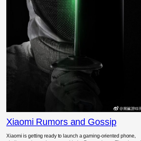
Xiaomi Rumors and Gossip
Xiaomi is getting ready to launch a gaming-oriented phone,