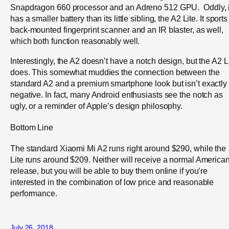
Snapdragon 660 processor and an Adreno 512 GPU. Oddly, i
has a smaller battery than its little sibling, the A2 Lite. It sports
back-mounted fingerprint scanner and an IR blaster, as well,
which both function reasonably well.
Interestingly, the A2 doesn’t have a notch design, but the A2 L
does. This somewhat muddies the connection between the
standard A2 and a premium smartphone look but isn’t exactly
negative. In fact, many Android enthusiasts see the notch as
ugly, or a reminder of Apple’s design philosophy.
Bottom Line
The standard Xiaomi Mi A2 runs right around $290, while the
Lite runs around $209. Neither will receive a normal America
release, but you will be able to buy them online if you’re
interested in the combination of low price and reasonable
performance.
July 26, 2018