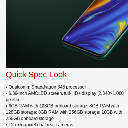
Quick Spec Look
• Qualcomm Snapdragon 845 processor
• 6.39-inch AMOLED screen, full-HD+ display (2,340×1,080
pixels)
• 6GB RAM with 128GB onboard storage; 8GB RAM with
128GB storage; 8GB RAM with 256GB storage; 10GB with
256GB onboard storage
• 12-megapixel dual rear cameras