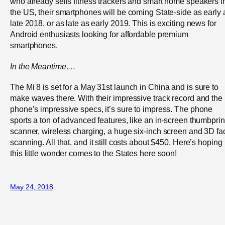
who already sells fitness trackers and smart home speakers i
the US, their smartphones will be coming State-side as early 
late 2018, or as late as early 2019. This is exciting news for
Android enthusiasts looking for affordable premium
smartphones.
In the
Meantime,
…
The Mi 8 is set for a May 31
st
launch in China and is sure to
make waves there. With their impressive track record and the
phone’s impressive specs, it’s sure to impress. The phone
sports a ton of advanced features, like an in-screen thumbprin
scanner, wireless charging, a huge six-inch screen and 3D fa
scanning. All that, and it still costs about $450. Here’s hoping
this little wonder comes to the States here soon!
May 24, 2018