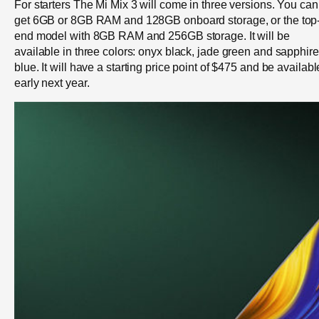
For starters The Mi Mix 3 will come in three versions. You can
get 6GB or 8GB RAM and 128GB onboard storage, or the top
end model with 8GB RAM and 256GB storage. It will be
available in three colors: onyx black, jade green and sapphire
blue. It will have a starting price point of $475 and be availabl
early next year.