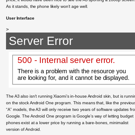
As it stands, the phone likely won’t age well.
User Interface
>
Server Error
500 - Internal server error.
There is a problem with the resource you
are looking for, and it cannot be displayed.
The A3 also isn’t running Xiaomi’s in-house Android skin, but is runni
on the stock Android One program. This means that, like the previou
“A” models, the A3 will only receive two years of software updates fr
Google. The Android One program is Google’s way of letting budget
phones exist at a lower price by running a bare-bones, minimalist
version of Android.