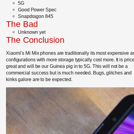
5G
Good Power Spec
Snapdragon 845
The Bad
Unknown yet
The Conclusion
Xiaomi’s Mi Mix phones are traditionally its most expensive a
configurations with more storage typically cost more. It is pric
great and will be our Guinea pig in to 5G. This will not be a
commercial success but is much needed. Bugs, glitches and
kinks galore are to be expected.