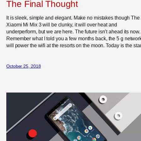
The Final Thought
It is sleek, simple and elegant. Make no mistakes though The
Xiaomi Mi Mix 3 will be clunky, it will over heat and
underperform, but we are here. The future isn’t ahead its now.
Remember what I told you a few months back, the 5 g networ
will power the wifi at the resorts on the moon. Today is the star
October 25, 2018