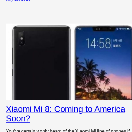
Xiaomi Mi 8: Coming to America
Soon?
You’ve certainly only heard of the Xiaomi Mi line of phones if