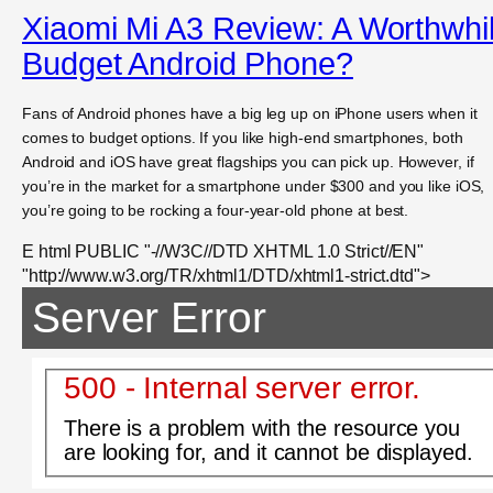
Xiaomi Mi A3 Review: A Worthwhi
Budget Android Phone?
Fans of Android phones have a big leg up on iPhone users when it
comes to budget options. If you like high-end smartphones, both
Android and iOS have great flagships you can pick up. However, if
you’re in the market for a smartphone under $300 and you like iOS,
you’re going to be rocking a four-year-old phone at best.
E html PUBLIC "-//W3C//DTD XHTML 1.0 Strict//EN"
"http://www.w3.org/TR/xhtml1/DTD/xhtml1-strict.dtd">
Server Error
500 - Internal server error.
There is a problem with the resource you
are looking for, and it cannot be displayed.