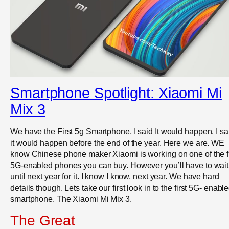
Smartphone Spotlight: Xiaomi Mi
Mix 3
We have the First 5g Smartphone, I said It would happen. I sa
it would happen before the end of the year. Here we are. WE
know Chinese phone maker Xiaomi is working on one of the fi
5G-enabled phones you can buy. However you’ll have to wait
until next year for it. I know I know, next year. We have hard
details though. Lets take our first look in to the first 5G- enabl
smartphone. The Xiaomi Mi Mix 3.
The Great