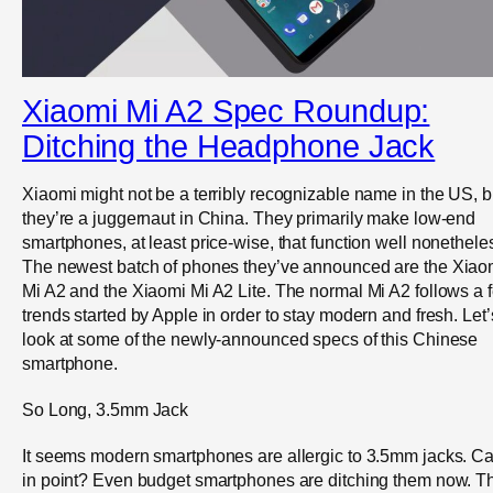
Xiaomi Mi A2 Spec Roundup:
Ditching the Headphone Jack
Xiaomi might not be a terribly recognizable name in the US, b
they’re a juggernaut in China. They primarily make low-end
smartphones, at least price-wise, that function well nonethele
The newest batch of phones they’ve announced are the Xiao
Mi A2 and the Xiaomi Mi A2 Lite. The normal Mi A2 follows a 
trends started by Apple in order to stay modern and fresh. Let’
look at some of the newly-announced specs of this Chinese
smartphone.
So Long, 3.5mm Jack
It seems modern smartphones are allergic to 3.5mm jacks. C
in point? Even budget smartphones are ditching them now. T