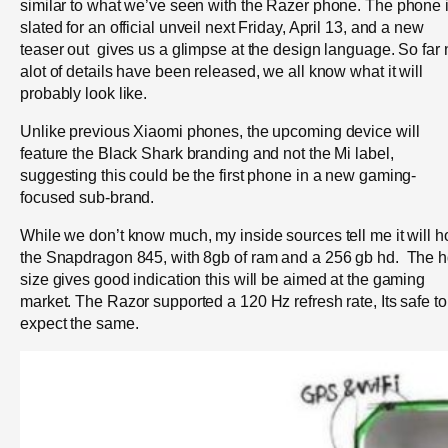
similar to what we’ve seen with the Razer phone. The phone 
slated for an official unveil next Friday, April 13, and a new
teaser out gives us a glimpse at the design language. So far 
alot of details have been released, we all know what it will
probably look like.
Unlike previous Xiaomi phones, the upcoming device will
feature the Black Shark branding and not the Mi label,
suggesting this could be the first phone in a new gaming-
focused sub-brand.
While we don’t know much, my inside sources tell me it will h
the Snapdragon 845, with 8gb of ram and a 256 gb hd. The 
size gives good indication this will be aimed at the gaming
market. The Razor supported a 120 Hz refresh rate, Its safe to
expect the same.