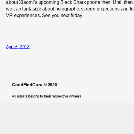
about Xiaomi’s upcoming Black Shark phone then. Until then
we can fantasize about holographic screen projections and ful
VR experiences. See you next friday
April 6, 2018
GoodFindGuru © 2026
All assets belong to their respective owners