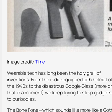
Image credit:
Time
Wearable tech has long been the holy grail of
inventions. From the radio-equipped pith helmet o
the 1940s to the disastrous Google Glass (more o
that in a moment) we keep trying to strap gadgets
to our bodies.
The Bone Fone—which sounds like more like a Got