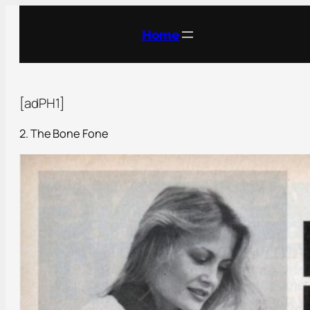
Home
[adPH1]
2. The Bone Fone