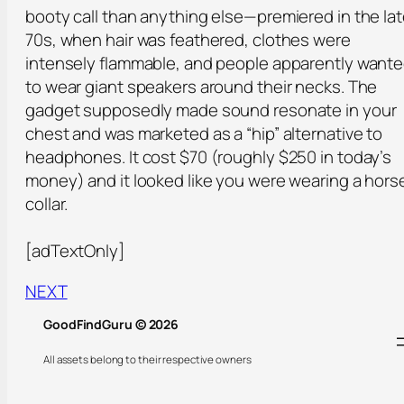
booty call than anything else—premiered in the la
70s, when hair was feathered, clothes were
intensely flammable, and people apparently want
to wear giant speakers around their necks. The
gadget supposedly made sound resonate in your
chest and was marketed as a “hip” alternative to
headphones. It cost $70 (roughly $250 in today’s
money) and it looked like you were wearing a hors
collar.
[adTextOnly]
NEXT
GoodFindGuru © 2026
All assets belong to their respective owners