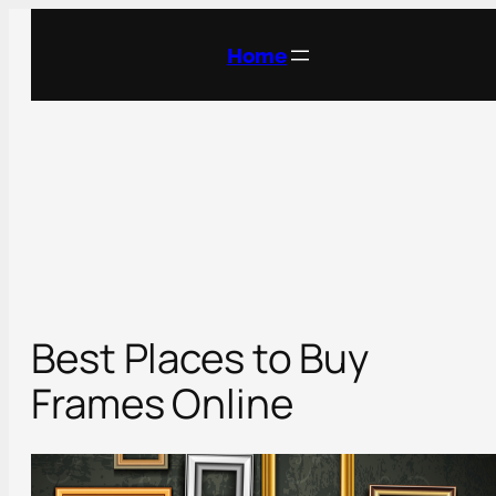
Skip
to
Home
content
Best Places to Buy
Frames Online