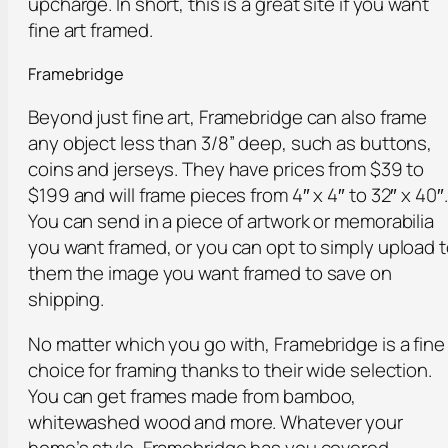
upcharge. In short, this is a great site if you want
fine art framed.
Framebridge
Beyond just fine art, Framebridge can also frame
any object less than 3/8” deep, such as buttons,
coins and jerseys. They have prices from $39 to
$199 and will frame pieces from 4″ x 4″ to 32″ x 40″.
You can send in a piece of artwork or memorabilia
you want framed, or you can opt to simply upload 
them the image you want framed to save on
shipping.
No matter which you go with, Framebridge is a fine
choice for framing thanks to their wide selection.
You can get frames made from bamboo,
whitewashed wood and more. Whatever your