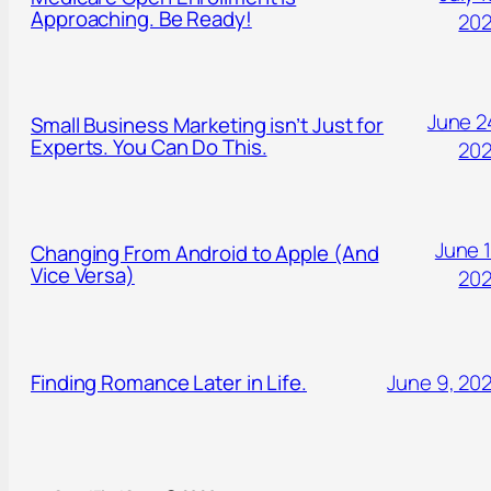
Approaching. Be Ready!
20
June 2
Small Business Marketing isn’t Just for
Experts. You Can Do This.
20
June 1
Changing From Android to Apple (And
Vice Versa)
20
Finding Romance Later in Life.
June 9, 20