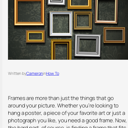
Written by
Cameron
in
How To
Frames are more than just the things that go
around your picture. Whether you’re looking to
hang a poster, a piece of your favorite art or just a
photograph you like, you need a good frame. Now,
the hard part, of course, is finding a frame that fits