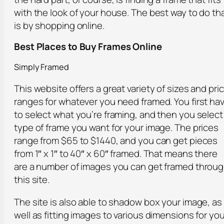
with the look of your house. The best way to do th
is by shopping online.
Best Places to Buy Frames Online
Simply Framed
This website offers a great variety of sizes and pri
ranges for whatever you need framed. You first ha
to select what you’re framing, and then you select
type of frame you want for your image. The prices
range from $65 to $1440, and you can get pieces
from 1″ x 1″ to 40″ x 60″ framed. That means there
are a number of images you can get framed throu
this site.
The site is also able to shadow box your image, as
well as fitting images to various dimensions for you