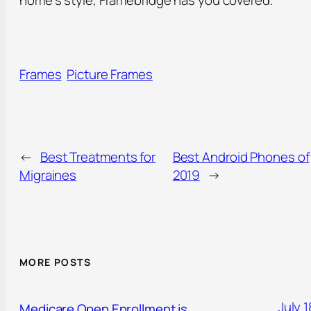
home’s style, Framebridge has you covered.
Frames
Picture Frames
←
Best Treatments for
Best Android Phones of
Migraines
2019
→
MORE POSTS
July 1
Medicare Open Enrollment is