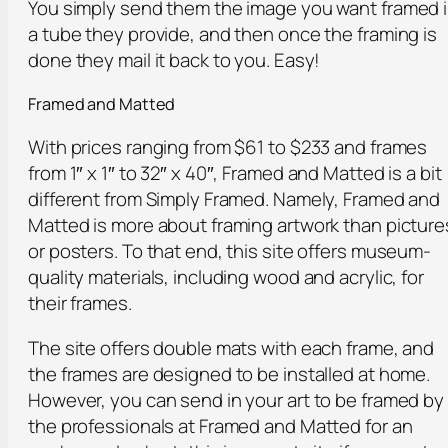
You simply send them the image you want framed 
a tube they provide, and then once the framing is
done they mail it back to you. Easy!
Framed and Matted
With prices ranging from $61 to $233 and frames
from 1″ x 1″ to 32″ x 40″, Framed and Matted is a bit
different from Simply Framed. Namely, Framed and
Matted is more about framing artwork than picture
or posters. To that end, this site offers museum-
quality materials, including wood and acrylic, for
their frames.
The site offers double mats with each frame, and
the frames are designed to be installed at home.
However, you can send in your art to be framed by
the professionals at Framed and Matted for an